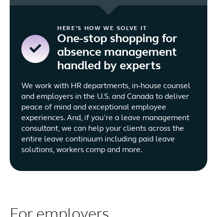
HERE’S HOW WE SOLVE IT
One-stop shopping for
absence management
handled by experts
We work with HR departments, in-house counsel
and employers in the U.S. and Canada to deliver
peace of mind and exceptional employee
experiences. And, if you’re a leave management
consultant, we can help your clients across the
entire leave continuum including paid leave
solutions, workers comp and more.
For employers