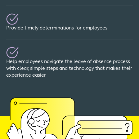
Provide timely determinations for employees
Help employees navigate the leave of absence process
with clear, simple steps and technology that makes their
experience easier