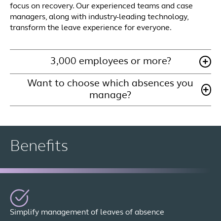
focus on recovery. Our experienced teams and case
managers, along with industry-leading technology,
transform the leave experience for everyone.
3,000 employees or more?
Want to choose which absences you
manage?
Benefits
Simplify management of leaves of absence