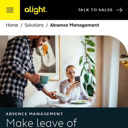
Skip to content
TALK TO SALES
Home
Solutions
Absence Management
ABSENCE MANAGEMENT
Make leave of