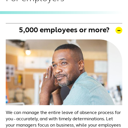
5,000 employees or more?
We can manage the entire leave of absence process for
you - accurately, and with timely determinations. Let
your managers focus on business, while your employees