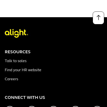
↑
RESOURCES
Talk to sales
Find your HR website
Careers
CONNECT WITH US