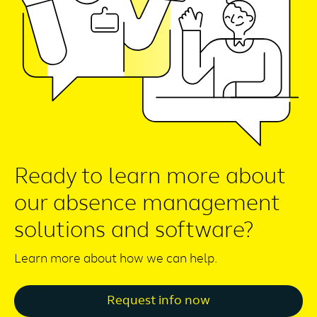
Ready to learn more about
our absence management
solutions and software?
Learn more about how we can help.
Request info now