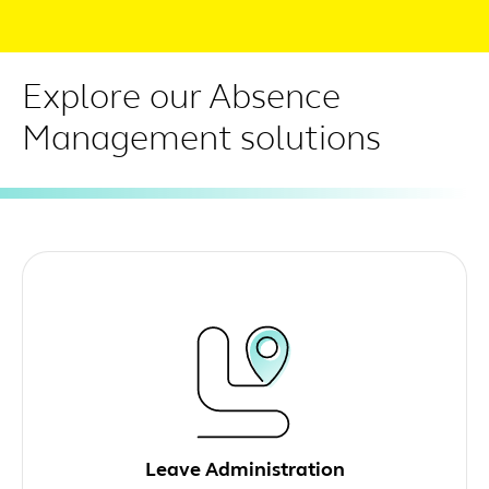
Explore our Absence
Management solutions
Leave Administration