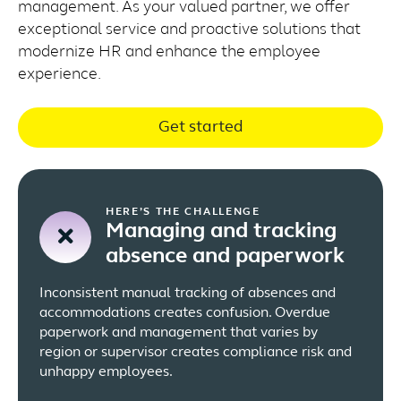
management. As your valued partner, we offer
exceptional service and proactive solutions that
modernize HR and enhance the employee
experience.
Get started
HERE’S THE CHALLENGE
Managing and tracking
absence and paperwork
Inconsistent manual tracking of absences and
accommodations creates confusion. Overdue
paperwork and management that varies by
region or supervisor creates compliance risk and
unhappy employees.