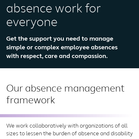
absence work for
everyone
Get the support you need to manage
simple or complex employee absences
with respect, care and compassion.
Our absence management
framework
We work collaboratively with organizations of all
sizes to lessen the burden of absence and disability