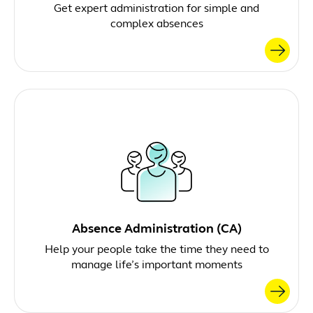
Get expert administration for simple and
complex absences
Absence Administration (CA)
Help your people take the time they need to
manage life’s important moments