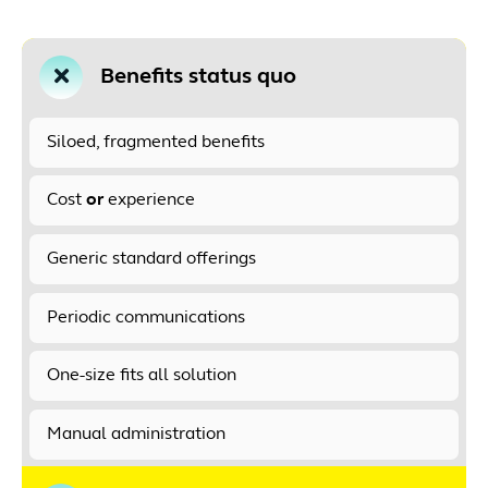
Benefits status quo
Siloed, fragmented benefits
Cost
or
experience
Generic standard offerings
Periodic communications
One-size fits all solution
Manual administration