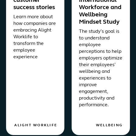
customer
International
success stories
Workforce and
Wellbeing
Learn more about
Mindset Study
how companies are
embracing Alight
The study’s goal is
Worklife to
to understand
transform the
employee
employee
perceptions to help
experience
employers optimize
their employees’
wellbeing and
experiences to
improve
engagement,
productivity and
performance.
ALIGHT WORKLIFE
WELLBEING