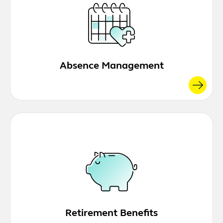
Absence Management
Retirement Benefits