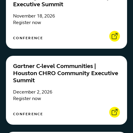
Executive Summit
November 18, 2026
Register now
CONFERENCE
Gartner C-level Communities |
Houston CHRO Community Executive
Summit
December 2, 2026
Register now
CONFERENCE