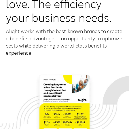
love. The efficiency
your business needs.
Alight works with the best-known brands to create
a benefits advantage — an opportunity to optimize
costs while delivering a world-class benefits
experience.