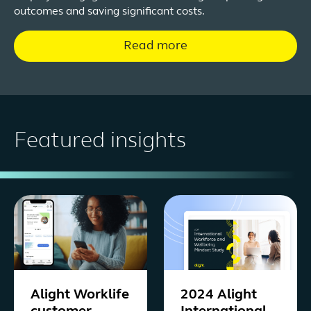
outcomes and saving significant costs.
Read more
Featured insights
Alight Worklife
2024 Alight