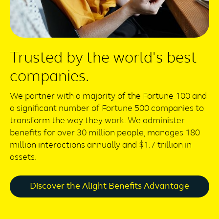
Trusted by the world's best
companies.
We partner with a majority of the Fortune 100 and
a significant number of Fortune 500 companies to
transform the way they work. We administer
benefits for over 30 million people, manages 180
million interactions annually and $1.7 trillion in
assets.
Discover the Alight Benefits Advantage