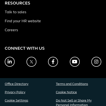
RESOURCES
Talk to sales
Find your HR website
Careers
CONNECT WITH US
LinkedIn
Twitter
Facebook
YouTube
Ins
Office Directory
Terms and Conditions
Privacy Policy
Cookie Notice
Cookie Settings
Do Not Sell or Share My
Personal Information