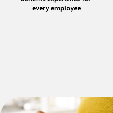
every employee