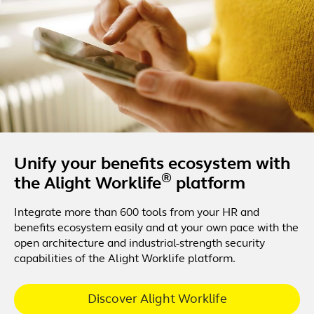
Unify your benefits ecosystem with
®
the Alight Worklife
platform
Integrate more than 600 tools from your HR and
benefits ecosystem easily and at your own pace with the
open architecture and industrial-strength security
capabilities of the Alight Worklife platform.
Discover Alight Worklife