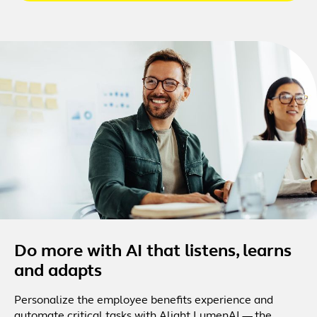
Do more with AI that listens, learns
and adapts
Personalize the employee benefits experience and
automate critical tasks with Alight LumenAI — the