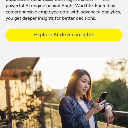
powerful AI engine behind Alight Worklife. Fueled by
comprehensive employee data with advanced analytics,
you get deeper insights for better decisions.
Explore AI-driven insights