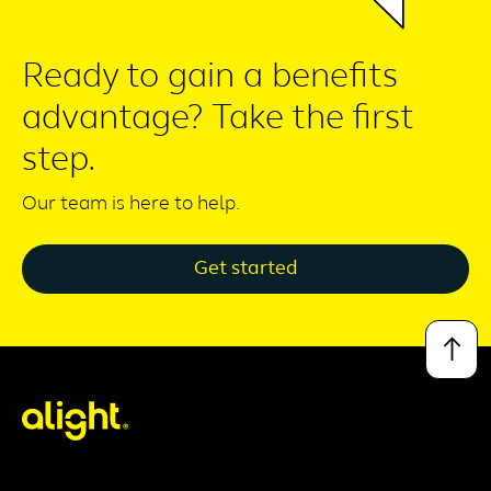
Ready to gain a benefits
advantage? Take the first
step.
Our team is here to help.
Get started
↑