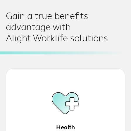
Gain a true benefits
advantage with
Alight Worklife solutions
Health