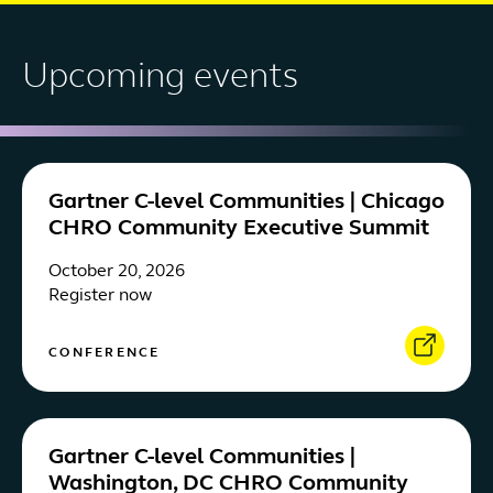
Upcoming events
Gartner C-level Communities | Chicago
CHRO Community Executive Summit
October 20, 2026
Register now
CONFERENCE
Gartner C-level Communities |
Washington, DC CHRO Community