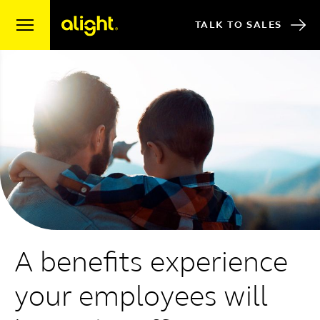
Skip to content
TALK TO SALES
A benefits experience
your employees will