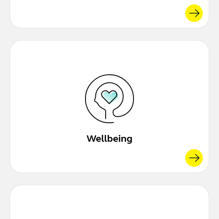
Wellbeing