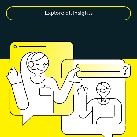
Explore all insights