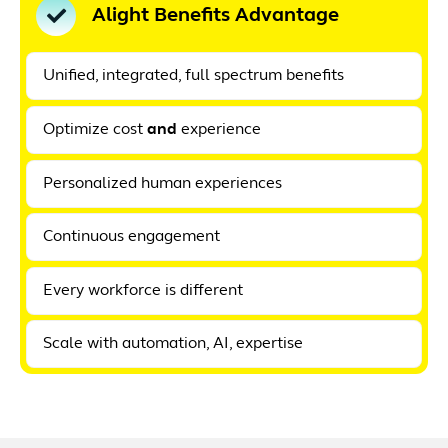
Alight Benefits Advantage
Unified, integrated, full spectrum benefits
Optimize cost
and
experience
Personalized human experiences
Continuous engagement
Every workforce is different
Scale with automation, AI, expertise