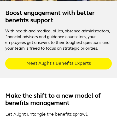
Boost engagement with better
benefits support
With health and medical allies, absence administrators,
financial advisors and guidance counselors, your
employees get answers to their toughest questions and
your team is freed to focus on strategic priorities.
Meet Alight’s Benefits Experts
Make the shift to a new model of
benefits management
Let Alight untangle the benefits sprawl.