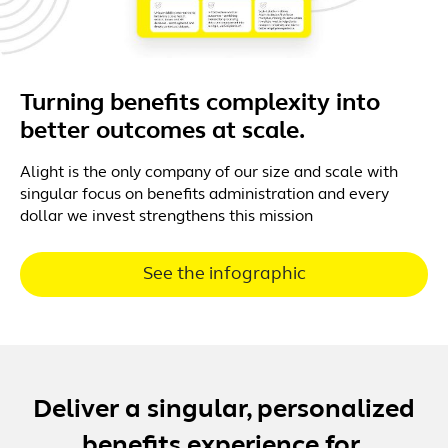
Turning benefits complexity into
better outcomes at scale.
Alight is the only company of our size and scale with
singular focus on benefits administration and every
dollar we invest strengthens this mission
See the infographic
Deliver a singular, personalized
benefits experience for