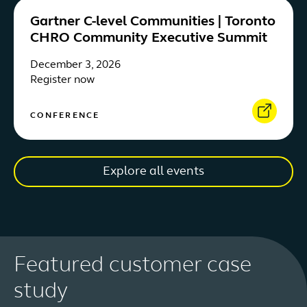
Gartner C-level Communities | Toronto
CHRO Community Executive Summit
December 3, 2026
Register now
CONFERENCE
Explore all events
Featured customer case
study