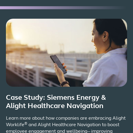
Case Study: Siemens Energy &
Alight Healthcare Navigation
Learn more about how companies are embracing Alight
®
Worklife
and Alight Healthcare Navigation to boost
employee engagement and wellbeing-- improving