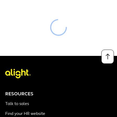
Loading
↑
RESOURCES
Talk to sales
Find your HR website