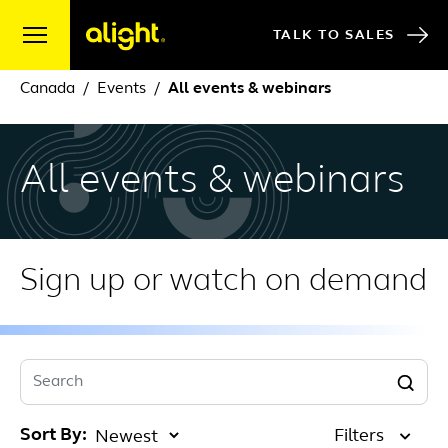
Skip to content
TALK TO SALES
Canada
Events
All events & webinars
All events & webinars
Sign up or watch on demand
Search
Sort By:
Filters