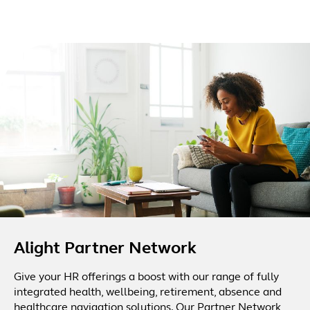
Alight Partner Network
Give your HR offerings a boost with our range of fully
integrated health, wellbeing, retirement, absence and
healthcare navigation solutions. Our Partner Network