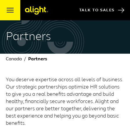
Skip to content
TALK TO SALES
Partners
Canada
Partners
You deserve expertise across all levels of business.
Our strategic partnerships optimize HR solutions
to give you a real benefits advantage and build
healthy, financially secure workforces. Alight and
our partners are better together, delivering the
best experience and helping you go beyond basic
benefits.