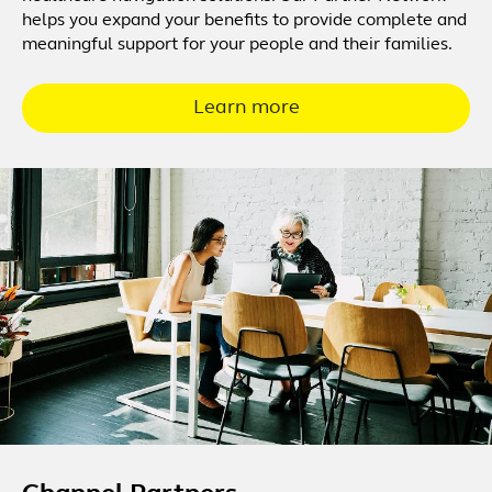
helps you expand your benefits to provide complete and
meaningful support for your people and their families.
Learn more