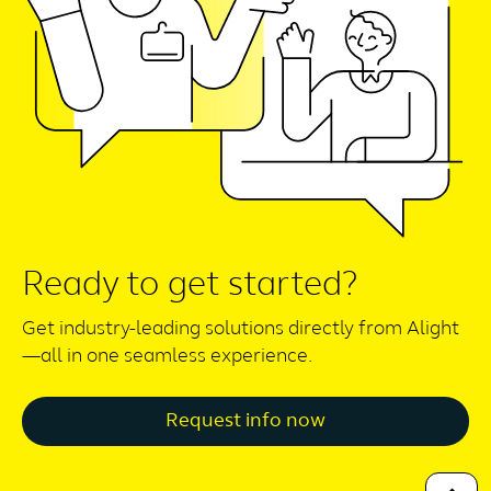
Ready to get started?
Get industry-leading solutions directly from Alight
—all in one seamless experience.
Request info now