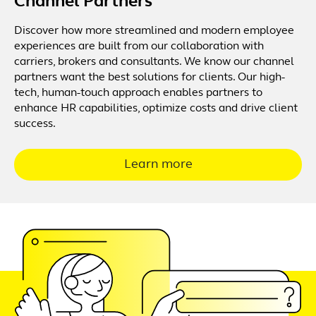
Channel Partners
Discover how more streamlined and modern employee
experiences are built from our collaboration with
carriers, brokers and consultants. We know our channel
partners want the best solutions for clients. Our high-
tech, human-touch approach enables partners to
enhance HR capabilities, optimize costs and drive client
success.
Learn more