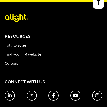
↑
RESOURCES
Talk to sales
Find your HR website
Careers
CONNECT WITH US
LinkedIn
Twitter
Facebook
YouTube
Ins