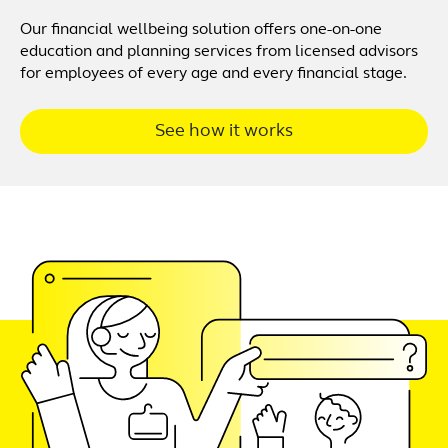
Our financial wellbeing solution offers one-on-one
education and planning services from licensed advisors
for employees of every age and every financial stage.
See how it works