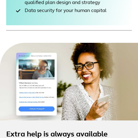
qualified plan design and strategy
Data security for your human capital
Extra help is always available