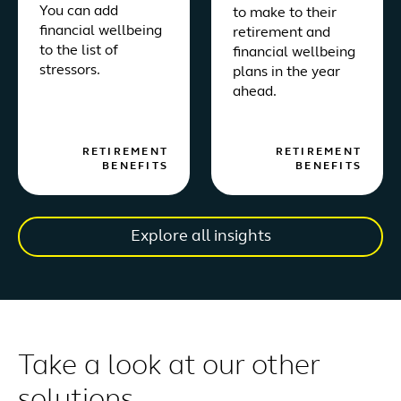
You can add
to make to their
financial wellbeing
retirement and
to the list of
financial wellbeing
stressors.
plans in the year
ahead.
RETIREMENT
RETIREMENT
BENEFITS
BENEFITS
Explore all insights
Take a look at our other
solutions