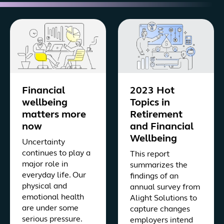
Financial
2023 Hot
wellbeing
Topics in
matters more
Retirement
now
and Financial
Wellbeing
Uncertainty
continues to play a
This report
major role in
summarizes the
everyday life. Our
findings of an
physical and
annual survey from
emotional health
Alight Solutions to
are under some
capture changes
serious pressure.
employers intend