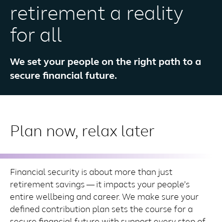
retirement a reality
for all
We set your people on the right path to a
secure financial future.
Plan now, relax later
Financial security is about more than just
retirement savings — it impacts your people’s
entire wellbeing and career. We make sure your
defined contribution plan sets the course for a