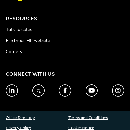
RESOURCES
Talk to sales
Find your HR website
Careers
CONNECT WITH US
LinkedIn
Twitter
Facebook
YouTube
Ins
Office Directory
Terms and Conditions
Privacy Policy
Cookie Notice