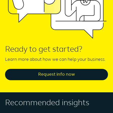
Ready to get started?
Learn more about how we can help your business.
Request info now
Recommended insights