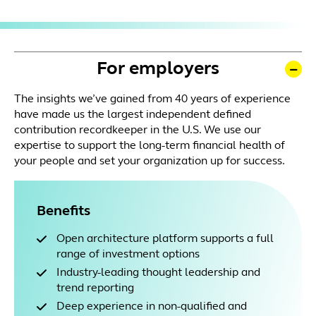
For employers
The insights we’ve gained from 40 years of experience
have made us the largest independent defined
contribution recordkeeper in the U.S. We use our
expertise to support the long-term financial health of
your people and set your organization up for success.
Benefits
Open architecture platform supports a full
range of investment options
Industry-leading thought leadership and
trend reporting
Deep experience in non-qualified and