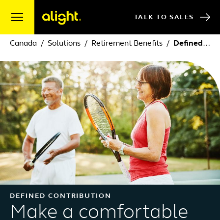
Skip to content
TALK TO SALES
Canada
Solutions
Retirement Benefits
Defined Contribution
DEFINED CONTRIBUTION
Make a comfortable