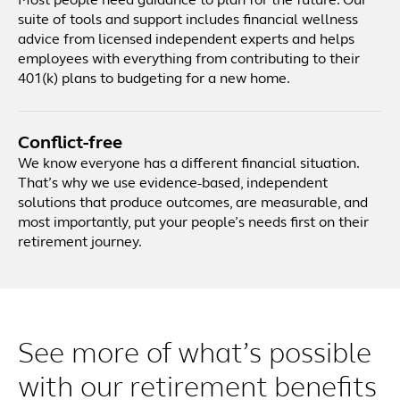
Most people need guidance to plan for the future. Our
suite of tools and support includes financial wellness
advice from licensed independent experts and helps
employees with everything from contributing to their
401(k) plans to budgeting for a new home.
Conflict-free
We know everyone has a different financial situation.
That’s why we use evidence-based, independent
solutions that produce outcomes, are measurable, and
most importantly, put your people’s needs first on their
retirement journey.
See more of what’s possible
with our retirement benefits