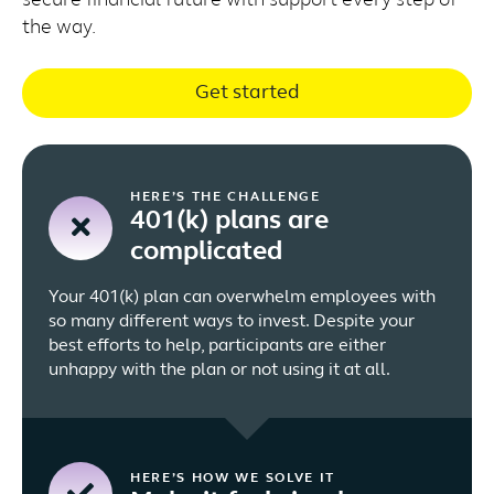
secure financial future with support every step of
the way.
Get started
HERE’S THE CHALLENGE
401(k) plans are
complicated
Your 401(k) plan can overwhelm employees with
so many different ways to invest. Despite your
best efforts to help, participants are either
unhappy with the plan or not using it at all.
HERE’S HOW WE SOLVE IT