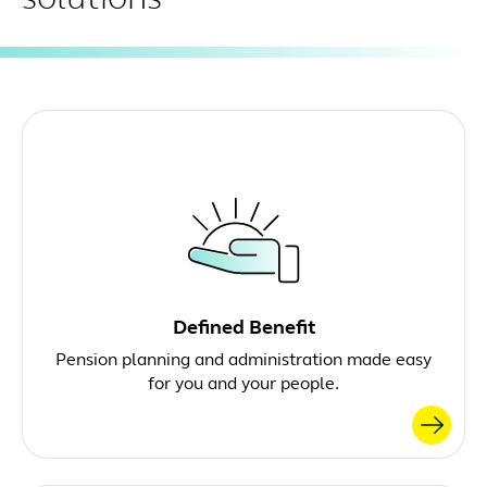
Defined Benefit
Pension planning and administration made easy
for you and your people.