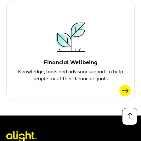
Financial Wellbeing
Knowledge, tools and advisory support to help
people meet their financial goals.
↑