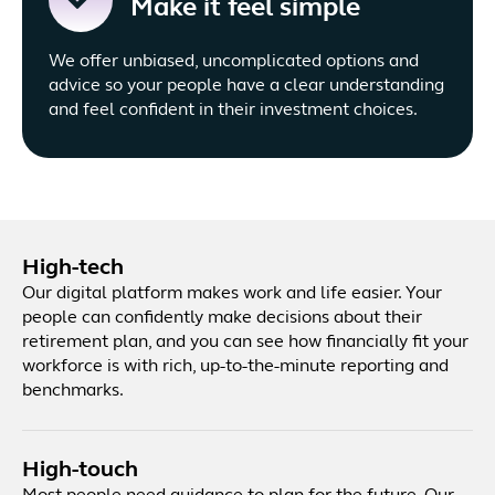
Make it feel simple
We offer unbiased, uncomplicated options and
advice so your people have a clear understanding
and feel confident in their investment choices.
High-tech
Our digital platform makes work and life easier. Your
people can confidently make decisions about their
retirement plan, and you can see how financially fit your
workforce is with rich, up-to-the-minute reporting and
benchmarks.
High-touch