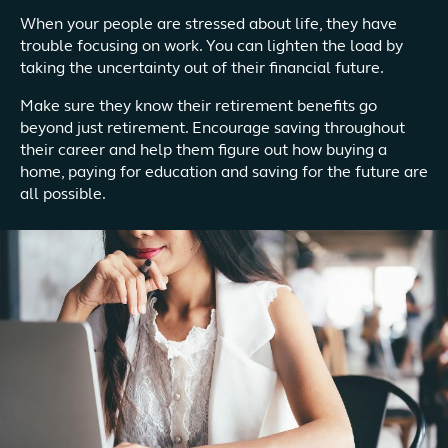
When your people are stressed about life, they have
trouble focusing on work. You can lighten the load by
taking the uncertainty out of their financial future.
Make sure they know their retirement benefits go
beyond just retirement. Encourage saving throughout
their career and help them figure out how buying a
home, paying for education and saving for the future are
all possible.