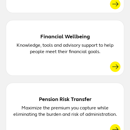
Financial Wellbeing
Knowledge, tools and advisory support to help
people meet their financial goals.
Pension Risk Transfer
Maximize the premium you capture while
eliminating the burden and risk of administration.