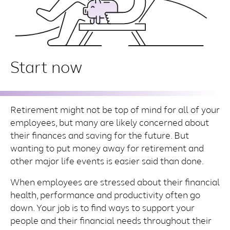
Start now
Retirement might not be top of mind for all of your
employees, but many are likely concerned about
their finances and saving for the future. But
wanting to put money away for retirement and
other major life events is easier said than done.
When employees are stressed about their financial
health, performance and productivity often go
down. Your job is to find ways to support your
people and their financial needs throughout their