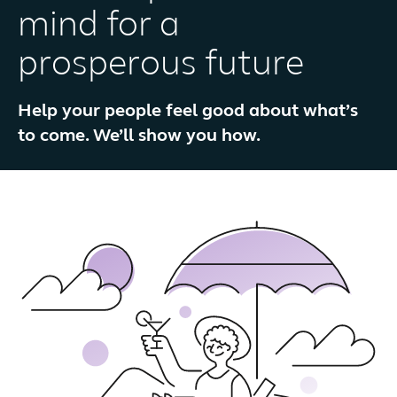
mind for a
prosperous future
Help your people feel good about what’s
to come. We’ll show you how.