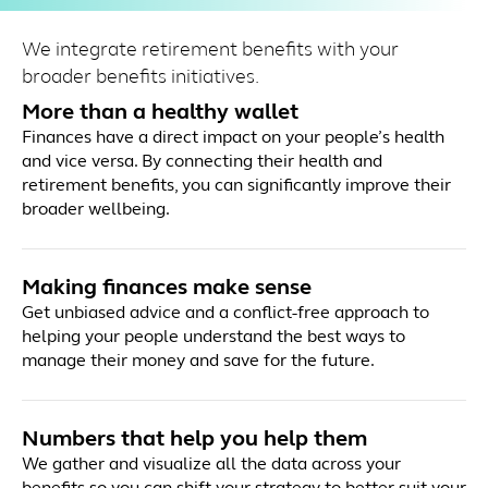
We integrate retirement benefits with your
broader benefits initiatives.
More than a healthy wallet
Finances have a direct impact on your people’s health
and vice versa. By connecting their health and
retirement benefits, you can significantly improve their
broader wellbeing.
Making finances make sense
Get unbiased advice and a conflict-free approach to
helping your people understand the best ways to
manage their money and save for the future.
Numbers that help you help them
We gather and visualize all the data across your