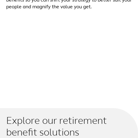
benefits so you can shift your strategy to better suit your
people and magnify the value you get.
Explore our retirement
benefit solutions