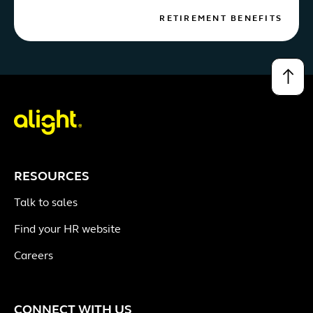
RETIREMENT BENEFITS
↑
RESOURCES
Talk to sales
Find your HR website
Careers
CONNECT WITH US