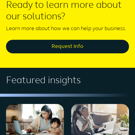
Ready to learn more about
our solutions?
Learn more about how we can help your business.
Request info
Featured insights