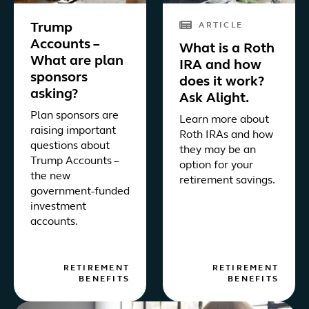
Trump
ARTICLE
Accounts –
What is a Roth
What are plan
IRA and how
sponsors
does it work?
asking?
Ask Alight.
Plan sponsors are
Learn more about
raising important
Roth IRAs and how
questions about
they may be an
Trump Accounts –
option for your
the new
retirement savings.
government-funded
investment
accounts.
RETIREMENT
RETIREMENT
BENEFITS
BENEFITS