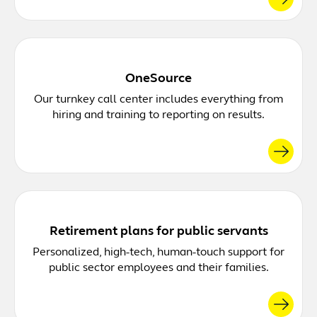
OneSource
Our turnkey call center includes everything from
hiring and training to reporting on results.
Retirement plans for public servants
Personalized, high-tech, human-touch support for
public sector employees and their families.