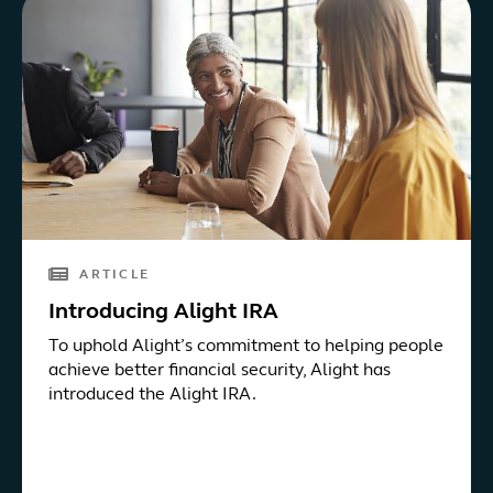
ARTICLE
Introducing Alight IRA
To uphold Alight’s commitment to helping people
achieve better financial security, Alight has
introduced the Alight IRA.