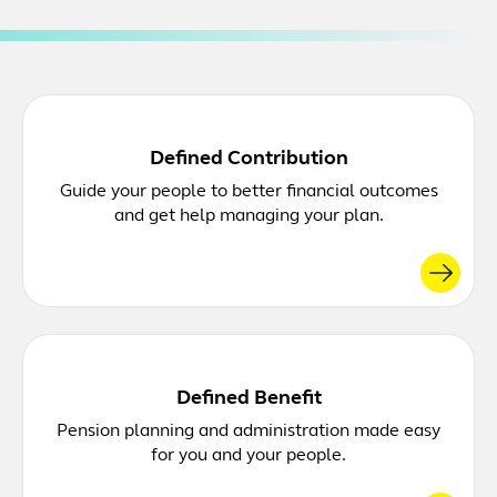
Defined Contribution
Guide your people to better financial outcomes
and get help managing your plan.
Defined Benefit
Pension planning and administration made easy
for you and your people.