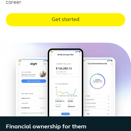
career.
Get started
Financial ownership for them