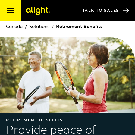
Skip to content
TALK TO SALES
Canada
Solutions
Retirement Benefits
RETIREMENT BENEFITS
Provide peace of