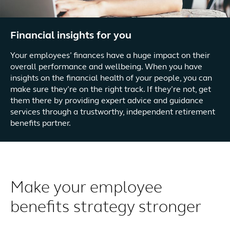
Financial insights for you
Your employees’ finances have a huge impact on their
overall performance and wellbeing. When you have
insights on the financial health of your people, you can
make sure they’re on the right track. If they’re not, get
them there by providing expert advice and guidance
services through a trustworthy, independent retirement
benefits partner.
Make your employee
benefits strategy stronger