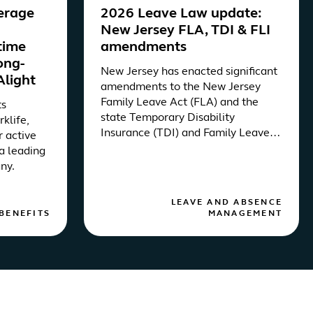
erage
2026 Leave Law update:
New Jersey FLA, TDI & FLI
etime
amendments
ong-
New Jersey has enacted significant
Alight
amendments to the New Jersey
Family Leave Act (FLA) and the
ts
state Temporary Disability
rklife,
Insurance (TDI) and Family Leave
r active
Insurance (FLI) programs via
a leading
Assembly Bill 3451.
ny.
LEAVE AND ABSENCE
BENEFITS
MANAGEMENT