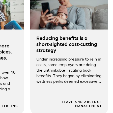
Reducing benefits is a
short-sighted cost-cutting
more
strategy
ices.
es.
Under increasing pressure to rein in
costs, some employers are doing
the unthinkable—scaling back
f over 10
benefits. They began by eliminating
r how
wellness perks deemed excessive
ss and
or underutilized
ping a
LEAVE AND ABSENCE
ELLBEING
MANAGEMENT