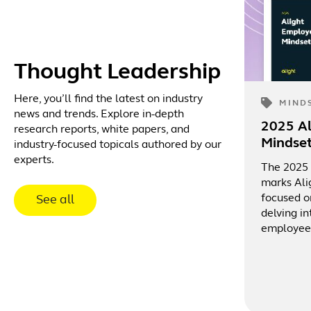
Thought Leadership
Here, you’ll find the latest on industry
MIND
news and trends. Explore in-depth
2025 A
research reports, white papers, and
Mindse
industry-focused topicals authored by our
experts.
The 2025
marks Ali
focused o
See all
delving in
employee 
culture, 
rewards a