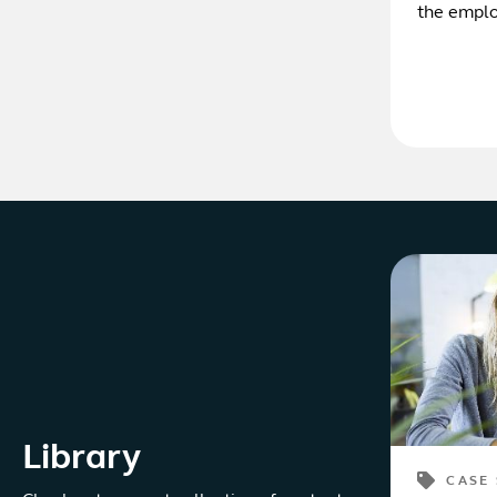
the emplo
Library
CASE