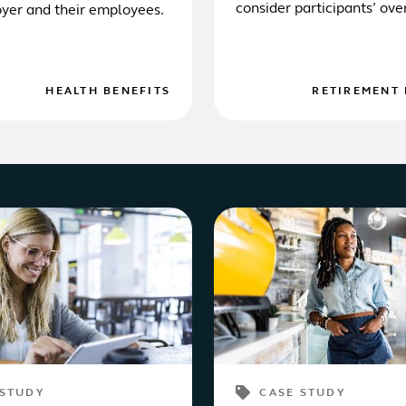
consider participants’ ove
yer and their employees.
financial wellness.
HEALTH BENEFITS
RETIREMENT 
 STUDY
CASE STUDY