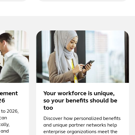
irement
Your workforce is unique,
26
so your benefits should be
too
 to 2026,
 can
Discover how personalized benefits
ally,
and unique partner networks help
 and
enterprise organizations meet the