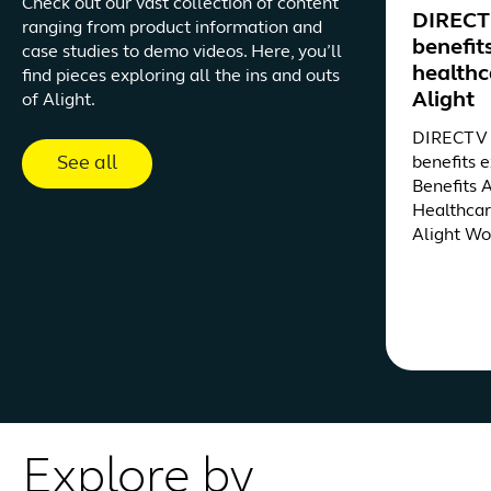
Check out our vast collection of content
DIRECTV
ranging from product information and
benefit
case studies to demo videos. Here, you’ll
healthc
find pieces exploring all the ins and outs
Alight
of Alight.
DIRECTV d
See all
benefits 
Benefits 
Healthcar
Alight Wo
Explore by