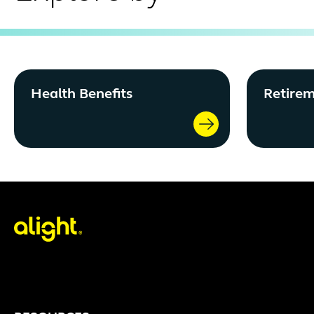
Health Benefits
Retirem