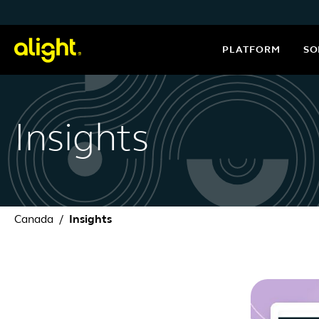
Skip to content
PLATFORM
SO
Insights
Canada
Insights