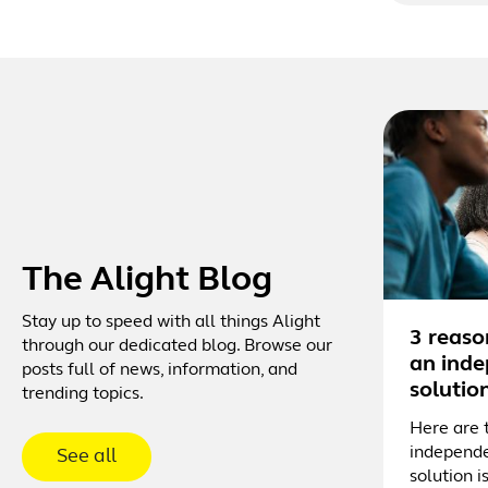
The Alight Blog
Stay up to speed with all things Alight
3 reaso
through our dedicated blog. Browse our
an inde
posts full of news, information, and
solutio
trending topics.
Here are 
independe
See all
solution i