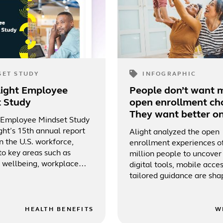
SET STUDY
INFOGRAPHIC
light Employee
People don’t want 
t Study
open enrollment cho
They want better on
 Employee Mindset Study
ght’s 15th annual report
Alight analyzed the open
n the U.S. workforce,
enrollment experiences o
to key areas such as
million people to uncove
wellbeing, workplace
digital tools, mobile acce
benefits engagement, total
tailored guidance are sha
nd technology.
more supported benefits
experience.
HEALTH BENEFITS
W