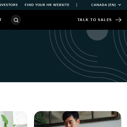
|
NVESTORS
FIND YOUR HR WEBSITE
CANADA (EN)
T
TALK TO SALES