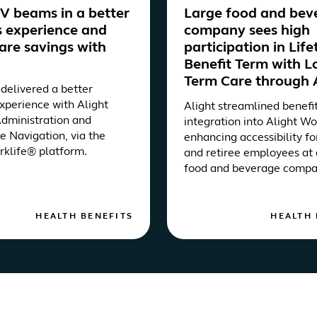
 beams in a better
Large food and bev
s experience and
company sees high
are savings with
participation in Lif
Benefit Term with L
Term Care through 
elivered a better
experience with Alight
Alight streamlined benefi
Administration and
integration into Alight Wo
e Navigation, via the
enhancing accessibility fo
rklife® platform.
and retiree employees at 
food and beverage compa
HEALTH BENEFITS
HEALTH 