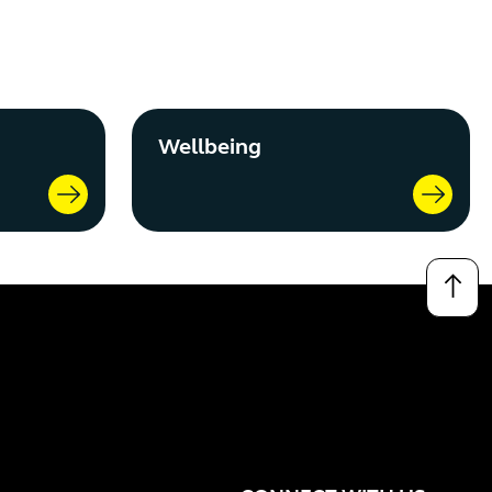
Wellbeing
↑