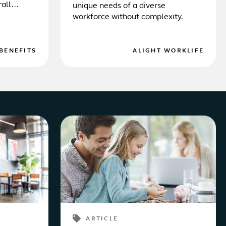
rall
unique needs of a diverse
workforce without complexity.
BENEFITS
ALIGHT WORKLIFE
ARTICLE