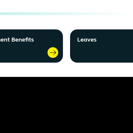
ent Benefits
Leaves