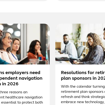
ns employers need
Resolutions for ret
pendent navigation
plan sponsors in 20
n in 2026
With the calendar turning
retirement plan sponsors
three reasons an
refresh and think strategic
nt healthcare navigation
embrace new technology,
s essential to protect both