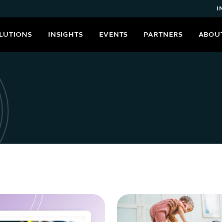
I
LUTIONS
INSIGHTS
EVENTS
PARTNERS
ABOU