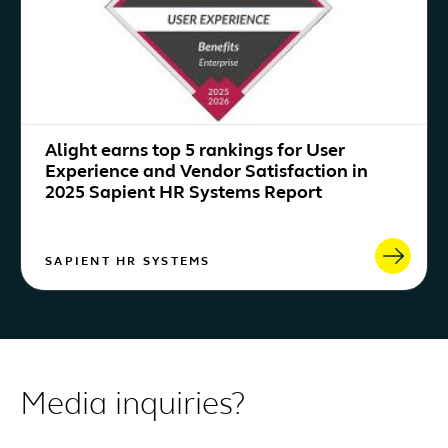
Alight earns top 5 rankings for User
Experience and Vendor Satisfaction in
2025 Sapient HR Systems Report
SAPIENT HR SYSTEMS
Media inquiries?