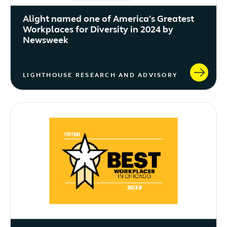
Alight named one of America's Greatest
Workplaces for Diversity in 2024 by
Newsweek
LIGHTHOUSE RESEARCH AND ADVISORY