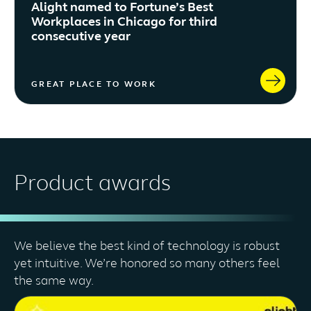
Alight named to Fortune’s Best
Workplaces in Chicago for third
consecutive year
GREAT PLACE TO WORK
Product awards
We believe the best kind of technology is robust
yet intuitive. We’re honored so many others feel
the same way.