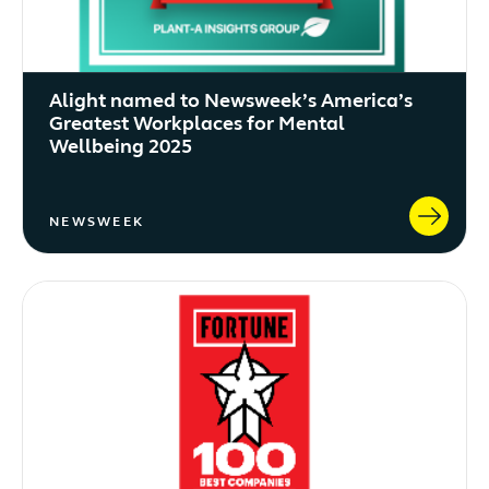
Alight named to Newsweek’s America’s
Greatest Workplaces for Mental
Wellbeing 2025
NEWSWEEK