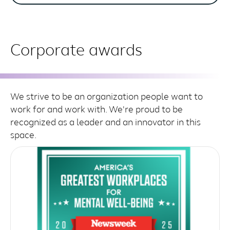
Corporate awards
We strive to be an organization people want to
work for and work with. We're proud to be
recognized as a leader and an innovator in this
space.