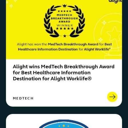
Alight wins MedTech Breakthrough Award
for Best Healthcare Information
Destination for Alight Worklife®
MEDTECH