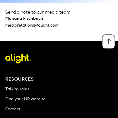
Send a note to our media team.
Mariana Fischbach
mediarelations@alight.com
↑
RESOURCES
Talk to sales
Find your HR website
Careers