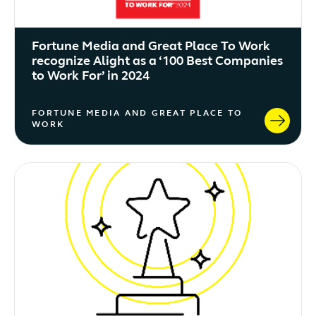
Fortune Media and Great Place To Work
recognize Alight as a ‘100 Best Companies
to Work For’ in 2024
FORTUNE MEDIA AND GREAT PLACE TO
WORK