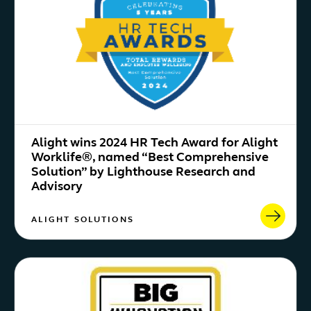
Alight wins 2024 HR Tech Award for Alight
Worklife®, named “Best Comprehensive
Solution” by Lighthouse Research and
Advisory
ALIGHT SOLUTIONS