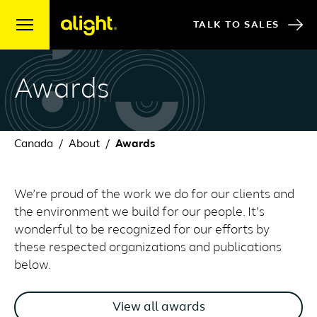
Skip to content
TALK TO SALES
Awards
Canada
About
Awards
We’re proud of the work we do for our clients and
the environment we build for our people. It’s
wonderful to be recognized for our efforts by
these respected organizations and publications
below.
View all awards