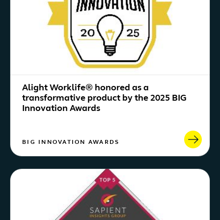
Alight Worklife® honored as a
transformative product by the 2025 BIG
Innovation Awards
BIG INNOVATION AWARDS