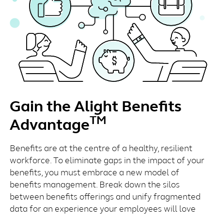
Gain the Alight Benefits
TM
Advantage
Benefits are at the centre of a healthy, resilient
workforce. To eliminate gaps in the impact of your
benefits, you must embrace a new model of
benefits management. Break down the silos
between benefits offerings and unify fragmented
data for an experience your employees will love