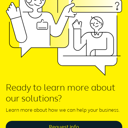
Ready to learn more about
our solutions?
Learn more about how we can help your business.
Request info