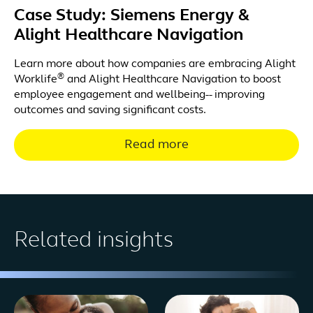
Case Study: Siemens Energy &
Alight Healthcare Navigation
Learn more about how companies are embracing Alight
®
Worklife
and Alight Healthcare Navigation to boost
employee engagement and wellbeing-- improving
outcomes and saving significant costs.
Read more
Related insights