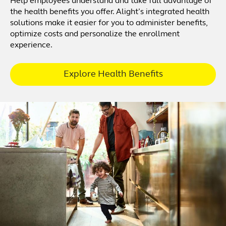
Help employees understand and take full advantage of
the health benefits you offer. Alight’s integrated health
solutions make it easier for you to administer benefits,
optimize costs and personalize the enrollment
experience.
Explore Health Benefits