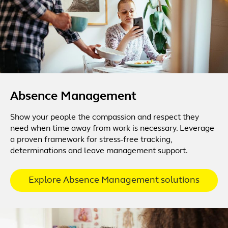
Absence Management
Show your people the compassion and respect they
need when time away from work is necessary. Leverage
a proven framework for stress-free tracking,
determinations and leave management support.
Explore Absence Management solutions