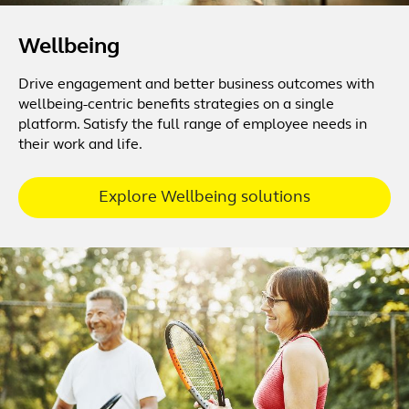
Wellbeing
Drive engagement and better business outcomes with
wellbeing-centric benefits strategies on a single
platform. Satisfy the full range of employee needs in
their work and life.
Explore Wellbeing solutions