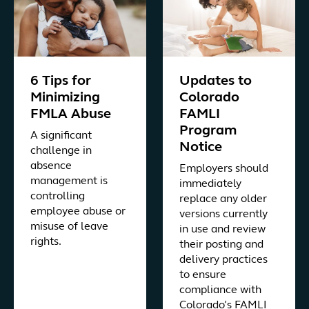
6 Tips for
Updates to
Minimizing
Colorado
FMLA Abuse
FAMLI
Program
A significant
Notice
challenge in
absence
Employers should
management is
immediately
controlling
replace any older
employee abuse or
versions currently
misuse of leave
in use and review
rights.
their posting and
delivery practices
to ensure
compliance with
Colorado’s FAMLI