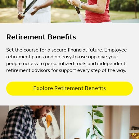
Retirement Benefits
Set the course for a secure financial future. Employee
retirement plans and an easy-to-use app give your
people access to personalized tools and independent
retirement advisors for support every step of the way.
Explore Retirement Benefits