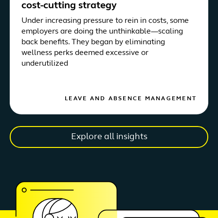
cost-cutting strategy
Under increasing pressure to rein in costs, some
employers are doing the unthinkable—scaling
back benefits. They began by eliminating
wellness perks deemed excessive or
underutilized
LEAVE AND ABSENCE MANAGEMENT
Explore all insights