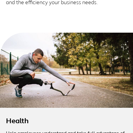
and the efficiency your business needs.
Health