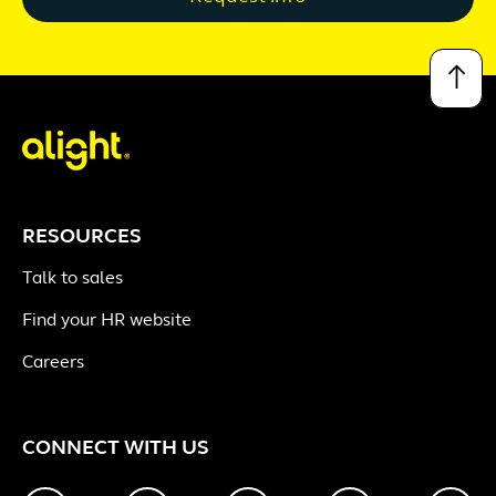
↑
RESOURCES
Talk to sales
Find your HR website
Careers
CONNECT WITH US