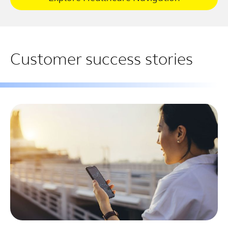
Customer success stories