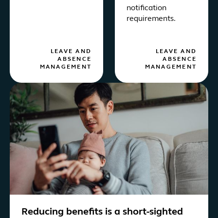
notification
requirements.
LEAVE AND
LEAVE AND
ABSENCE
ABSENCE
MANAGEMENT
MANAGEMENT
Reducing benefits is a short-sighted