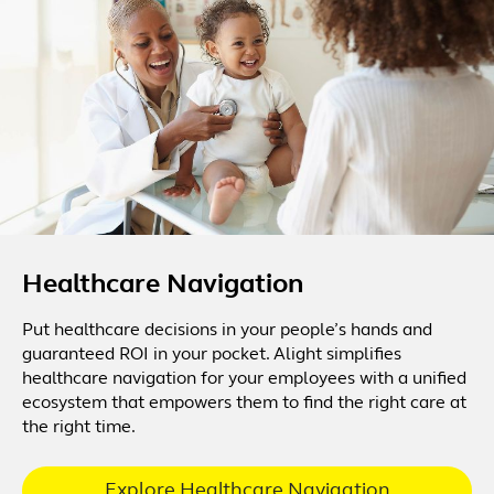
Healthcare Navigation
Put healthcare decisions in your people’s hands and
guaranteed ROI in your pocket. Alight simplifies
healthcare navigation for your employees with a unified
ecosystem that empowers them to find the right care at
the right time.
Explore Healthcare Navigation