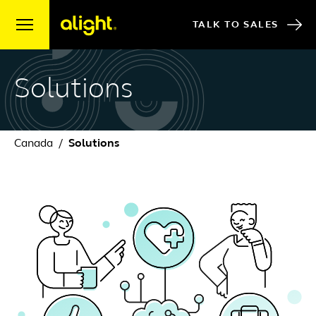
Skip to content
TALK TO SALES
Solutions
Canada
Solutions