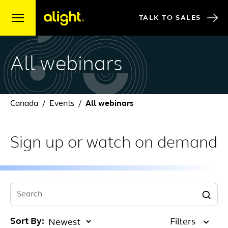
Skip to content
TALK TO SALES
All webinars
Canada
Events
All webinars
Sign up or watch on demand
Search
Sort By:
Filters