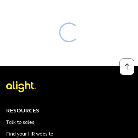
Loading
↑
RESOURCES
Talk to sales
Find your HR website