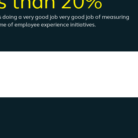
s than 20%
is doing a very good job very good job of measuring
e of employee experience initiatives.