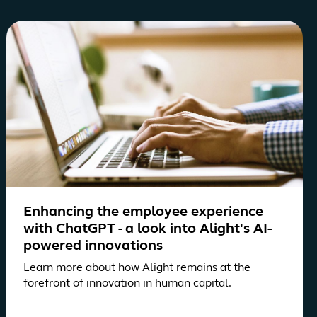
Enhancing the employee experience
with ChatGPT - a look into Alight's AI-
powered innovations
Learn more about how Alight remains at the
forefront of innovation in human capital.