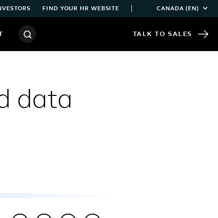
|
NVESTORS
FIND YOUR HR WEBSITE
CANADA (EN)
T
TALK TO SALES
d data