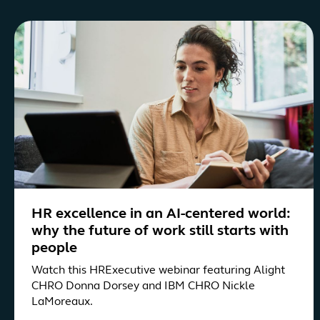
HR excellence in an AI-centered world:
why the future of work still starts with
people
Watch this HRExecutive webinar featuring Alight
CHRO Donna Dorsey and IBM CHRO Nickle
LaMoreaux.