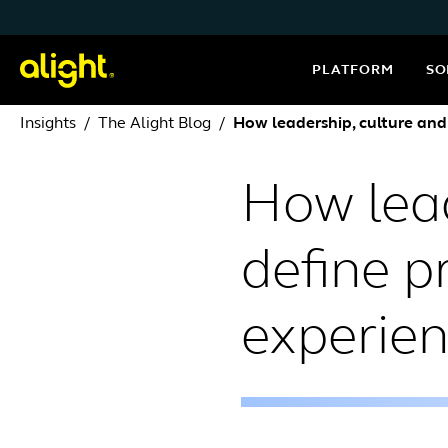
Skip to content
PLATFORM
SO
Insights
The Alight Blog
How leadership, culture and
How lead
define p
experie