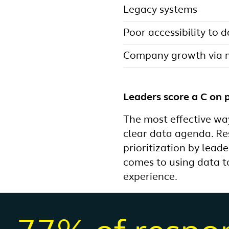
Legacy systems
Poor accessibility to 
Company growth via m
Leaders score a C on p
The most effective way
clear data agenda. Re
prioritization by lead
comes to using data t
experience.