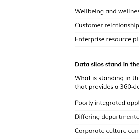
Wellbeing and wellne
Customer relationsh
Enterprise resource p
Data silos stand in th
What is standing in th
that provides a 360-d
Poorly integrated appl
Differing departmenta
Corporate culture can