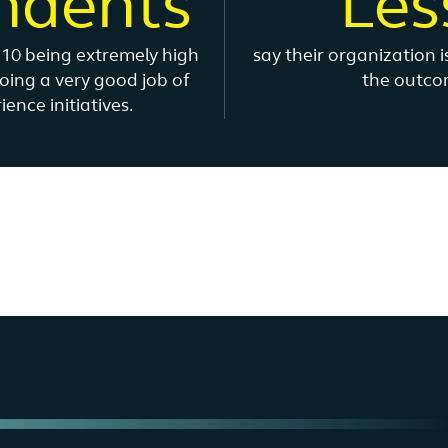
ndents
Les
h 10 being extremely high
say their organization 
doing a very good job of
the outcom
nce initiatives.