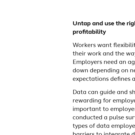
Untap and use the rig
profitability
Workers want flexibili
their work and the w
Employers need an agi
down depending on nee
expectations defines 
Data can guide and sh
rewarding for employe
important to employer
conducted a pulse sur
types of data employ
barriers to integrate 