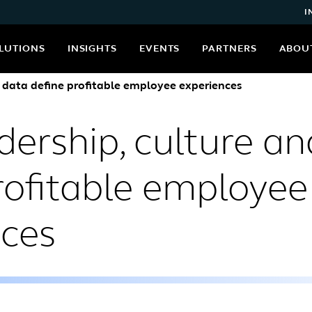
I
LUTIONS
INSIGHTS
EVENTS
PARTNERS
ABOU
 data define profitable employee experiences
ership, culture an
rofitable employee
nces