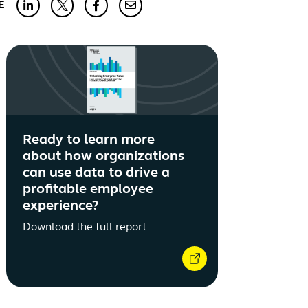
E
Ready to learn more
about how organizations
can use data to drive a
profitable employee
experience?
Download the full report