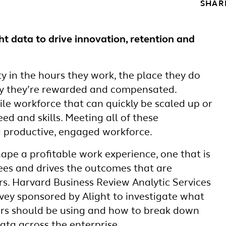
SHAR
ht data to drive innovation, retention and
ty in the hours they work, the place they do
ay they’re rewarded and compensated.
le workforce that can quickly be scaled up or
d and skills. Meeting all of these
a productive, engaged workforce.
ape a profitable work experience, one that is
es and drives the outcomes that are
s. Harvard Business Review Analytic Services
vey sponsored by Alight to investigate what
ers should be using and how to break down
data across the enterprise.