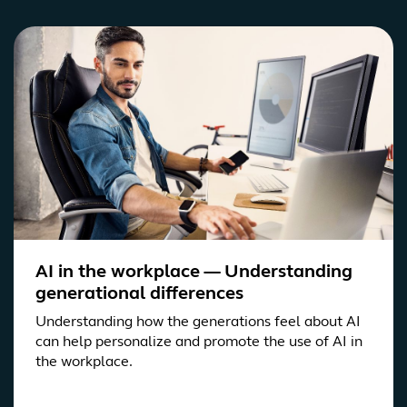
AI in the workplace — Understanding
generational differences
Understanding how the generations feel about AI
can help personalize and promote the use of AI in
the workplace.