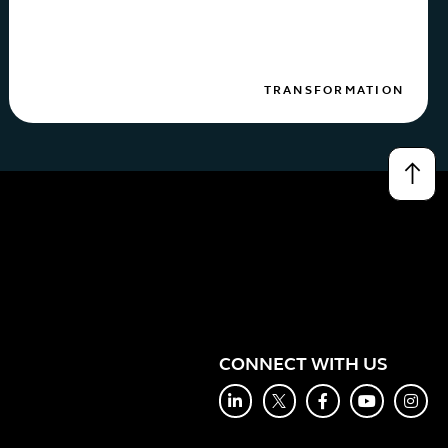
TRANSFORMATION
↑
CONNECT WITH US
LinkedIn
Twitter
Facebook
YouTube
Inst