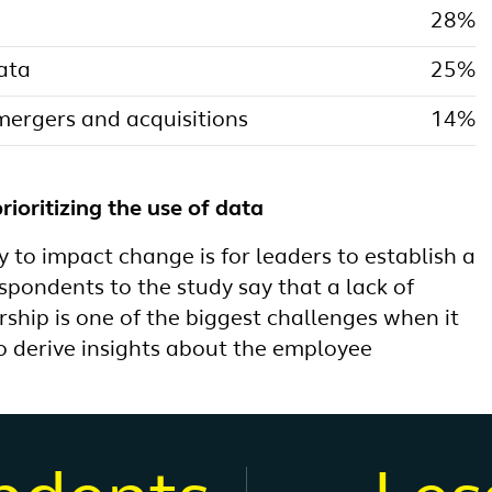
28%
data
25%
ergers and acquisitions
14%
rioritizing the use of data
 to impact change is for leaders to establish a
spondents to the study say that a lack of
ership is one of the biggest challenges when it
o derive insights about the employee