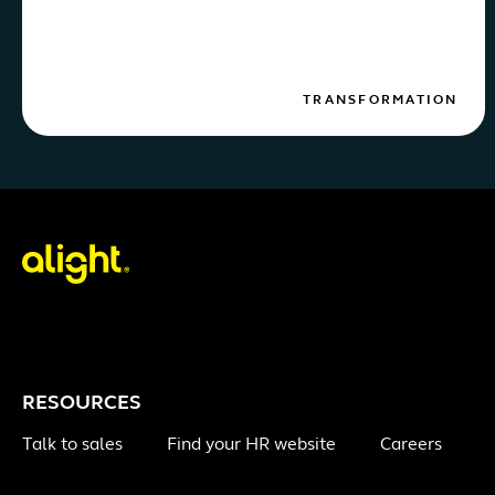
TRANSFORMATION
RESOURCES
Talk to sales
Find your HR website
Careers