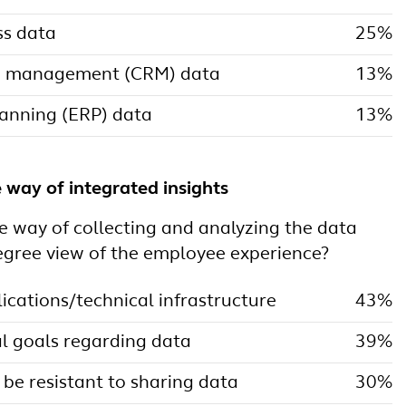
ss data
25%
ip management (CRM) data
13%
lanning (ERP) data
13%
e way of integrated insights
e way of collecting and analyzing the data
egree view of the employee experience?
ications/technical infrastructure
43%
l goals regarding data
39%
 be resistant to sharing data
30%