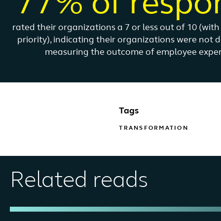
77% of respo
rated their organizations a 7 or less out of 10 (wit
priority), indicating their organizations were not 
measuring the outcome of employee experie
Tags
TRANSFORMATION
Related reads