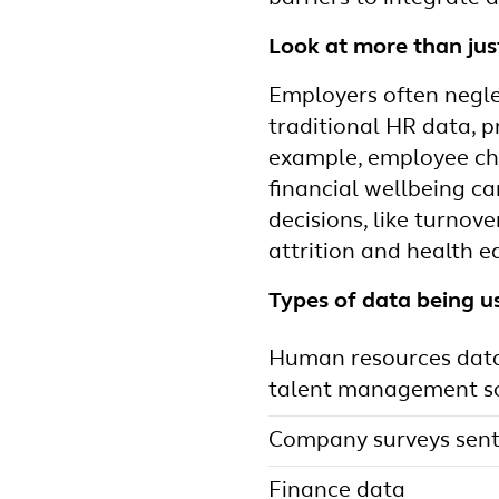
Look at more than ju
Employers often neglec
traditional HR data, 
example, employee cho
financial wellbeing c
decisions, like turnove
attrition and health eq
Types of data being u
Human resources data 
talent management so
Company surveys sent
Finance data