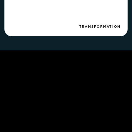
TRANSFORMATION