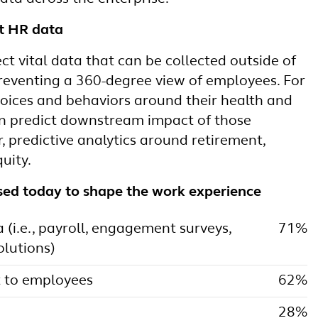
st HR data
t vital data that can be collected outside of
preventing a 360-degree view of employees. For
ices and behaviors around their health and
an predict downstream impact of those
r, predictive analytics around retirement,
uity.
sed today to shape the work experience
(i.e., payroll, engagement surveys,
71%
lutions)
 to employees
62%
28%