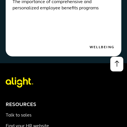
The importance of comprehensive and
personalized employee benefits programs
WELLBEING
↑
RESOURCES
Talk to sales
Find your HR website