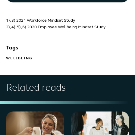
1), 3) 2021 Workforce Mindset Study
2), 4), 5), 6) 2020 Employee Wellbeing Mindset Study
Tags
WELLBEING
Related reads