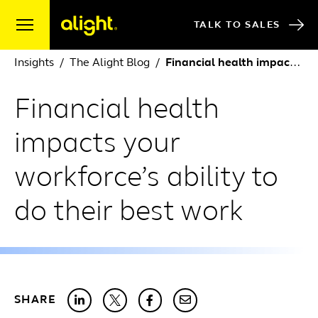
Skip to content
TALK TO SALES
Insights
The Alight Blog
Financial health impacts your workforce’s ability to do their best work
Financial health
impacts your
workforce’s ability to
do their best work
SHARE