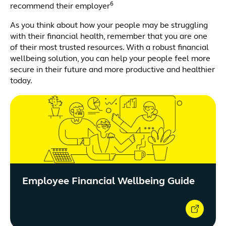
6
recommend their employer
As you think about how your people may be struggling
with their financial health, remember that you are one
of their most trusted resources. With a robust financial
wellbeing solution, you can help your people feel more
secure in their future and more productive and healthier
today.
Employee Financial Wellbeing Guide