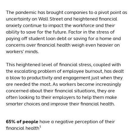
The pandemic has brought companies to a pivot point as
uncertainty on Wall Street and heightened financial
anxiety continue to impact the workforce and their
ability to save for the future. Factor in the stress of
paying off student loan debt or saving for a home and
concerns over financial health weigh even heavier on
workers’ minds.
This heightened level of financial stress, coupled with
the escalating problem of employee burnout, has dealt
a blow to productivity and engagement just when they
are needed the most. As workers become increasingly
concerned about their financial situations, they are
often looking to their employers to help them make
smarter choices and improve their financial health.
65% of people
have a negative perception of their
1
financial health