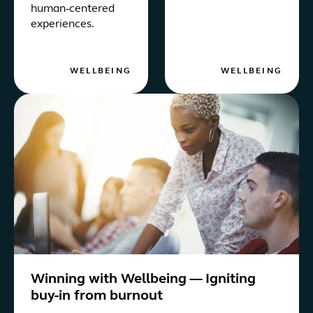
human-centered
experiences.
WELLBEING
WELLBEING
Winning with Wellbeing — Igniting
buy-in from burnout