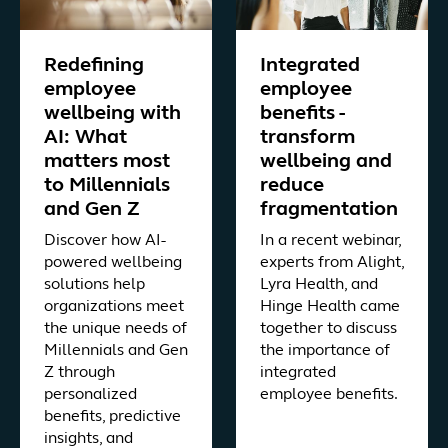
Redefining
Integrated
employee
employee
wellbeing with
benefits -
AI: What
transform
matters most
wellbeing and
to Millennials
reduce
and Gen Z
fragmentation
Discover how AI-
In a recent webinar,
powered wellbeing
experts from Alight,
solutions help
Lyra Health, and
organizations meet
Hinge Health came
the unique needs of
together to discuss
Millennials and Gen
the importance of
Z through
integrated
personalized
employee benefits.
benefits, predictive
insights, and