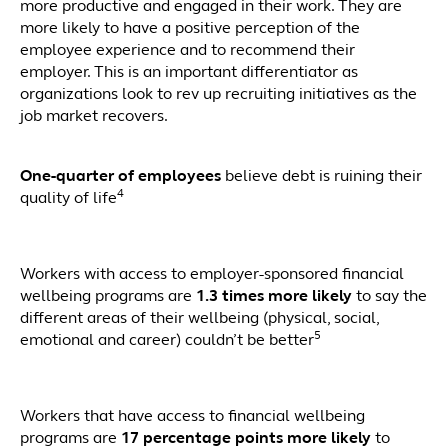
more productive and engaged in their work. They are
more likely to have a positive perception of the
employee experience and to recommend their
employer. This is an important differentiator as
organizations look to rev up recruiting initiatives as the
job market recovers.
One-quarter of employees
believe debt is ruining their
4
quality of life
Workers with access to employer-sponsored financial
wellbeing programs are
1.3 times more likely
to say the
different areas of their wellbeing (physical, social,
5
emotional and career) couldn’t be better
Workers that have access to financial wellbeing
programs are
17 percentage points more likely
to