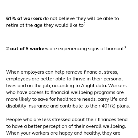
61% of workers
do not believe they will be able to
2
retire at the age they would like to
3
2 out of 5 workers
are experiencing signs of burnout
When employers can help remove financial stress,
employees are better able to thrive in their personal
lives and on-the-job, according to Alight data. Workers
who have access to financial wellbeing programs are
more likely to save for healthcare needs, carry life and
disability insurance and contribute to their 401(k) plans.
People who are less stressed about their finances tend
to have a better perception of their overall wellbeing.
When your workers are happy and healthy, they are