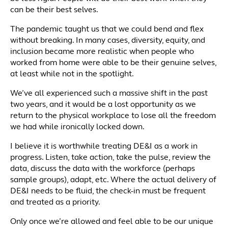
can be their best selves.
The pandemic taught us that we could bend and flex
without breaking. In many cases, diversity, equity, and
inclusion became more realistic when people who
worked from home were able to be their genuine selves,
at least while not in the spotlight.
We’ve all experienced such a massive shift in the past
two years, and it would be a lost opportunity as we
return to the physical workplace to lose all the freedom
we had while ironically locked down.
I believe it is worthwhile treating DE&I as a work in
progress. Listen, take action, take the pulse, review the
data, discuss the data with the workforce (perhaps
sample groups), adapt, etc. Where the actual delivery of
DE&I needs to be fluid, the check-in must be frequent
and treated as a priority.
Only once we’re allowed and feel able to be our unique