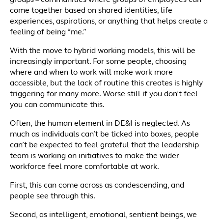
groups – communities where groups of employees can
come together based on shared identities, life
experiences, aspirations, or anything that helps create a
feeling of being “me.”
With the move to hybrid working models, this will be
increasingly important. For some people, choosing
where and when to work will make work more
accessible, but the lack of routine this creates is highly
triggering for many more. Worse still if you don’t feel
you can communicate this.
Often, the human element in DE&I is neglected. As
much as individuals can’t be ticked into boxes, people
can’t be expected to feel grateful that the leadership
team is working on initiatives to make the wider
workforce feel more comfortable at work.
First, this can come across as condescending, and
people see through this.
Second, as intelligent, emotional, sentient beings, we