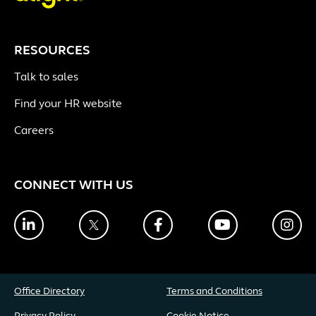
RESOURCES
Talk to sales
Find your HR website
Careers
CONNECT WITH US
LinkedIn
Twitter
Facebook
YouTube
Ins
Office Directory
Terms and Conditions