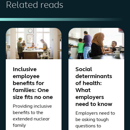
Related reads
Inclusive
Social
employee
determinants
benefits for
of health:
families: One
What
size fits no one
employers
need to know
Providing inclusive
benefits to the
Employers need to
extended nuclear
be asking tough
family
questions to