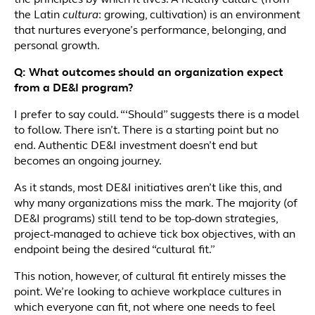
the principles by which it lives. A healthy culture (from
the Latin
cultura
: growing, cultivation) is an environment
that nurtures everyone’s performance, belonging, and
personal growth.
Q: What outcomes should an organization expect
from a DE&I program?
I prefer to say could. “‘Should” suggests there is a model
to follow. There isn’t. There is a starting point but no
end. Authentic DE&I investment doesn’t end but
becomes an ongoing journey.
As it stands, most DE&I initiatives aren’t like this, and
why many organizations miss the mark. The majority (of
DE&I programs) still tend to be top-down strategies,
project-managed to achieve tick box objectives, with an
endpoint being the desired “cultural fit.”
This notion, however, of cultural fit entirely misses the
point. We’re looking to achieve workplace cultures in
which everyone can fit, not where one needs to feel