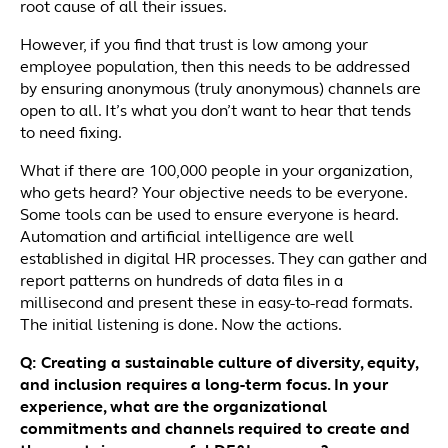
root cause of all their issues.
However, if you find that trust is low among your
employee population, then this needs to be addressed
by ensuring anonymous (truly anonymous) channels are
open to all. It’s what you don’t want to hear that tends
to need fixing.
What if there are 100,000 people in your organization,
who gets heard? Your objective needs to be everyone.
Some tools can be used to ensure everyone is heard.
Automation and artificial intelligence are well
established in digital HR processes. They can gather and
report patterns on hundreds of data files in a
millisecond and present these in easy-to-read formats.
The initial listening is done. Now the actions.
Q: Creating a sustainable culture of diversity, equity,
and inclusion requires a long-term focus. In your
experience, what are the organizational
commitments and channels required to create and