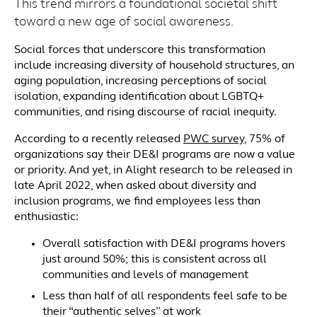
This trend mirrors a foundational societal shift
toward a new age of social awareness.
Social forces that underscore this transformation
include increasing diversity of household structures, an
aging population, increasing perceptions of social
isolation, expanding identification about LGBTQ+
communities, and rising discourse of racial inequity.
According to a recently released
PWC survey
, 75% of
organizations say their DE&I programs are now a value
or priority. And yet, in Alight research to be released in
late April 2022, when asked about diversity and
inclusion programs, we find employees less than
enthusiastic:
Overall satisfaction with DE&I programs hovers
just around 50%; this is consistent across all
communities and levels of management
Less than half of all respondents feel safe to be
their “authentic selves” at work