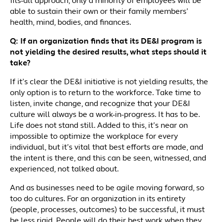
fits-all approach, only a minority of employees will be
able to sustain their own or their family members’
health, mind, bodies, and finances.
Q: If an organization finds that its DE&I program is
not yielding the desired results, what steps should it
take?
If it’s clear the DE&I initiative is not yielding results, the
only option is to return to the workforce. Take time to
listen, invite change, and recognize that your DE&I
culture will always be a work-in-progress. It has to be.
Life does not stand still. Added to this, it’s near on
impossible to optimize the workplace for every
individual, but it’s vital that best efforts are made, and
the intent is there, and this can be seen, witnessed, and
experienced, not talked about.
And as businesses need to be agile moving forward, so
too do cultures. For an organization in its entirety
(people, processes, outcomes) to be successful, it must
be less rigid. People will do their best work when they