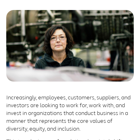
Increasingly, employees, customers, suppliers, and
investors are looking to work for, work with, and
invest in organizations that conduct business in a
manner that represents the core values of
diversity, equity, and inclusion.