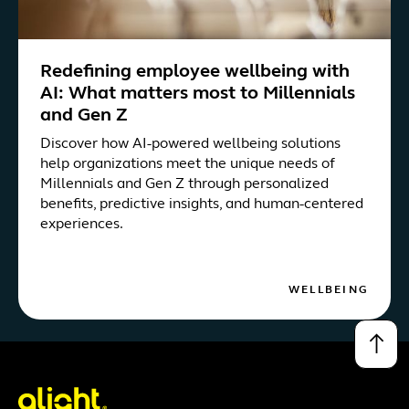
Redefining employee wellbeing with
AI: What matters most to Millennials
and Gen Z
Discover how AI-powered wellbeing solutions
help organizations meet the unique needs of
Millennials and Gen Z through personalized
benefits, predictive insights, and human-centered
experiences.
WELLBEING
↑