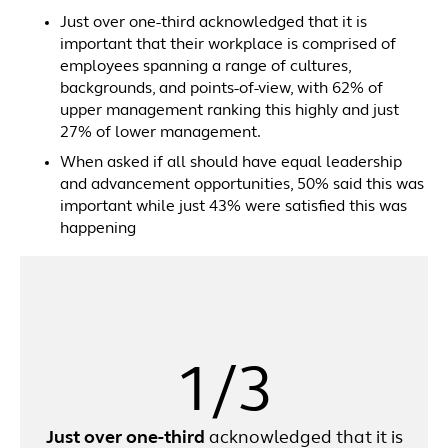
Just over one-third acknowledged that it is
important that their workplace is comprised of
employees spanning a range of cultures,
backgrounds, and points-of-view, with 62% of
upper management ranking this highly and just
27% of lower management.
When asked if all should have equal leadership
and advancement opportunities, 50% said this was
important while just 43% were satisfied this was
happening
1/3
Just over one-third
acknowledged that it is