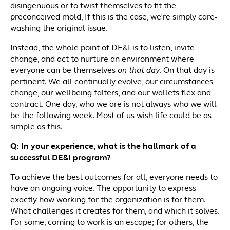
disingenuous or to twist themselves to fit the
preconceived mold, If this is the case, we’re simply care-
washing the original issue.
Instead, the whole point of DE&I is to listen, invite
change, and act to nurture an environment where
everyone can be themselves
on that day
. On that day is
pertinent. We all continually evolve, our circumstances
change, our wellbeing falters, and our wallets flex and
contract. One day, who we are is not always who we will
be the following week. Most of us wish life could be as
simple as this.
Q: In your experience, what is the hallmark of a
successful DE&I program?
To achieve the best outcomes for all, everyone needs to
have an ongoing voice. The opportunity to express
exactly how working for the organization is for them.
What challenges it creates for them, and which it solves.
For some, coming to work is an escape; for others, the