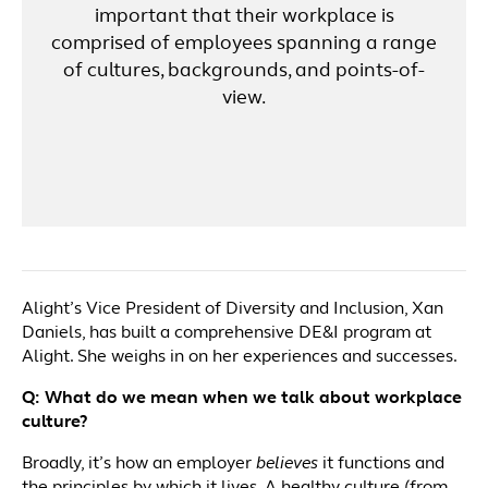
important that their workplace is
comprised of employees spanning a range
of cultures, backgrounds, and points-of-
view.
Alight’s Vice President of Diversity and Inclusion, Xan
Daniels, has built a comprehensive DE&I program at
Alight. She weighs in on her experiences and successes.
Q:
What do we mean when we talk about workplace
culture?
Broadly, it’s how an employer
believes
it functions and