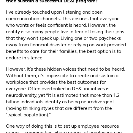
then sustain a successful DE&I program?
I’ve already touched upon listening and open
communication channels. This ensures that everyone
who wants or feels confident is heard. However, the
reality is so many people live in fear of losing their jobs
that they won’t speak up. Living one or two paychecks
away from financial disaster or relying on work provided
benefits to care for their families, the best option is to
endure in silence.
However, it’s these hidden voices that need to be heard.
Without them, it’s impossible to create and sustain a
workplace that provides the best outcomes for
everyone. Often overlooked in DE&I initiatives is
neurodiversity, yet “it is estimated that more than 1.2
billion individuals identify as being neurodivergent
(having thinking styles that are different from the
‘typical’ population).”
One way of doing this is to set up employee resource