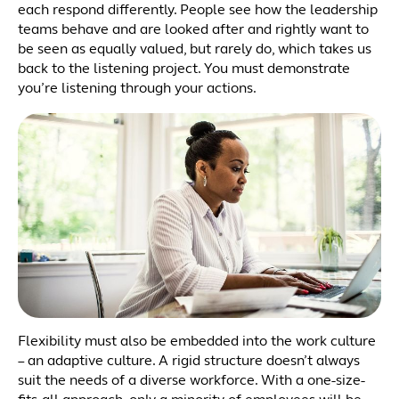
each respond differently. People see how the leadership
teams behave and are looked after and rightly want to
be seen as equally valued, but rarely do, which takes us
back to the listening project. You must demonstrate
you’re listening through your actions.
Flexibility must also be embedded into the work culture
– an adaptive culture. A rigid structure doesn’t always
suit the needs of a diverse workforce. With a one-size-