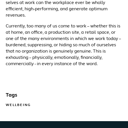
selves at work can the workplace ever be wholly
efficient, high-performing, and generate optimum
revenues.
Currently, too many of us come to work – whether this is
at home, an office, a production site, a retail space, or
one of the many environments in which we work today –
burdened, suppressing, or hiding so much of ourselves
that no organization is genuinely genuine. This is
exhausting – physically, emotionally, financially,
commercially - in every instance of the word.
Tags
WELLBEING