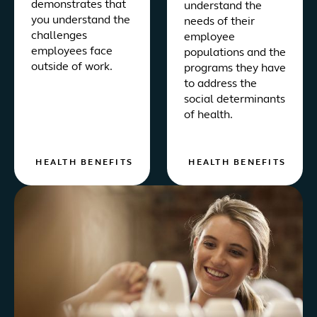
demonstrates that
understand the
you understand the
needs of their
challenges
employee
employees face
populations and the
outside of work.
programs they have
to address the
social determinants
of health.
HEALTH BENEFITS
HEALTH BENEFITS