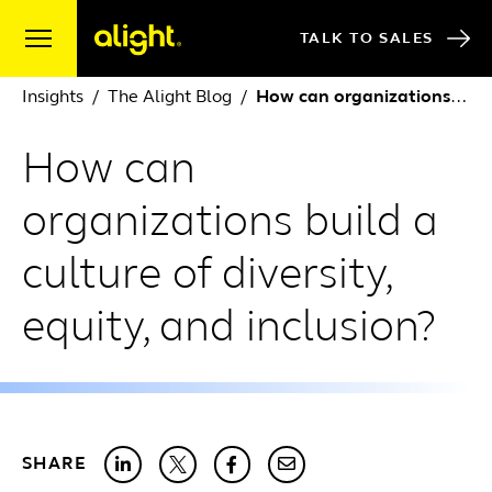
Skip to content
TALK TO SALES
Insights
The Alight Blog
How can organizations build a culture of diversity, equity, and inclusion?
How can
organizations build a
culture of diversity,
equity, and inclusion?
SHARE