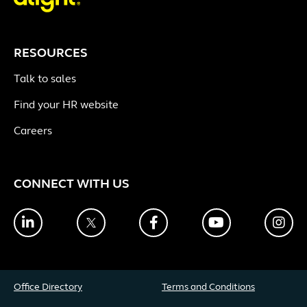
RESOURCES
Talk to sales
Find your HR website
Careers
CONNECT WITH US
LinkedIn
Twitter
Facebook
YouTube
Ins
Office Directory
Terms and Conditions