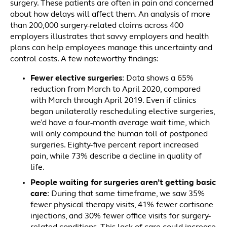
surgery. These patients are often in pain and concerned
about how delays will affect them. An analysis of more
than 200,000 surgery-related claims across 400
employers illustrates that savvy employers and health
plans can help employees manage this uncertainty and
control costs. A few noteworthy findings:
Fewer elective surgeries
: Data shows a 65%
reduction from March to April 2020, compared
with March through April 2019. Even if clinics
began unilaterally rescheduling elective surgeries,
we’d have a four-month average wait time, which
will only compound the human toll of postponed
surgeries. Eighty-five percent report increased
pain, while 73% describe a decline in quality of
life.
People waiting for surgeries aren’t getting basic
care
: During that same timeframe, we saw 35%
fewer physical therapy visits, 41% fewer cortisone
injections, and 30% fewer office visits for surgery-