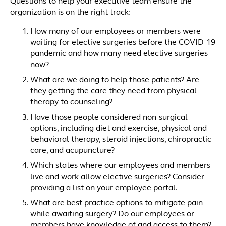
Questions to help your executive team ensure the
organization is on the right track:
How many of our employees or members were
waiting for elective surgeries before the COVID-19
pandemic and how many need elective surgeries
now?
What are we doing to help those patients? Are
they getting the care they need from physical
therapy to counseling?
Have those people considered non-surgical
options, including diet and exercise, physical and
behavioral therapy, steroid injections, chiropractic
care, and acupuncture?
Which states where our employees and members
live and work allow elective surgeries? Consider
providing a list on your employee portal.
What are best practice options to mitigate pain
while awaiting surgery? Do our employees or
members have knowledge of and access to them?