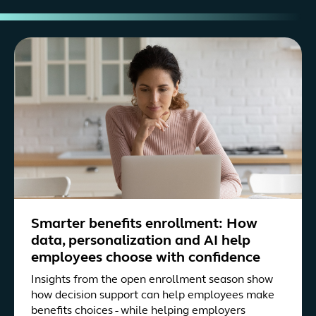
Smarter benefits enrollment: How
data, personalization and AI help
employees choose with confidence
Insights from the open enrollment season show
how decision support can help employees make
benefits choices - while helping employers