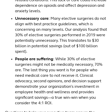
related conditions. This lack of care could increase
dependence on opioids and affect depression and
anxiety levels.
Unnecessary care
: Many elective surgeries do not
align with best practice guidelines, which is
concerning on many levels. Our analysis found that
30% of elective surgeries performed in 2019 were
potentially unnecessary. This translates to $30
billion in potential savings (out of $100 billion
spent).
People are suffering
: While 30% of elective
surgeries might not be medically necessary, 70%
are. The last thing you want is for people who
need medical care to not receive it. Clinical
advocacy, second opinions, and decision support
demonstrate your organization’s investment in
employee health and wellness and provides
significant savings—a true win–win when you
consider the 4:1 ROI.