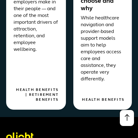
choose and
employers make in
why
their people — and
one of the most
While healthcare
important drivers of
navigation and
attraction,
provider-based
retention, and
support models
employee
aim to help
wellbeing.
employees access
care and
assistance, they
operate very
differently.
HEALTH BENEFITS
|
RETIREMENT
BENEFITS
HEALTH BENEFITS
↑