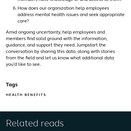
How does our organization help employees
address mental health issues and seek appropriate
care?
Amid ongoing uncertainty, help employees and
members find solid ground with the information,
guidance, and support they need. Jumpstart the
conversation by sharing this data, along with stories
from the field and let us know what additional data
you’d like to see.
Tags
HEALTH BENEFITS
Related reads