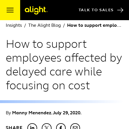
Skip to content
TALK TO SALES
Insights
The Alight Blog
How to support employees affected by delayed care while focusing on cost
How to support
employees affected by
delayed care while
focusing on cost
By
Manny Menendez. July 29, 2020.
SHARE