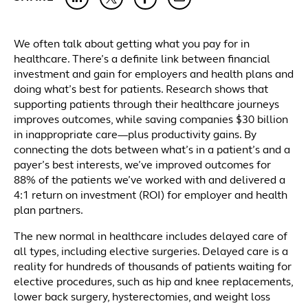
We often talk about getting what you pay for in
healthcare. There’s a definite link between financial
investment and gain for employers and health plans and
doing what’s best for patients. Research shows that
supporting patients through their healthcare journeys
improves outcomes, while saving companies $30 billion
in inappropriate care—plus productivity gains. By
connecting the dots between what’s in a patient’s and a
payer’s best interests, we’ve improved outcomes for
88% of the patients we’ve worked with and delivered a
4:1 return on investment (ROI) for employer and health
plan partners.
The new normal in healthcare includes delayed care of
all types, including elective surgeries. Delayed care is a
reality for hundreds of thousands of patients waiting for
elective procedures, such as hip and knee replacements,
lower back surgery, hysterectomies, and weight loss