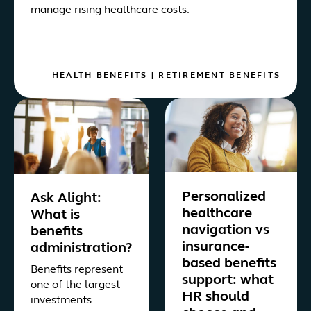
manage rising healthcare costs.
HEALTH BENEFITS
|
RETIREMENT BENEFITS
Personalized
Ask Alight:
healthcare
What is
navigation vs
benefits
insurance-
administration?
based benefits
Benefits represent
support: what
one of the largest
HR should
investments