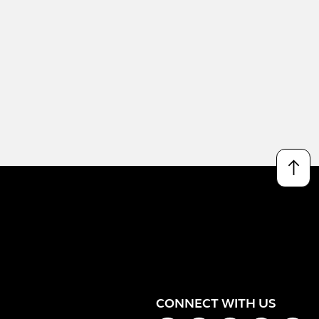
↑
CONNECT WITH US