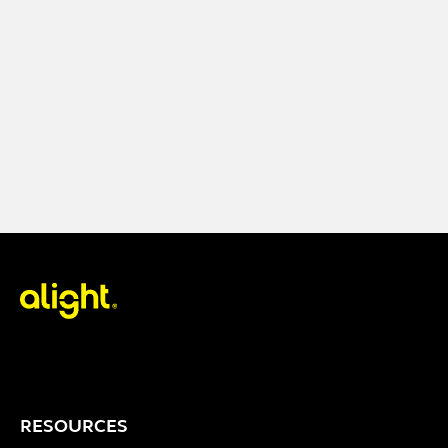
RESOURCES