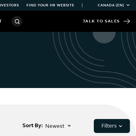
|
NVESTORS
FIND YOUR HR WEBSITE
CANADA (EN)
T
TALK TO SALES
Sort By:
Filters