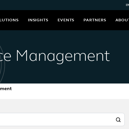
I
LUTIONS
INSIGHTS
EVENTS
PARTNERS
ABOU
nce Management
ement