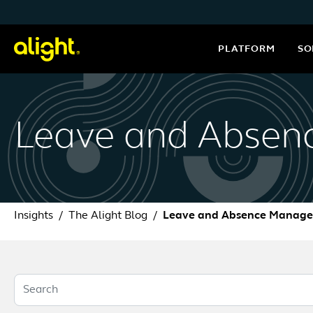
Skip to content
PLATFORM
SO
Leave and Abse
Insights
The Alight Blog
Leave and Absence Manag
Search