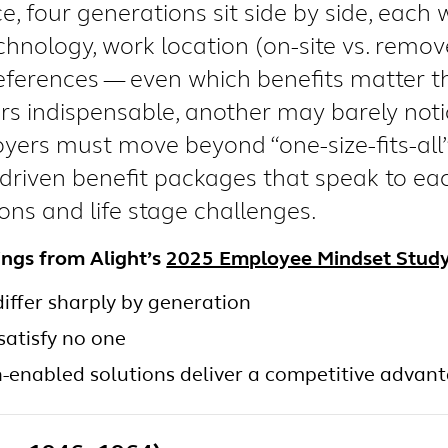
e, four generations sit side by side, each w
chnology, work location (on-site vs. remove
ferences — even which benefits matter 
rs indispensable, another may barely not
oyers must move beyond “one-size-fits-all”
-driven benefit packages that speak to ea
ions and life stage challenges.
ings from Alight’s
2025 Employee Mindset Stud
 differ sharply by generation
satisfy no one
h-enabled solutions deliver a competitive advan