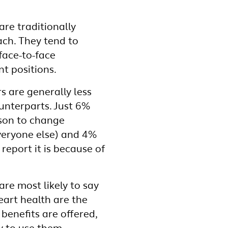
re traditionally
ach. They tend to
face-to-face
t positions.
 are generally less
unterparts. Just 6%
ason to change
eryone else) and 4%
report it is because of
.
are most likely to say
eart health are the
benefits are offered,