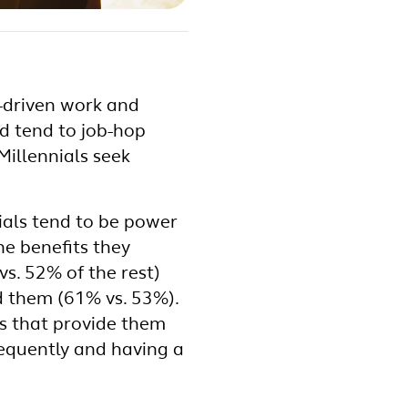
e-driven work and
d tend to job-hop
Millennials seek
ials tend to be power
he benefits they
vs. 52% of the rest)
d them (61% vs. 53%).
ts that provide them
frequently and having a