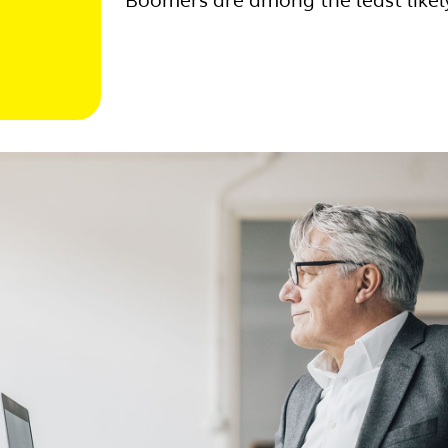
Boomers are among the least likel