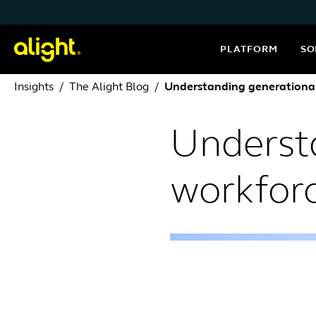
Skip to content
PLATFORM
SO
Insights
The Alight Blog
Understanding generational
Underst
workfor