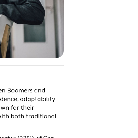
ween Boomers and
ndence, adaptability
wn for their
ith both traditional