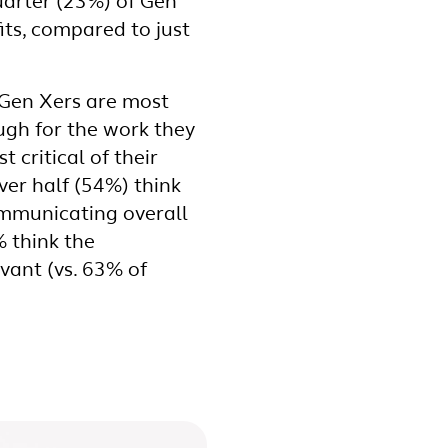
uarter (23%) of Gen
its, compared to just
 Gen Xers are most
ough for the work they
 critical of their
er half (54%) think
ommunicating overall
% think the
vant (vs. 63% of