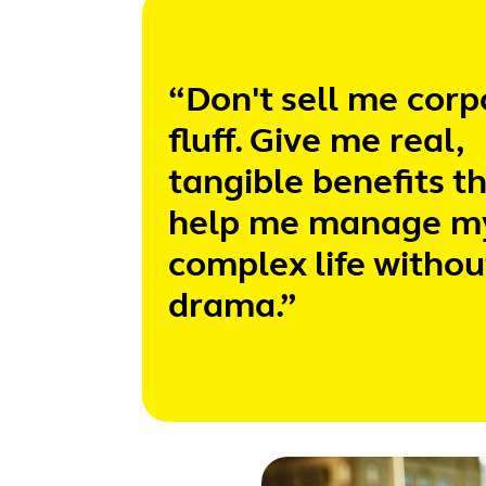
“Don't sell me corp
fluff. Give me real,
tangible benefits t
help me manage m
complex life withou
drama.”