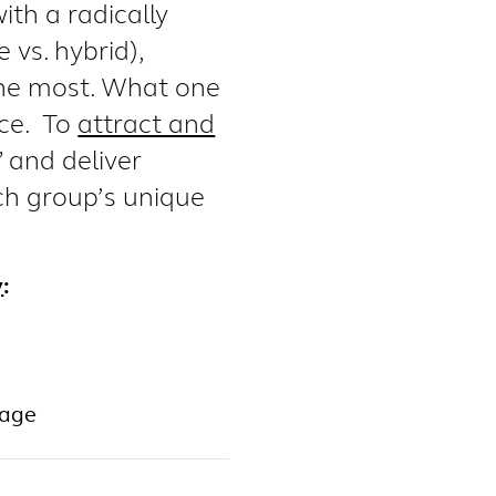
ith a radically
 vs. hybrid),
the most. What one
ice. To
attract and
 and deliver
ch group’s unique
y
:
tage