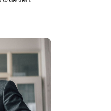
y to use them.