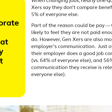
When changing jobs, nearly one-q
Xers say they don’t compare benef
5% of everyone else.
orate
Part of the reason could be pay —
likely to feel they are not paid en
do. However, Gen Xers are also most
hat
employer’s communication. Just ov
y
their employer does a good job c
t
(vs. 64% of everyone else), and 56
communication they receive is rele
everyone else).