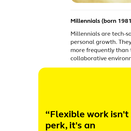
Millennials (born 19
Millennials are tech-s
personal growth. They
more frequently than 
collaborative environm
“Flexible work isn't
perk, it's an