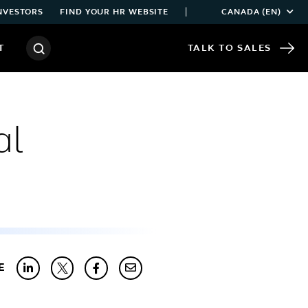
|
NVESTORS
FIND YOUR HR WEBSITE
CANADA (EN)
T
TALK TO SALES
al
E