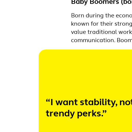
Baby Boomers (bo
Born during the econo
known for their stron
value traditional wor
communication. Boomer
“I want stability, no
trendy perks.”