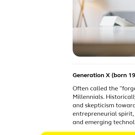
Generation X (born 1
Often called the "for
Millennials. Historica
and skepticism toward 
entrepreneurial spiri
and emerging technol