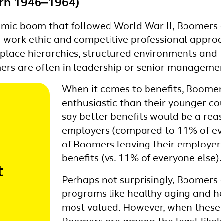
rn 1946‒1964)
mic boom that followed World War II, Boomers a
g work ethic and competitive professional appro
kplace hierarchies, structured environments and 
s are often in leadership or senior managemen
When it comes to benefits, Boomers
enthusiastic than their younger co
say better benefits would be a re
employers (compared to 11% of ev
of Boomers leaving their employer 
benefits (vs. 11% of everyone else)
t
Perhaps not surprisingly, Boomers 
programs like healthy aging and h
most valued. However, when these 