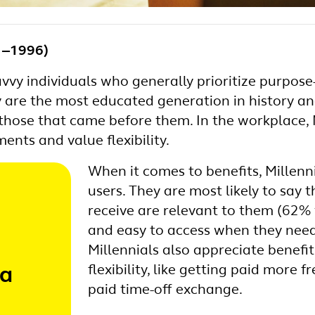
81‒1996)
avvy individuals who generally prioritize purpos
 are the most educated generation in history an
those that came before them. In the workplace, 
ents and value flexibility.
When it comes to benefits, Millenn
users. They are most likely to say t
receive are relevant to them (62% 
and easy to access when they nee
Millennials also appreciate benefi
flexibility, like getting paid more 
 a
paid time-off exchange.