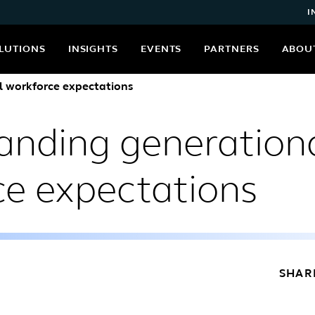
I
LUTIONS
INSIGHTS
EVENTS
PARTNERS
ABOU
 workforce expectations
anding generation
ce expectations
SHAR