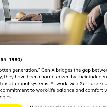
965‒1980)
gotten generation," Gen X bridges the gap bet
lly, they have been characterized by their indepe
institutional systems. At work, Gen Xers are kno
t, commitment to work-life balance and comfort w
ogies.