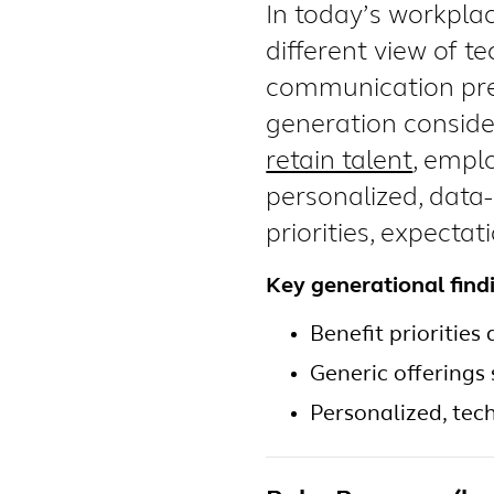
In today’s workplac
different view of te
communication pre
generation conside
retain talent
, empl
personalized, data
priorities, expectat
Key generational find
Benefit priorities
Generic offerings 
Personalized, tec