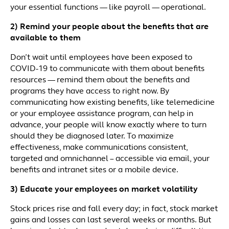
your essential functions — like payroll — operational.
2) Remind your people about the benefits that are
available to them
Don’t wait until employees have been exposed to
COVID-19 to communicate with them about benefits
resources — remind them about the benefits and
programs they have access to right now. By
communicating how existing benefits, like telemedicine
or your employee assistance program, can help in
advance, your people will know exactly where to turn
should they be diagnosed later. To maximize
effectiveness, make communications consistent,
targeted and omnichannel – accessible via email, your
benefits and intranet sites or a mobile device.
3) Educate your employees on market volatility
Stock prices rise and fall every day; in fact, stock market
gains and losses can last several weeks or months. But