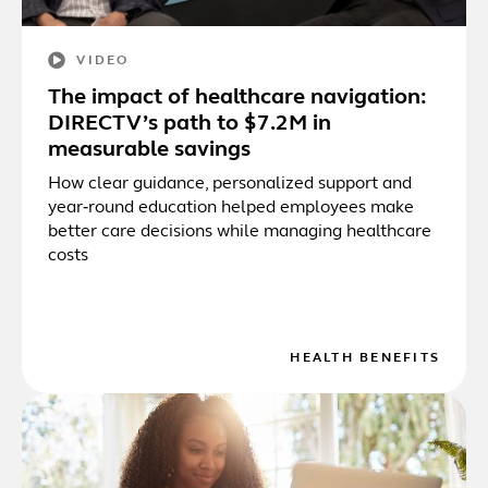
VIDEO
The impact of healthcare navigation:
DIRECTV’s path to $7.2M in
measurable savings
How clear guidance, personalized support and
year‑round education helped employees make
better care decisions while managing healthcare
costs
HEALTH BENEFITS