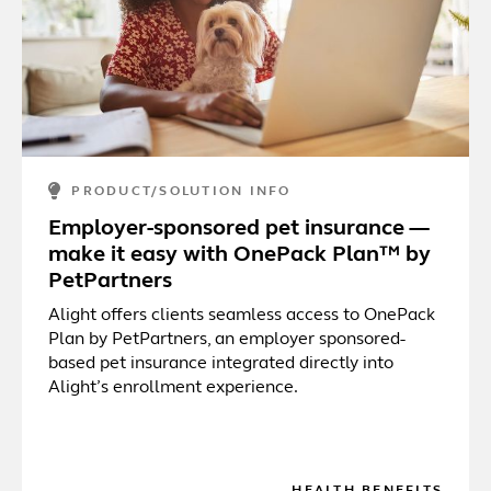
PRODUCT/SOLUTION INFO
Employer-sponsored pet insurance —
make it easy with OnePack Plan™ by
PetPartners
Alight offers clients seamless access to OnePack
Plan by PetPartners, an employer sponsored-
based pet insurance integrated directly into
Alight’s enrollment experience.
HEALTH BENEFITS