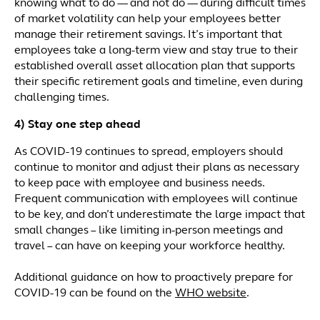
knowing what to do — and not do — during difficult times
of market volatility can help your employees better
manage their retirement savings. It’s important that
employees take a long-term view and stay true to their
established overall asset allocation plan that supports
their specific retirement goals and timeline, even during
challenging times.
4) Stay one step ahead
As COVID-19 continues to spread, employers should
continue to monitor and adjust their plans as necessary
to keep pace with employee and business needs.
Frequent communication with employees will continue
to be key, and don’t underestimate the large impact that
small changes – like limiting in-person meetings and
travel – can have on keeping your workforce healthy.
Additional guidance on how to proactively prepare for
COVID-19 can be found on the
WHO website
.