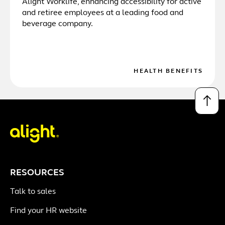
Alight Worklife, enhancing accessibility for active
and retiree employees at a leading food and
beverage company.
HEALTH BENEFITS
↑
RESOURCES
Talk to sales
Find your HR website