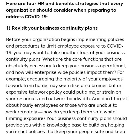
Here are four HR and benefits strategies that every
organization should consider when preparing to
address COVID-19:
1) Revisit your business continuity plans
Before your organization begins implementing policies
and procedures to limit employee exposure to COVID-
19, you may want to take another look at your business
continuity plans. What are the core functions that are
absolutely necessary to keep your business operational,
and how will enterprise-wide policies impact them? For
example, encouraging the majority of your employees
to work from home may seem like a no-brainer, but an
expansive telework policy could put a major strain on
your resources and network bandwidth. And don’t forget
about hourly employees or those who are unable to
work remotely — how do you keep them safe while
limiting exposure? Your business continuity plans should
provide you with a knowledge base to build on, helping
you enact policies that keep your people safe and keep