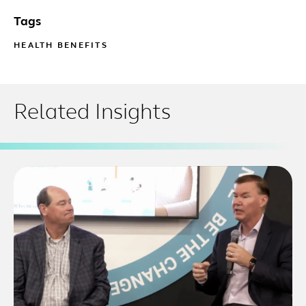
Tags
HEALTH BENEFITS
Related Insights