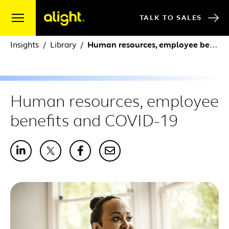
Skip to content
TALK TO SALES
Insights
Library
Human resources, employee benefits and COVID-19
Human resources, employee
benefits and COVID-19