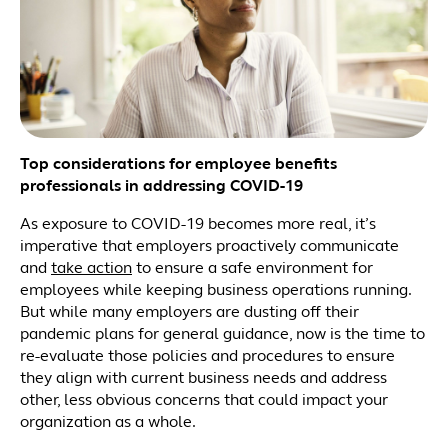
Top considerations for employee benefits
professionals in addressing COVID-19
As exposure to COVID-19 becomes more real, it’s
imperative that employers proactively communicate
and
take action
to ensure a safe environment for
employees while keeping business operations running.
But while many employers are dusting off their
pandemic plans for general guidance, now is the time to
re-evaluate those policies and procedures to ensure
they align with current business needs and address
other, less obvious concerns that could impact your
organization as a whole.