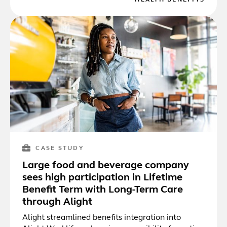
CASE STUDY
Large food and beverage company
sees high participation in Lifetime
Benefit Term with Long-Term Care
through Alight
Alight streamlined benefits integration into