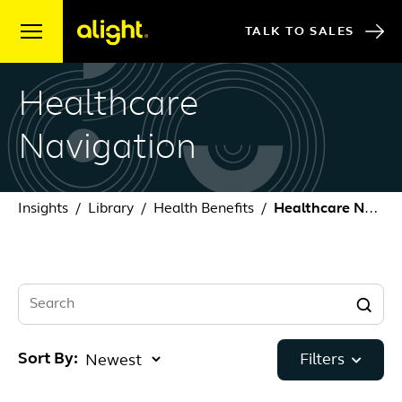
Skip to content
TALK TO SALES
Healthcare
Navigation
Insights
Library
Health Benefits
Healthcare Navigation
Search
Sort By:
Filters