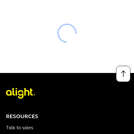
Loading
↑
RESOURCES
Talk to sales