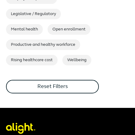
Legislative / Regulatory
Mental health
Open enrollment
Productive and healthy workforce
Rising healthcare cost
Wellbeing
Reset Filters