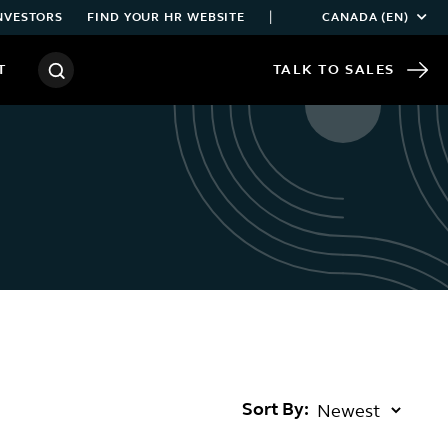
|
NVESTORS
FIND YOUR HR WEBSITE
CANADA (EN)
T
TALK TO SALES
Sort By: