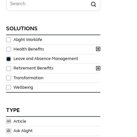
Search
SOLUTIONS
Alight Worklife
Health Benefits
Leave and Absence Management
Retirement Benefits
Transformation
Wellbeing
TYPE
Article
Ask Alight