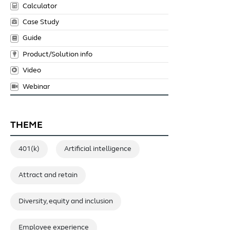
Calculator
Case Study
Guide
Product/Solution info
Video
Webinar
THEME
401(k)
Artificial intelligence
Attract and retain
Diversity, equity and inclusion
Employee experience