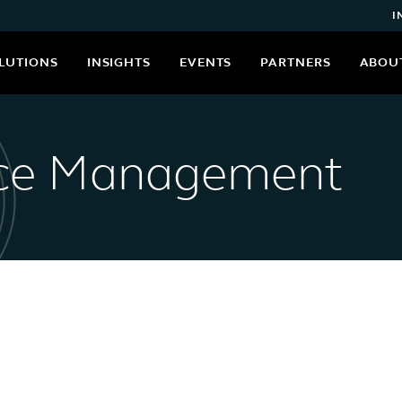
I
LUTIONS
INSIGHTS
EVENTS
PARTNERS
ABOU
nce Management