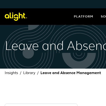
Skip to content
PLATFORM
SO
Leave and Abse
Insights
Library
Leave and Absence Management