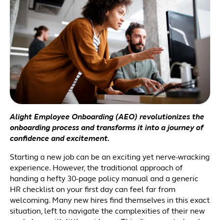
Alight Employee Onboarding (AEO) revolutionizes the
onboarding process and transforms it into a journey of
confidence and excitement.
Starting a new job can be an exciting yet nerve-wracking
experience. However, the traditional approach of
handing a hefty 30-page policy manual and a generic
HR checklist on your first day can feel far from
welcoming. Many new hires find themselves in this exact
situation, left to navigate the complexities of their new