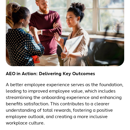
AEO in Action: Delivering Key Outcomes
A better employee experience serves as the foundation,
leading to improved employee value, which includes
streamlining the onboarding experience and enhancing
benefits satisfaction. This contributes to a clearer
understanding of total rewards, fostering a positive
employee outlook, and creating a more inclusive
workplace culture.