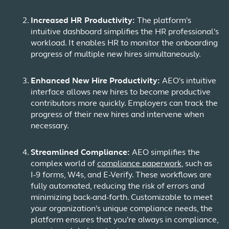
Increased HR Productivity:
The platform's
intuitive dashboard simplifies the HR professional's
workload. It enables HR to monitor the onboarding
progress of multiple new hires simultaneously.
Enhanced New Hire Productivity:
AEO's intuitive
interface allows new hires to become productive
contributors more quickly. Employers can track the
progress of their new hires and intervene when
necessary.
Streamlined Compliance:
AEO simplifies the
complex world of
compliance paperwork
, such as
I-9 forms, W4s, and E-Verify. These workflows are
fully automated, reducing the risk of errors and
minimizing back-and-forth. Customizable to meet
your organization's unique compliance needs, the
platform ensures that you're always in compliance,