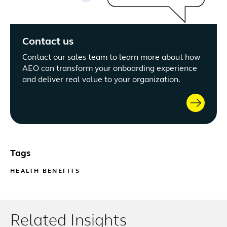
Contact us
Contact our sales team to learn more about how
AEO can transform your onboarding experience
and deliver real value to your organization.
Tags
HEALTH BENEFITS
Related Insights