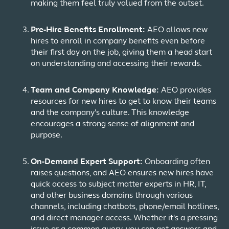
making them feel truly valued from the outset.
Pre-Hire Benefits Enrollment:
AEO allows new
hires to enroll in company benefits even before
their first day on the job, giving them a head start
on understanding and accessing their rewards.
Team and Company Knowledge:
AEO provides
resources for new hires to get to know their teams
and the company's culture. This knowledge
encourages a strong sense of alignment and
purpose.
On-Demand Expert Support:
Onboarding often
raises questions, and AEO ensures new hires have
quick access to subject matter experts in HR, IT,
and other business domains through various
channels, including chatbots, phone/email hotlines,
and direct manager access. Whether it's a pressing