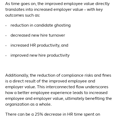
As time goes on, the improved employee value directly
translates into increased employer value – with key
outcomes such as:
- reduction in candidate ghosting
- decreased new hire turnover
- increased HR productivity, and
- improved new hire productivity
Additionally, the reduction of compliance risks and fines
is a direct result of the improved employee and
employer value. This interconnected flow underscores
how a better employee experience leads to increased
employee and employer value, ultimately benefiting the
organization as a whole.
There can be a 25% decrease in HR time spent on