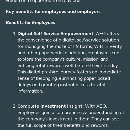
valued and supported from day one.
Key benefits for employees and employers
Benefits for Employees
Digital Self-Service Empowerment:
AEO offers
the convenience of a digital self-service solution
for managing the maze of I-9 forms, W4s, E-Verify,
and other paperwork. In addition, employees can
explore the company's culture, mission, and
enticing total rewards well before their first day.
This digital pre-hire journey fosters an immediate
sense of belonging, eliminating paper-based
delays and granting instant access to vital
information.
Complete Investment Insight:
With AEO,
employees gain a comprehensive understanding of
the company's investment in them. They can see
the full scope of their benefits and rewards,