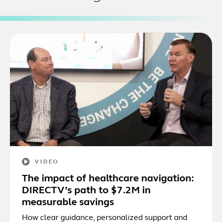
VIDEO
The impact of healthcare navigation:
DIRECTV’s path to $7.2M in
measurable savings
How clear guidance, personalized support and