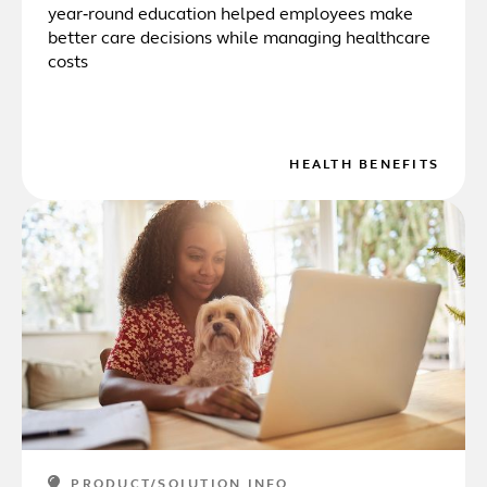
year‑round education helped employees make
better care decisions while managing healthcare
costs
HEALTH BENEFITS
PRODUCT/SOLUTION INFO