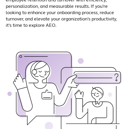
employee retention and turnover with efficiency,
personalization, and measurable results. If you're
looking to enhance your onboarding process, reduce
turnover, and elevate your organization's productivity,
it's time to explore AEO.