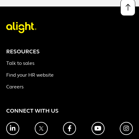
↑
RESOURCES
Talk to sales
Find your HR website
Careers
CONNECT WITH US
LinkedIn
Twitter
Facebook
YouTube
Ins