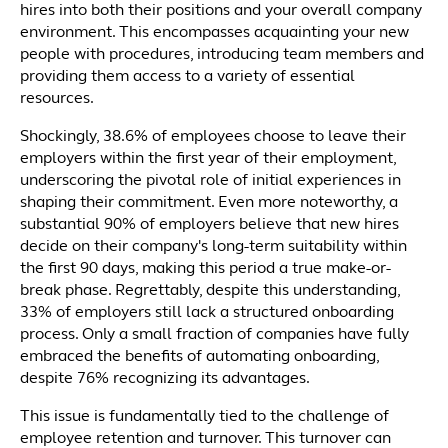
hires into both their positions and your overall company
environment. This encompasses acquainting your new
people with procedures, introducing team members and
providing them access to a variety of essential
resources.
Shockingly, 38.6% of employees choose to leave their
employers within the first year of their employment,
underscoring the pivotal role of initial experiences in
shaping their commitment. Even more noteworthy, a
substantial 90% of employers believe that new hires
decide on their company's long-term suitability within
the first 90 days, making this period a true make-or-
break phase. Regrettably, despite this understanding,
33% of employers still lack a structured onboarding
process. Only a small fraction of companies have fully
embraced the benefits of automating onboarding,
despite 76% recognizing its advantages.
This issue is fundamentally tied to the challenge of
employee retention and turnover. This turnover can