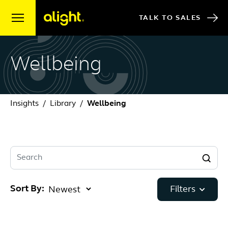
Skip to content
TALK TO SALES
Wellbeing
Insights
Library
Wellbeing
Search
Sort By:
Filters