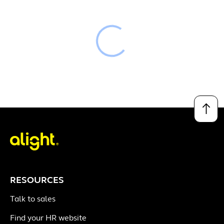
Loading
↑
RESOURCES
Talk to sales
Find your HR website