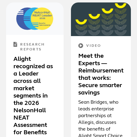
RESEARCH
VIDEO
REPORTS
Meet the
Alight
Experts —
recognized as
Reimbursement
a Leader
that works:
across all
Secure smarter
market
savings
segments in
Sean Bridges, who
the 2026
leads enterprise
NelsonHall
partnerships at
NEAT
Allegis, discusses
Assessment
the benefits of
for Benefits
Alight Smart Choice