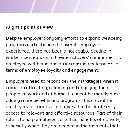
Alight’s point of view
Despite employers ongoing efforts to expand wellbeing
programs and enhance the overall employee
experience, there has been a noticeable decline in
workers perceptions of their employers' commitment to
employee wellbeing and an increasing restlessness in
terms of employee loyalty and engagement.
Employers need to reconsider their strategies when it
comes to attracting, retaining and engaging their
people, at work and at home; it cannot be merely about
adding more benefits and programs. It is crucial for
employers to prioritize initiatives that facilitate easy
access to relevant and effective resources. Part of their
role is to help employees use their benefits effectively,
especially when they are needed in the moments that