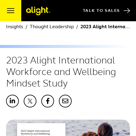
Skip to content
TALK TO SALES
Insights
Thought Leadership
2023 Alight International Workforce and Wellbeing Mindset Study
2023 Alight International
Workforce and Wellbeing
Mindset Study