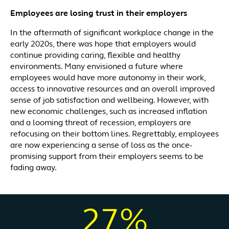
Employees are losing trust in their employers
In the aftermath of significant workplace change in the
early 2020s, there was hope that employers would
continue providing caring, flexible and healthy
environments. Many envisioned a future where
employees would have more autonomy in their work,
access to innovative resources and an overall improved
sense of job satisfaction and wellbeing. However, with
new economic challenges, such as increased inflation
and a looming threat of recession, employers are
refocusing on their bottom lines. Regrettably, employees
are now experiencing a sense of loss as the once-
promising support from their employers seems to be
fading away.
27%