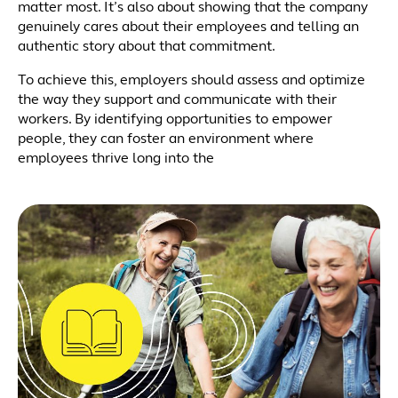
matter most. It’s also about showing that the company
genuinely cares about their employees and telling an
authentic story about that commitment.
To achieve this, employers should assess and optimize
the way they support and communicate with their
workers. By identifying opportunities to empower
people, they can foster an environment where
employees thrive long into the