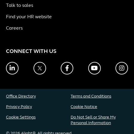
Talk to sales
Find your HR website
Careers
CONNECT WITH US
LinkedIn
Twitter
Facebook
YouTube
Ins
Office Directory
Terms and Conditions
Privacy Policy
Cookie Notice
Cookie Settings
Do Not Sell or Share My
Personal Information
© 2026 Alight®. All rights reserved.