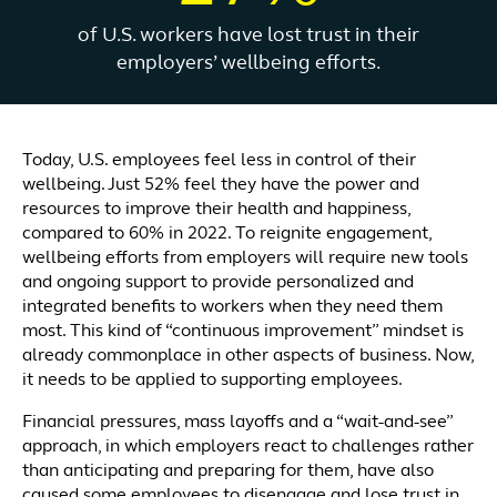
of U.S. workers have lost trust in their
employers’ wellbeing efforts.
Today, U.S. employees feel less in control of their
wellbeing. Just 52% feel they have the power and
resources to improve their health and happiness,
compared to 60% in 2022. To reignite engagement,
wellbeing efforts from employers will require new tools
and ongoing support to provide personalized and
integrated benefits to workers when they need them
most. This kind of “continuous improvement” mindset is
already commonplace in other aspects of business. Now,
it needs to be applied to supporting employees.
Financial pressures, mass layoffs and a “wait-and-see”
approach, in which employers react to challenges rather
than anticipating and preparing for them, have also
caused some employees to disengage and lose trust in