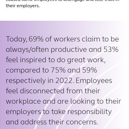
their employers.
Today, 69% of workers claim to be
always/often productive and 53%
feel inspired to do great work,
compared to 75% and 59%
respectively in 2022. Employees
feel disconnected from their
workplace and are looking to their
employers to take responsibility
and address their concerns.