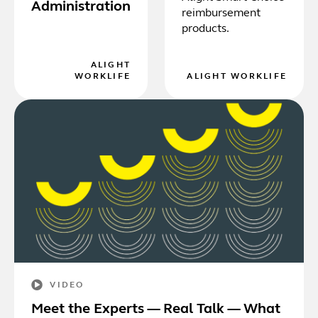
Administration
reimbursement
products.
ALIGHT
WORKLIFE
ALIGHT WORKLIFE
VIDEO
Meet the Experts — Real Talk — What