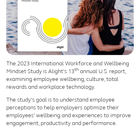
The 2023 International Workforce and Wellbeing
th
Mindset Study is Alight’s 13
annual U.S. report,
examining employee wellbeing, culture, total
rewards and workplace technology.
The study’s goal is to understand employee
perceptions to help employers optimize their
employees’ wellbeing and experiences to improve
engagement, productivity and performance.