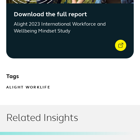
Download the full report
Alight 2023 International Workforce and
Wellbeing Mindset Study
Tags
ALIGHT WORKLIFE
Related Insights