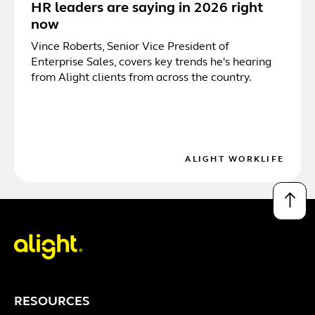
HR leaders are saying in 2026 right
now
Vince Roberts, Senior Vice President of
Enterprise Sales, covers key trends he's hearing
from Alight clients from across the country.
ALIGHT WORKLIFE
↑
RESOURCES