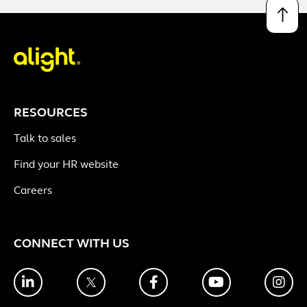
↑
RESOURCES
Talk to sales
Find your HR website
Careers
CONNECT WITH US
LinkedIn
Twitter
Facebook
YouTube
Ins