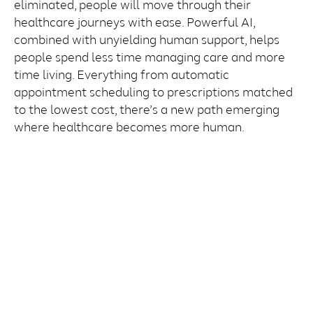
eliminated, people will move through their
healthcare journeys with ease. Powerful AI,
combined with unyielding human support, helps
people spend less time managing care and more
time living. Everything from automatic
appointment scheduling to prescriptions matched
to the lowest cost, there’s a new path emerging
where healthcare becomes more human.