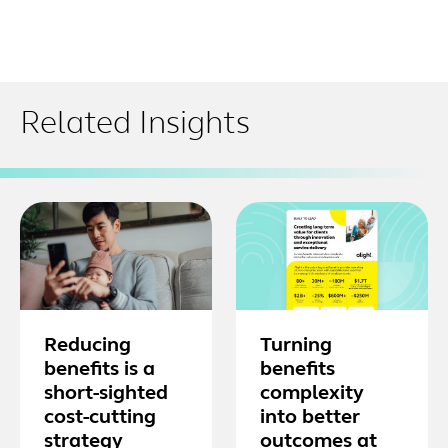
Related Insights
Reducing
Turning
benefits is a
benefits
short-sighted
complexity
cost-cutting
into better
strategy
outcomes at