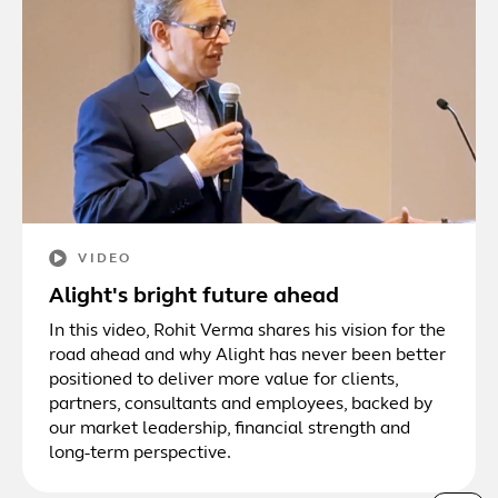
VIDEO
Alight's bright future ahead
In this video, Rohit Verma shares his vision for the
road ahead and why Alight has never been better
positioned to deliver more value for clients,
partners, consultants and employees, backed by
our market leadership, financial strength and
long-term perspective.