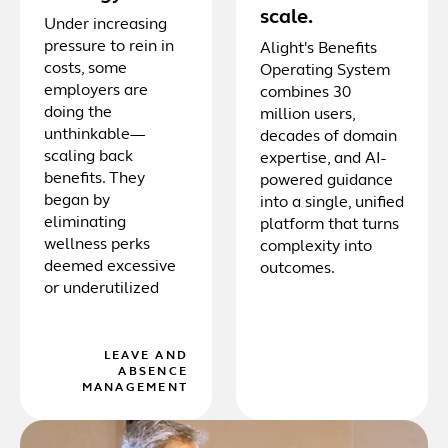
scale.
Under increasing
pressure to rein in
Alight's Benefits
costs, some
Operating System
employers are
combines 30
doing the
million users,
unthinkable—
decades of domain
scaling back
expertise, and AI-
benefits. They
powered guidance
began by
into a single, unified
eliminating
platform that turns
wellness perks
complexity into
deemed excessive
outcomes.
or underutilized
LEAVE AND
ABSENCE
MANAGEMENT