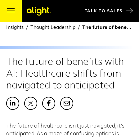
Skip to content
TALK TO SALES
Insights
Thought Leadership
The future of benefits with AI: Healthcare shifts from navigated to anticipated
The future of benefits with
AI: Healthcare shifts from
navigated to anticipated
The future of healthcare isn’t just navigated, it’s
anticipated. As a maze of confusing options is