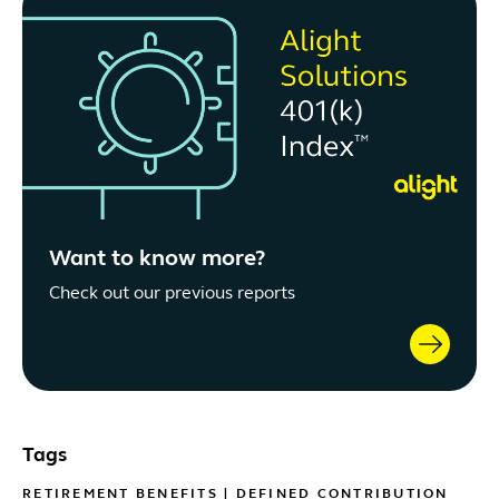
Want to know more?
Check out our previous reports
Tags
RETIREMENT BENEFITS
|
DEFINED CONTRIBUTION