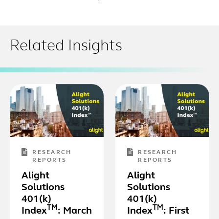
Related Insights
RESEARCH
RESEARCH
REPORTS
REPORTS
Alight
Alight
Solutions
Solutions
401(k)
401(k)
TM
TM
Index
: March
Index
: First