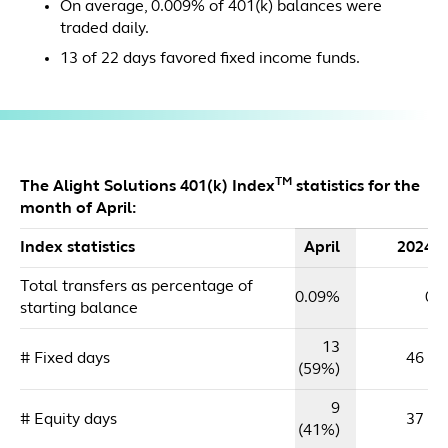
On average, 0.009% of 401(k) balances were
traded daily.
13 of 22 days favored fixed income funds.
TM
The Alight Solutions 401(k) Index
statistics for the
month of April:
Index statistics
April
2024 
Total transfers as percentage of
0.09%
0.
starting balance
13
# Fixed days
46 (5
(59%)
9
# Equity days
37 (4
(41%)