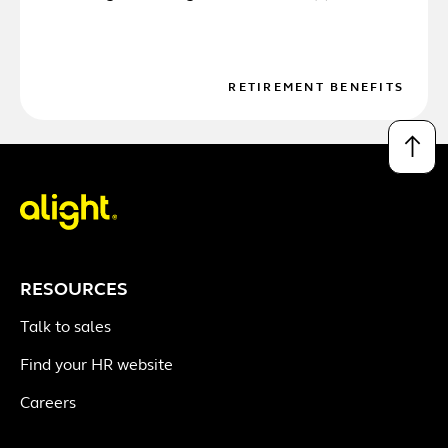
RETIREMENT BENEFITS
↑
RESOURCES
Talk to sales
Find your HR website
Careers