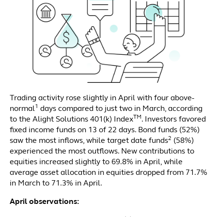
Trading activity rose slightly in April with four above-
1
normal
days compared to just two in March, according
TM
to the Alight Solutions 401(k) Index
. Investors favored
fixed income funds on 13 of 22 days. Bond funds (52%)
2
saw the most inflows, while target date funds
(58%)
experienced the most outflows. New contributions to
equities increased slightly to 69.8% in April, while
average asset allocation in equities dropped from 71.7%
in March to 71.3% in April.
April observations: