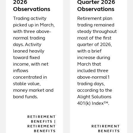
2026
Quarter 2026
Observations
Observations
Trading activity
Retirement plan
picked up in March,
trading remained
with three above-
steady throughout
normal trading
most of the first
days. Activity
quarter of 2026,
leaned heavily
with a brief
toward fixed
increase during
income, with net
March that
inflows
included three
concentrated in
above-normal1
stable value,
trading days,
money market and
according to the
bond funds.
Alight Solutions
401(k) Index™.
RETIREMENT
BENEFITS
|
RETIREMENT
RETIREMENT
BENEFITS
BENEFITS