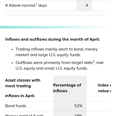
1
# Above-normal
days
4
Inflows and outflows during the month of April:
Trading inflows mainly went to bond, money
market and large U.S. equity funds.
2
Outflows were primarily from target date
, mid
U.S. equity and small U.S. equity funds.
Asset classes with
Percentage of
Index dol
most trading
inflows
value ($m
inflows in April
Bond funds
52%
$