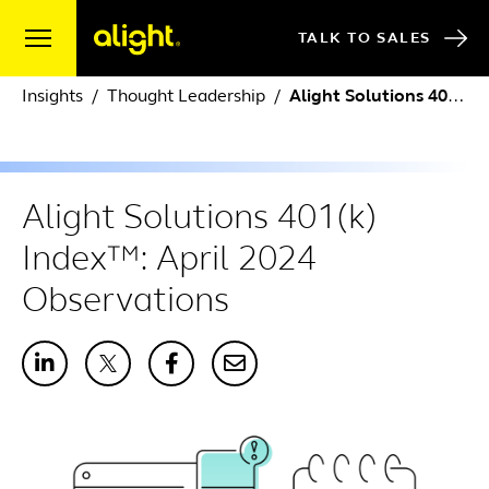
Skip to content
TALK TO SALES
Insights
Thought Leadership
Alight Solutions 401(k) Index™: April 2024 Observations
Alight Solutions 401(k)
Index™: April 2024
Observations