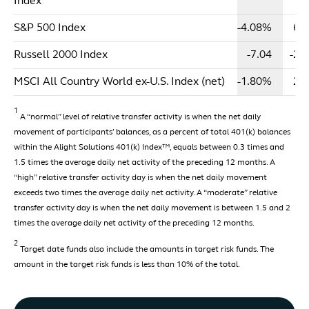
Index
S&P 500 Index
-4.08%
6.
Russell 2000 Index
-7.04
-2.
MSCI All Country World ex-U.S. Index (net)
-1.80%
2.
1
A “normal” level of relative transfer activity is when the net daily
movement of participants’ balances, as a percent of total 401(k) balances
within the Alight Solutions 401(k) Index™, equals between 0.3 times and
1.5 times the average daily net activity of the preceding 12 months. A
“high” relative transfer activity day is when the net daily movement
exceeds two times the average daily net activity. A “moderate” relative
transfer activity day is when the net daily movement is between 1.5 and 2
times the average daily net activity of the preceding 12 months.
2
Target date funds also include the amounts in target risk funds. The
amount in the target risk funds is less than 10% of the total.