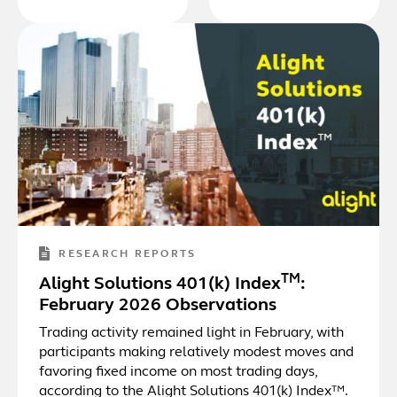
RESEARCH REPORTS
TM
Alight Solutions 401(k) Index
:
February 2026 Observations
Trading activity remained light in February, with
participants making relatively modest moves and
favoring fixed income on most trading days,
according to the Alight Solutions 401(k) Index™.