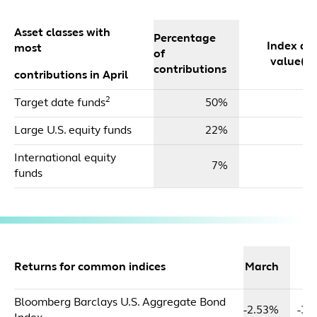
Asset classes with
Percentage
Index dol
most
of
value($m
contributions
contributions in April
2
Target date funds
50%
$
Large U.S. equity funds
22%
$
International equity
7%
funds
2
Returns for common indices
March
Y
Bloomberg Barclays U.S. Aggregate Bond
-2.53%
-3.