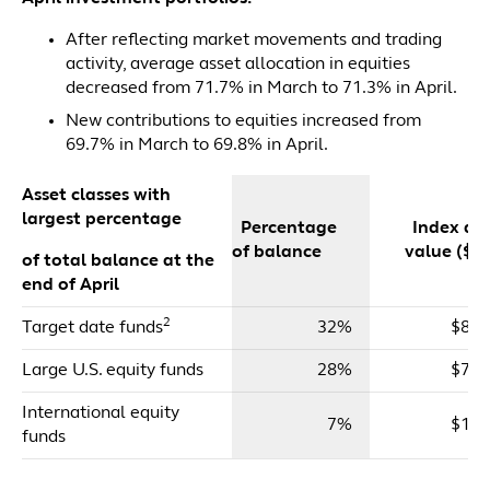
After reflecting market movements and trading
activity, average asset allocation in equities
decreased from 71.7% in March to 71.3% in April.
New contributions to equities increased from
69.7% in March to 69.8% in April.
Asset classes with
largest percentage
Percentage
Index dol
of balance
value ($m
of total balance at the
end of April
2
Target date funds
32%
$83,
Large U.S. equity funds
28%
$72,
International equity
7%
$17,
funds