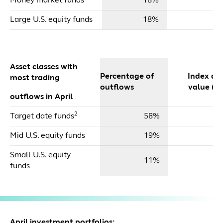
Money market funds
18%
Large U.S. equity funds
18%
Asset classes with
Percentage of
Index dol
most trading
outflows
value ($m
outflows in April
2
Target date funds
58%
$
Mid U.S. equity funds
19%
Small U.S. equity
11%
funds
April investment portfolios: