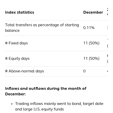
20
Index statistics
December
YT
Total transfers as percentage of starting
0.11%
3.
balance
18
# Fixed days
11 (50%)
(7
69
# Equity days
11 (50%)
(2
# Above-normal days
0
47
Inflows and outflows during the month of
December:
Trading inflows mainly went to bond, target date
and large U.S. equity funds