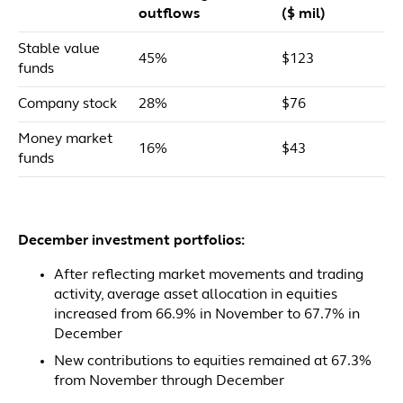
outflows
($ mil)
Stable value
45%
$123
funds
Company stock
28%
$76
Money market
16%
$43
funds
December investment portfolios:
After reflecting market movements and trading
activity, average asset allocation in equities
increased from 66.9% in November to 67.7% in
December
New contributions to equities remained at 67.3%
from November through December