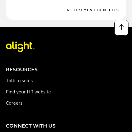
RETIREMENT BENEFITS
↑
RESOURCES
Talk to sales
Find your HR website
Careers
CONNECT WITH US