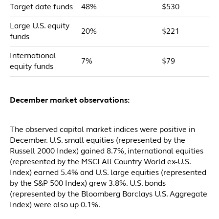
Target date funds
48%
$530
Large U.S. equity
20%
$221
funds
International
7%
$79
equity funds
December market observations:
The observed capital market indices were positive in
December. U.S. small equities (represented by the
Russell 2000 Index) gained 8.7%, international equities
(represented by the MSCI All Country World ex-U.S.
Index) earned 5.4% and U.S. large equities (represented
by the S&P 500 Index) grew 3.8%. U.S. bonds
(represented by the Bloomberg Barclays U.S. Aggregate
Index) were also up 0.1%.