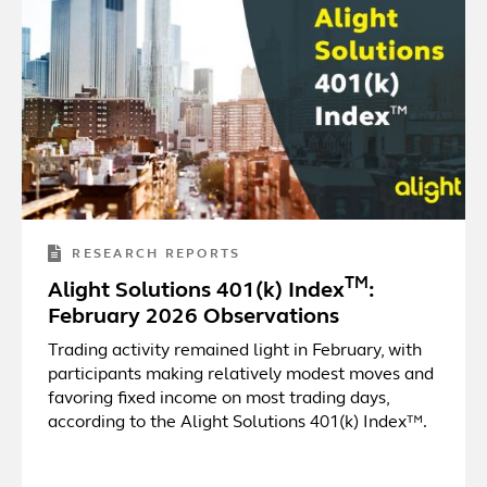
RESEARCH REPORTS
TM
Alight Solutions 401(k) Index
:
February 2026 Observations
Trading activity remained light in February, with
participants making relatively modest moves and
favoring fixed income on most trading days,
according to the Alight Solutions 401(k) Index™.