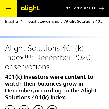
Skip to content
TALK TO SALES
Insights
Thought Leadership
Alight Solutions 401(k) Index™: December 2020 observations
Alight Solutions 401(k)
Index™: December 2020
observations
401(k) investors were content to
watch their balances grow in
December, according to the Alight
Solutions 401(k) Index.