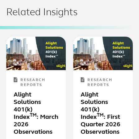
Related Insights
RESEARCH
RESEARCH
REPORTS
REPORTS
Alight
Alight
Solutions
Solutions
401(k)
401(k)
TM
TM
Index
: March
Index
: First
2026
Quarter 2026
Observations
Observations