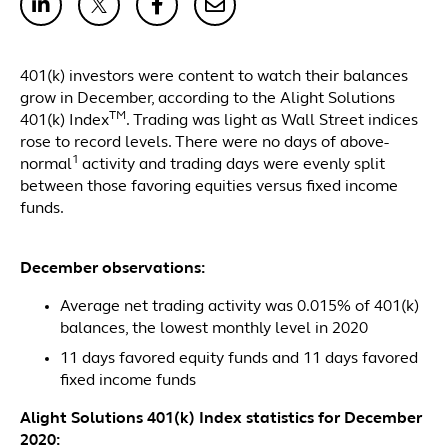
401(k) investors were content to watch their balances
grow in December, according to the Alight Solutions
TM
401(k) Index
. Trading was light as Wall Street indices
rose to record levels. There were no days of above-
1
normal
activity and trading days were evenly split
between those favoring equities versus fixed income
funds.
December observations:
Average net trading activity was 0.015% of 401(k)
balances, the lowest monthly level in 2020
11 days favored equity funds and 11 days favored
fixed income funds
Alight Solutions 401(k) Index statistics for December
2020: