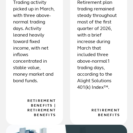
Trading activity
Retirement plan
picked up in March,
trading remained
with three above-
steady throughout
normal trading
most of the first
days. Activity
quarter of 2026,
leaned heavily
with a brief
toward fixed
increase during
income, with net
March that
inflows
included three
concentrated in
above-normal1
stable value,
trading days,
money market and
according to the
bond funds.
Alight Solutions
401(k) Index™.
RETIREMENT
BENEFITS
|
RETIREMENT
RETIREMENT
BENEFITS
BENEFITS