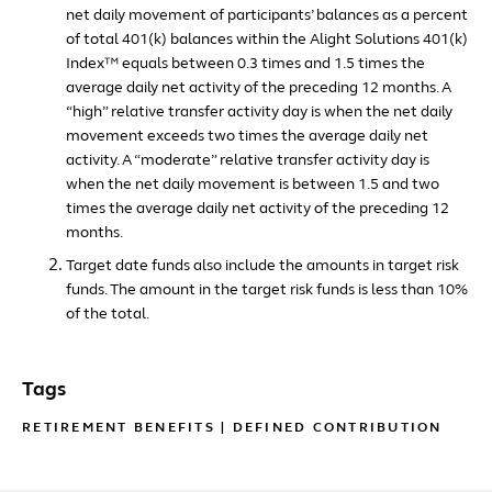
net daily movement of participants’ balances as a percent
of total 401(k) balances within the Alight Solutions 401(k)
Index™ equals between 0.3 times and 1.5 times the
average daily net activity of the preceding 12 months. A
“high” relative transfer activity day is when the net daily
movement exceeds two times the average daily net
activity. A “moderate” relative transfer activity day is
when the net daily movement is between 1.5 and two
times the average daily net activity of the preceding 12
months.
Target date funds also include the amounts in target risk
funds. The amount in the target risk funds is less than 10%
of the total.
Tags
RETIREMENT BENEFITS
|
DEFINED CONTRIBUTION