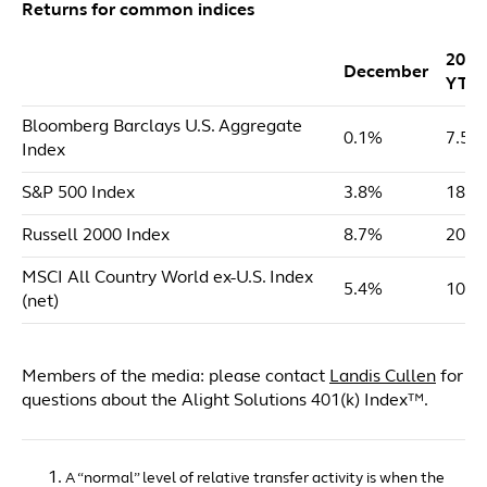
Returns for common indices
2020
December
YTD
Bloomberg Barclays U.S. Aggregate
0.1%
7.5%
Index
S&P 500 Index
3.8%
18.4
Russell 2000 Index
8.7%
20.0
MSCI All Country World ex-U.S. Index
5.4%
10.7
(net)
Members of the media: please contact
Landis Cullen
for
questions about the Alight Solutions 401(k) Index™.
A “normal” level of relative transfer activity is when the