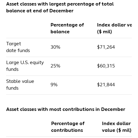
Asset classes with largest percentage of total
balance at end of December
Percentage of
Index dollar valu
balance
($ mil)
Target
30%
$71,264
date funds
Large U.S. equity
25%
$60,315
funds
Stable value
9%
$21,844
funds
Asset classes with most contributions in December
Percentage of
Index dollar
contributions
value ($ mil)