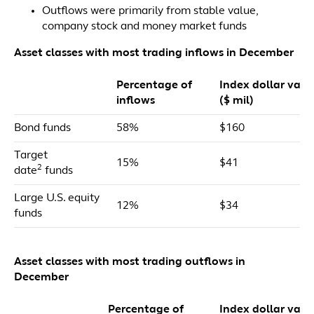
Outflows were primarily from stable value,
company stock and money market funds
Asset classes with most trading inflows in December
Percentage of
Index dollar valu
inflows
($ mil)
Bond funds
58%
$160
Target
15%
$41
2
date
funds
Large U.S. equity
12%
$34
funds
Asset classes with most trading outflows in
December
Percentage of
Index dollar valu