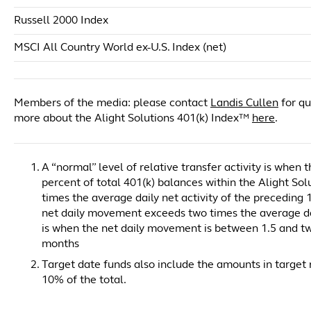
Russell 2000 Index
MSCI All Country World ex-U.S. Index (net)
Members of the media: please contact
Landis Cullen
for qu
more about the Alight Solutions 401(k) Index™
here
.
A “normal” level of relative transfer activity is when
percent of total 401(k) balances within the Alight So
times the average daily net activity of the preceding 1
net daily movement exceeds two times the average dail
is when the net daily movement is between 1.5 and two
months
Target date funds also include the amounts in target r
10% of the total.