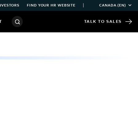
|
NVESTORS
FIND YOUR HR WEBSITE
CANADA (EN)
T
TALK TO SALES