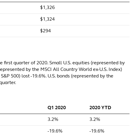
$1,326
$1,324
$294
 first quarter of 2020. Small U.S. equities (represented by
 (represented by the MSCI All Country World ex-U.S. Index)
 S&P 500) lost -19.6%. U.S. bonds (represented by the
quarter.
Q1 2020
2020 YTD
3.2%
3.2%
-19.6%
-19.6%