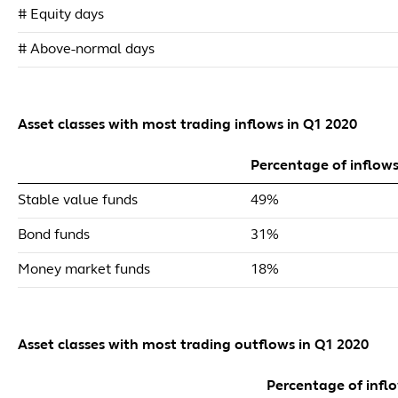
# Equity days
# Above-normal days
Asset classes with most trading inflows in Q1 2020
Percentage of inflow
Stable value funds
49%
Bond funds
31%
Money market funds
18%
Asset classes with most trading outflows in Q1 2020
Percentage of infl