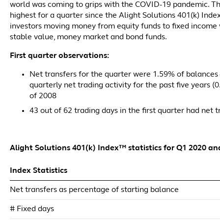
world was coming to grips with the COVID-19 pandemic. T
highest for a quarter since the Alight Solutions 401(k) Inde
investors moving money from equity funds to fixed income w
stable value, money market and bond funds.
First quarter observations:
Net transfers for the quarter were 1.59% of balances 
quarterly net trading activity for the past five years 
of 2008
43 out of 62 trading days in the first quarter had net
Alight Solutions 401(k) Index™ statistics for Q1 2020 an
Index Statistics
Net transfers as percentage of starting balance
# Fixed days