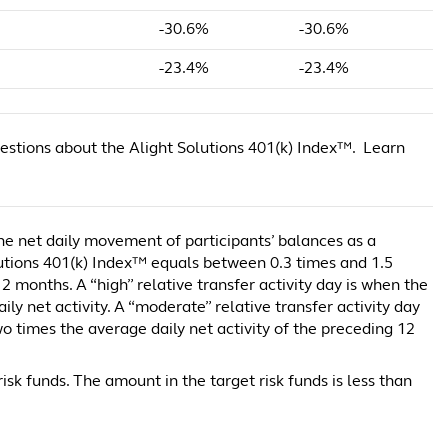
-30.6%
-30.6%
-23.4%
-23.4%
estions about the Alight Solutions 401(k) Index™. Learn
 the net daily movement of participants’ balances as a
lutions 401(k) Index™ equals between 0.3 times and 1.5
2 months. A “high” relative transfer activity day is when the
y net activity. A “moderate” relative transfer activity day
 times the average daily net activity of the preceding 12
isk funds. The amount in the target risk funds is less than