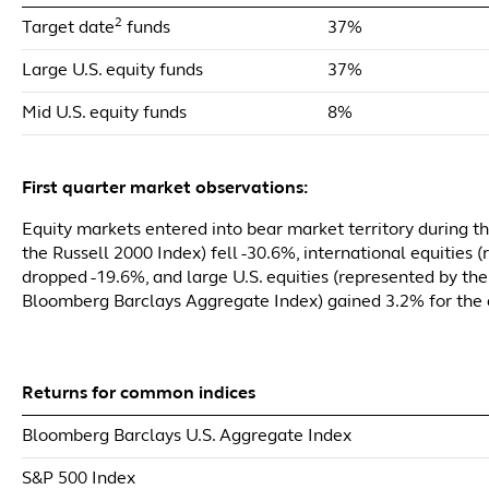
2
Target date
funds
37%
Large U.S. equity funds
37%
Mid U.S. equity funds
8%
First quarter market observations:
Equity markets entered into bear market territory during the
the Russell 2000 Index) fell -30.6%, international equities
dropped -19.6%, and large U.S. equities (represented by the
Bloomberg Barclays Aggregate Index) gained 3.2% for the 
Returns for common indices
Bloomberg Barclays U.S. Aggregate Index
S&P 500 Index