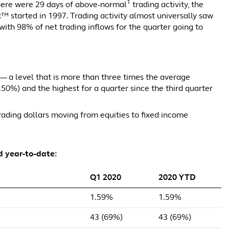
1
here were 29 days of above-normal
trading activity, the
x™ started in 1997. Trading activity almost universally saw
ith 98% of net trading inflows for the quarter going to
— a level that is more than three times the average
(0.50%) and the highest for a quarter since the third quarter
 trading dollars moving from equities to fixed income
d year-to-date:
Q1 2020
2020 YTD
1.59%
1.59%
43 (69%)
43 (69%)