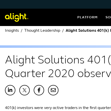
Skip to content
PLATFORM
SO
Insights
Thought Leadership
Alight Solutions 401(k)
Alight Solutions 401(
Quarter 2020 observ
401(k) investors were very active traders in the first quart