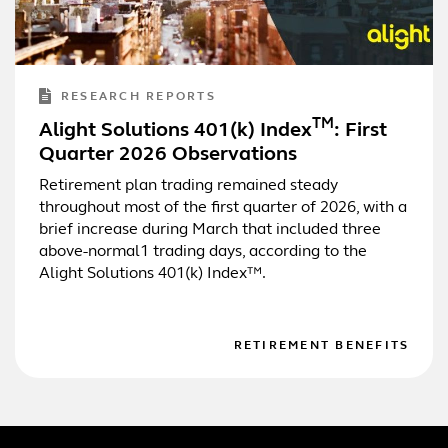
RESEARCH REPORTS
TM
Alight Solutions 401(k) Index
: First
Quarter 2026 Observations
Retirement plan trading remained steady
throughout most of the first quarter of 2026, with a
brief increase during March that included three
above-normal1 trading days, according to the
Alight Solutions 401(k) Index™.
RETIREMENT BENEFITS