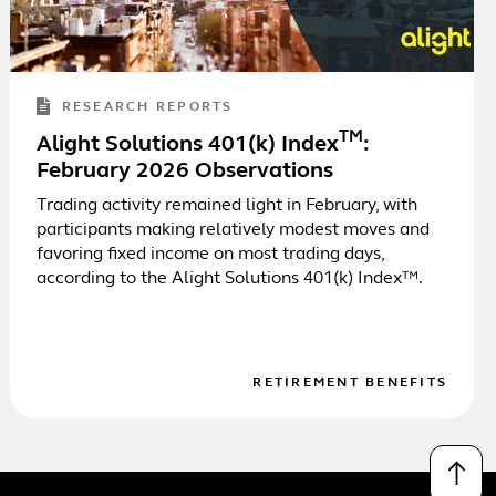
RESEARCH REPORTS
TM
Alight Solutions 401(k) Index
:
February 2026 Observations
Trading activity remained light in February, with
participants making relatively modest moves and
favoring fixed income on most trading days,
according to the Alight Solutions 401(k) Index™.
RETIREMENT BENEFITS
↑