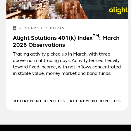
RESEARCH REPORTS
TM
Alight Solutions 401(k) Index
: March
2026 Observations
Trading activity picked up in March, with three
above-normal trading days. Activity leaned heavily
toward fixed income, with net inflows concentrated
in stable value, money market and bond funds.
RETIREMENT BENEFITS
|
RETIREMENT BENEFITS