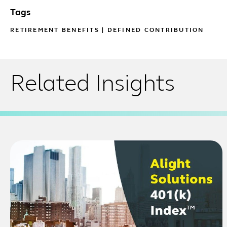
Tags
RETIREMENT BENEFITS
|
DEFINED CONTRIBUTION
Related Insights