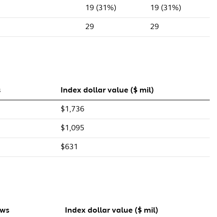
19 (31%)
19 (31%)
29
29
s
Index dollar value ($ mil)
$1,736
$1,095
$631
ows
Index dollar value ($ mil)