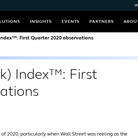
I
LUTIONS
INSIGHTS
EVENTS
PARTNERS
ABOU
 Index™: First Quarter 2020 observations
k) Index™: First
ations
er of 2020, particularly when Wall Street was reeling as the