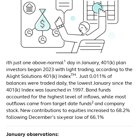
1
ith just one above-normal
day in January, 401(k) plan
investors began 2023 with light trading, according to the
TM
Alight Solutions 401(k) Index
. Just 0.011% of
balances were traded daily, the lowest January since the
401(k) Index was launched in 1997. Bond funds
accounted for the highest level of inflows, while most
2
outflows came from target date funds
and company
stock. New contributions to equities increased to 68.2%
following December’s six-year low of 66.1%
January observations: