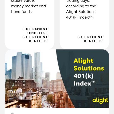
stable value,
trading days,
money market and
according to the
bond funds.
Alight Solutions
401(k) Index™.
RETIREMENT
BENEFITS
|
RETIREMENT
RETIREMENT
BENEFITS
BENEFITS