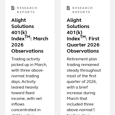
RESEARCH
RESEARCH
REPORTS
REPORTS
Alight
Alight
Solutions
Solutions
401(k)
401(k)
TM
TM
Index
: March
Index
: First
2026
Quarter 2026
Observations
Observations
Trading activity
Retirement plan
picked up in March,
trading remained
with three above-
steady throughout
normal trading
most of the first
days. Activity
quarter of 2026,
leaned heavily
with a brief
toward fixed
increase during
income, with net
March that
inflows
included three
concentrated in
above-normal1