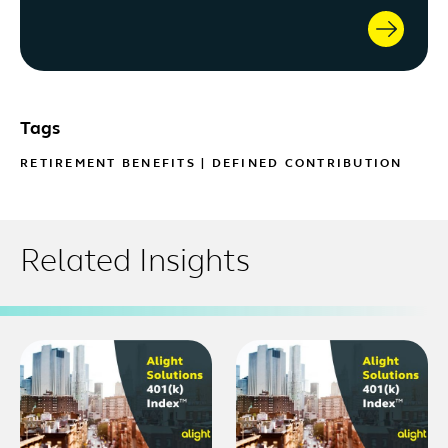
Tags
RETIREMENT BENEFITS
|
DEFINED CONTRIBUTION
Related Insights