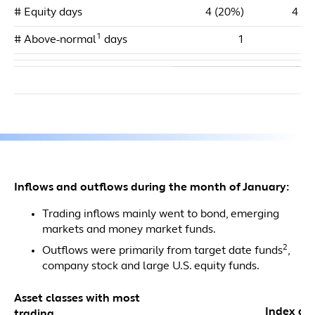
# Equity days
4 (20%)
4 (2
1
# Above-normal
days
1
Inflows and outflows during the month of January:
Trading inflows mainly went to bond, emerging
markets and money market funds.
2
Outflows were primarily from target date funds
,
company stock and large U.S. equity funds.
Asset classes with most
Index dol
trading