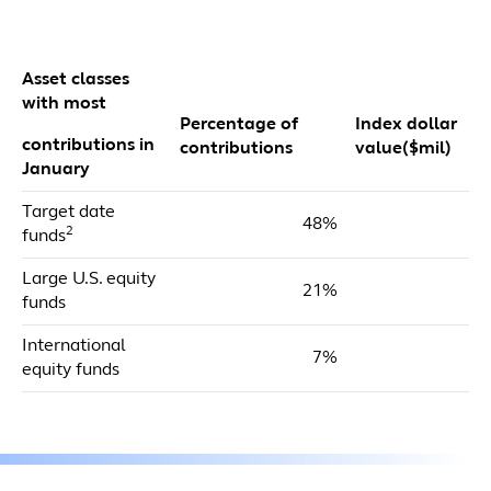
Asset classes
with most
Percentage of
Index dollar
contributions in
contributions
value($mil)
January
Target date
48%
$
2
funds
Large U.S. equity
21%
$
funds
International
7%
$
equity funds