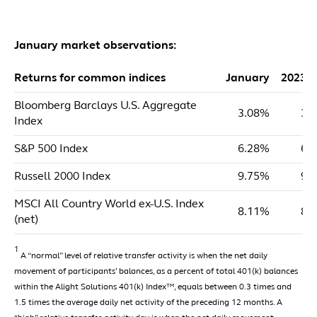
January market observations:
Returns for common indices
January
2023 
Bloomberg Barclays U.S. Aggregate
3.08%
3.
Index
S&P 500 Index
6.28%
6.
Russell 2000 Index
9.75%
9.
MSCI All Country World ex-U.S. Index
8.11%
8.
(net)
1
A “normal” level of relative transfer activity is when the net daily
movement of participants’ balances, as a percent of total 401(k) balances
within the Alight Solutions 401(k) Index™, equals between 0.3 times and
1.5 times the average daily net activity of the preceding 12 months. A