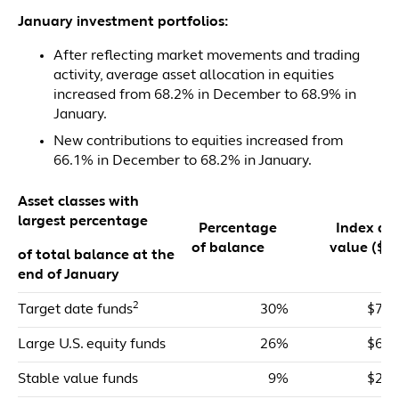
January investment portfolios:
After reflecting market movements and trading
activity, average asset allocation in equities
increased from 68.2% in December to 68.9% in
January.
New contributions to equities increased from
66.1% in December to 68.2% in January.
Asset classes with
largest percentage
Percentage
Index dol
of balance
value ($m
of total balance at the
end of January
2
Target date funds
30%
$71,
Large U.S. equity funds
26%
$61,
Stable value funds
9%
$21,