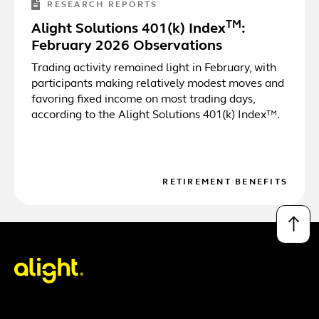
RESEARCH REPORTS
TM
Alight Solutions 401(k) Index
:
February 2026 Observations
Trading activity remained light in February, with
participants making relatively modest moves and
favoring fixed income on most trading days,
according to the Alight Solutions 401(k) Index™.
RETIREMENT BENEFITS
↑