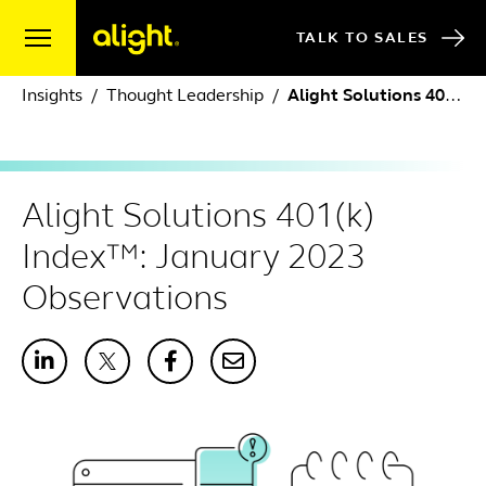
Skip to content
TALK TO SALES
Insights
Thought Leadership
Alight Solutions 401(k) Index™: January 2023 Observations
Alight Solutions 401(k)
Index™: January 2023
Observations