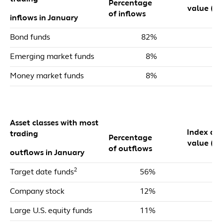
Percentage
value ($m
of inflows
inflows in January
Bond funds
82%
$
Emerging market funds
8%
Money market funds
8%
Asset classes with most
Index dol
trading
Percentage
value ($m
of outflows
outflows in January
2
Target date funds
56%
$
Company stock
12%
Large U.S. equity funds
11%