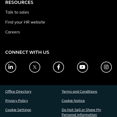
RESOURCES
Talk to sales
Find your HR website
Careers
CONNECT WITH US
LinkedIn
Twitter
Facebook
YouTube
Ins
Office Directory
Terms and Conditions
Privacy Policy
Cookie Notice
Cookie Settings
Do Not Sell or Share My
Personal Information