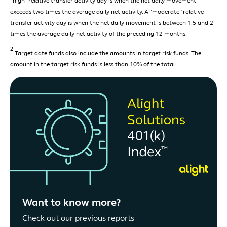
“high” relative transfer activity day is when the net daily movement
exceeds two times the average daily net activity. A “moderate” relative
transfer activity day is when the net daily movement is between 1.5 and 2
times the average daily net activity of the preceding 12 months.
2
Target date funds also include the amounts in target risk funds. The
amount in the target risk funds is less than 10% of the total.
Want to know more?
Check out our previous reports