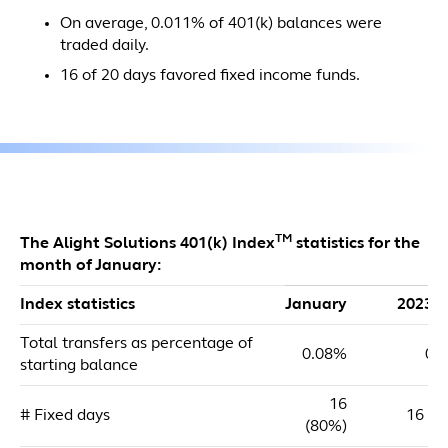
On average, 0.011% of 401(k) balances were
traded daily.
16 of 20 days favored fixed income funds.
TM
The Alight Solutions 401(k) Index
statistics for the
month of January:
Index statistics
January
2023 
Total transfers as percentage of
0.08%
0.
starting balance
16
# Fixed days
16 (8
(80%)