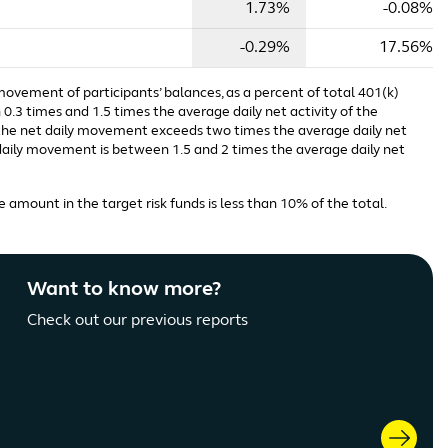
1.73%
-0.08%
-0.29%
17.56%
 movement of participants’ balances, as a percent of total 401(k)
0.3 times and 1.5 times the average daily net activity of the
n the net daily movement exceeds two times the average daily net
t daily movement is between 1.5 and 2 times the average daily net
 amount in the target risk funds is less than 10% of the total.
Want to know more?
Check out our previous reports