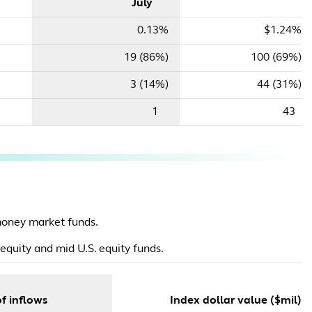
July
0.13%
$1.24%
19 (86%)
100 (69%)
3 (14%)
44 (31%)
1
43
oney market funds.
equity and mid U.S. equity funds.
f inflows
Index dollar value ($mil)