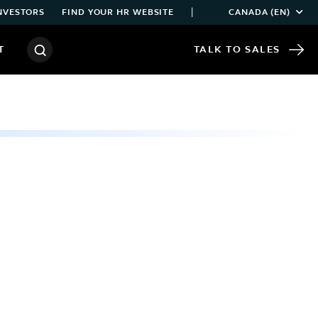
|
NVESTORS
FIND YOUR HR WEBSITE
CANADA (EN)
T
TALK TO SALES