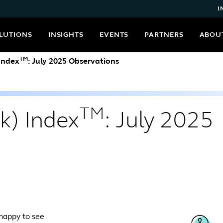
I
LUTIONS
INSIGHTS
EVENTS
PARTNERS
ABOU
TM
 Index
: July 2025 Observations
TM
k) Index
: July 2025
 happy to see