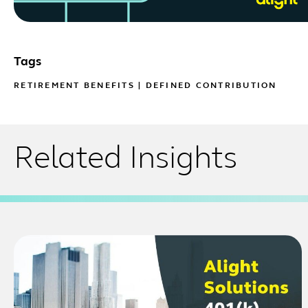
Tags
RETIREMENT BENEFITS
|
DEFINED CONTRIBUTION
Related Insights