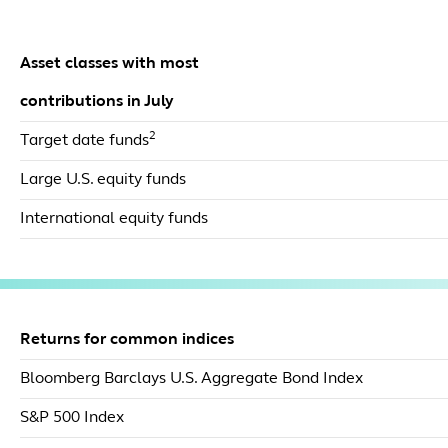
Asset classes with most
contributions in July
2
Target date funds
Large U.S. equity funds
International equity funds
Returns for common indices
Bloomberg Barclays U.S. Aggregate Bond Index
S&P 500 Index