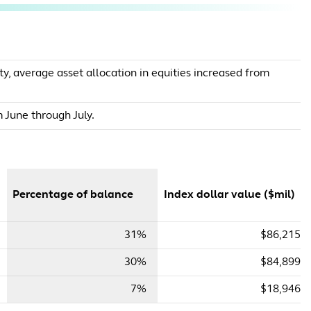
y, average asset allocation in equities increased from
 June through July.
Percentage of balance
Index dollar value ($mil)
31%
$86,215
30%
$84,899
7%
$18,946