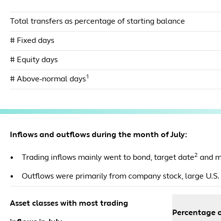
Total transfers as percentage of starting balance
# Fixed days
# Equity days
1
# Above-normal days
Inflows and outflows during the month of July:
2
• Trading inflows mainly went to bond, target date
and m
• Outflows were primarily from company stock, large U.S. 
Asset classes with most trading
Percentage o