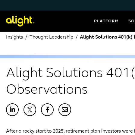
Skip to content
PLATFORM
SO
Insights
Thought Leadership
Alight Solutions 401(k)
Alight Solutions 401(
Observations
After a rocky start to 2025, retirement plan investors were