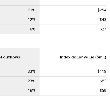
71%
$254
12%
$43
8%
$27
f outflows
Index dollar value ($mil)
33%
$119
23%
$82
16%
$59