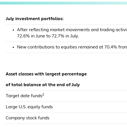
July investment portfolios:
After reflecting market movements and trading activit
72.6% in June to 72.7% in July.
New contributions to equities remained at 70.4% from
Asset classes with largest percentage
of total balance at the end of July
2
Target date funds
Large U.S. equity funds
Company stock funds