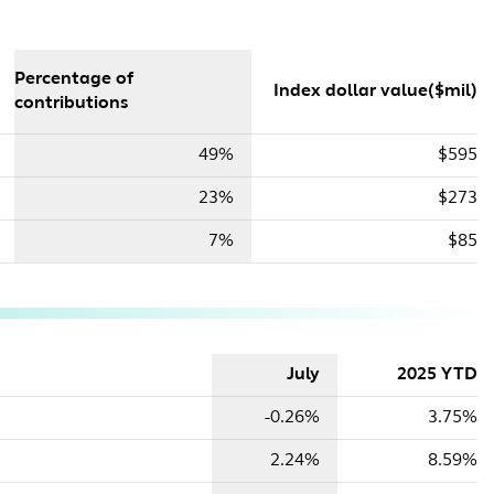
Percentage of
Index dollar value($mil)
contributions
49%
$595
23%
$273
7%
$85
July
2025 YTD
-0.26%
3.75%
2.24%
8.59%