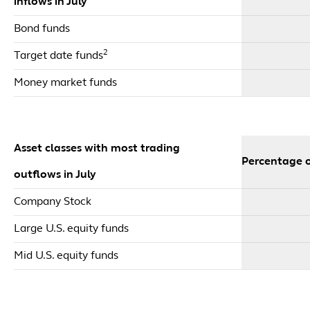
inflows in July
Bond funds
2
Target date funds
Money market funds
Asset classes with most trading
Percentage o
outflows in July
Company Stock
Large U.S. equity funds
Mid U.S. equity funds