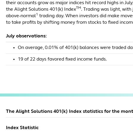
their accounts grow as major indices hit record highs in July
TM
the Alight Solutions 401(k) Index
. Trading was light, with
1
above-normal
trading day. When investors did make moves
to take profits by shifting money from stocks to fixed incom
July observations:
On average, 0.01% of 401(k) balances were traded dai
19 of 22 days favored fixed income funds.
The Alight Solutions 401(k) Index statistics for the mont
Index Statistic