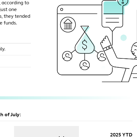
, according to
 just one
, they tended
e funds.
ly.
h of July:
2025 YTD