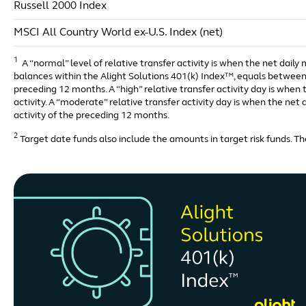
Russell 2000 Index
MSCI All Country World ex-U.S. Index (net)
1
A “normal” level of relative transfer activity is when the net daily
balances within the Alight Solutions 401(k) Index™, equals between 
preceding 12 months. A “high” relative transfer activity day is whe
activity. A “moderate” relative transfer activity day is when the ne
activity of the preceding 12 months.
2
Target date funds also include the amounts in target risk funds. The