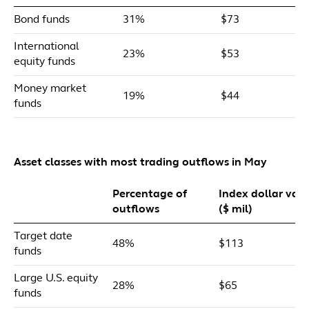
Bond funds
31%
$73
International
23%
$53
equity funds
Money market
19%
$44
funds
Asset classes with most trading outflows in May
Percentage of
Index dollar val
outflows
($ mil)
Target date
48%
$113
funds
Large U.S. equity
28%
$65
funds