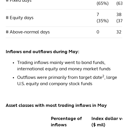
# Fixed days
(65%)
(63%
7
38
# Equity days
(35%)
(37%
# Above-normal days
0
32
Inflows and outflows during May:
Trading inflows mainly went to bond funds,
international equity and money market funds
2
Outflows were primarily from target date
, large
U.S. equity and company stock funds
Asset classes with most trading inflows in May
Percentage of
Index dollar val
inflows
($ mil)