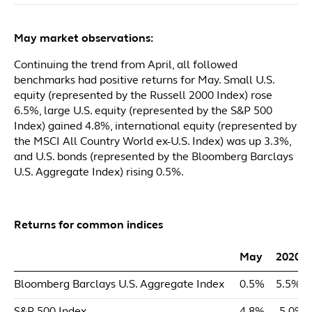
May market observations:
Continuing the trend from April, all followed
benchmarks had positive returns for May. Small U.S.
equity (represented by the Russell 2000 Index) rose
6.5%, large U.S. equity (represented by the S&P 500
Index) gained 4.8%, international equity (represented by
the MSCI All Country World ex-U.S. Index) was up 3.3%,
and U.S. bonds (represented by the Bloomberg Barclays
U.S. Aggregate Index) rising 0.5%.
Returns for common indices
May
2020 
Bloomberg Barclays U.S. Aggregate Index
0.5%
5.5%