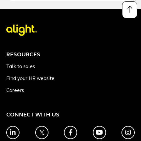
↑
RESOURCES
Talk to sales
Find your HR website
Careers
CONNECT WITH US
LinkedIn
Twitter
Facebook
YouTube
Ins