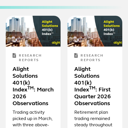
RESEARCH
RESEARCH
REPORTS
REPORTS
Alight
Alight
Solutions
Solutions
401(k)
401(k)
TM
TM
Index
: March
Index
: First
2026
Quarter 2026
Observations
Observations
Trading activity
Retirement plan
picked up in March,
trading remained
with three above-
steady throughout