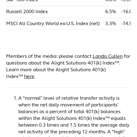
S&P 500 Index
4.8%
-5.0%
Russell 2000 Index
6.5%
-16.0%
MSCI All Country World ex-U.S. Index (net)
3.3%
-14.9%
Members of the media: please contact
Landis Cullen
for
questions about the Alight Solutions 401(k) Index™.
Learn more about the Alight Solutions 401(k)
Index™
here
.
A “normal” level of relative transfer activity is
when the net daily movement of participants’
balances as a percent of total 401(k) balances
within the Alight Solutions 401(k) Index™ equals
between 0.3 times and 1.5 times the average daily
net activity of the preceding 12 months. A “high”