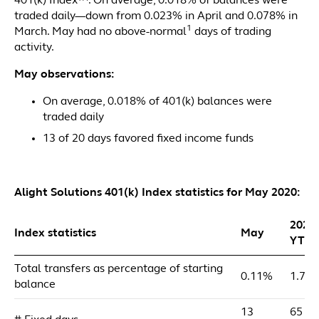
401(k) Index™. On average, 0.018% of balances were
traded daily—down from 0.023% in April and 0.078% in
1
March. May had no above-normal
days of trading
activity.
May observations:
On average, 0.018% of 401(k) balances were
traded daily
13 of 20 days favored fixed income funds
Alight Solutions 401(k) Index statistics for May 2020:
2020
Index statistics
May
YTD
Total transfers as percentage of starting
0.11%
1.72
balance
13
65