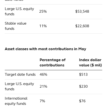
Large U.S. equity
25%
$53,548
funds
Stable value
11%
$22,608
funds
Asset classes with most contributions in May
Percentage of
Index dollar
contributions
value ($ mil)
Target date funds
46%
$513
Large U.S. equity
21%
$230
funds
International
7%
$76
equity funds