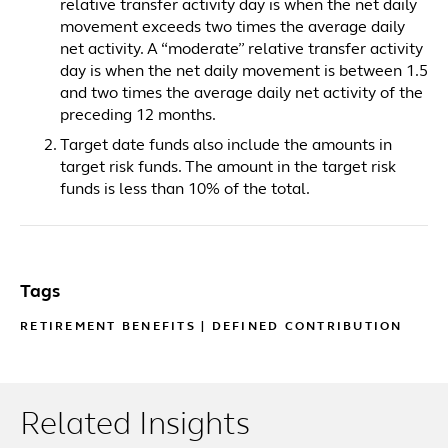
relative transfer activity day is when the net daily
movement exceeds two times the average daily
net activity. A “moderate” relative transfer activity
day is when the net daily movement is between 1.5
and two times the average daily net activity of the
preceding 12 months.
Target date funds also include the amounts in
target risk funds. The amount in the target risk
funds is less than 10% of the total.
Tags
RETIREMENT BENEFITS
|
DEFINED CONTRIBUTION
Related Insights