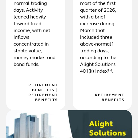
normal trading
most of the first
days. Activity
quarter of 2026,
leaned heavily
with a brief
toward fixed
increase during
income, with net
March that
inflows
included three
concentrated in
above-normal1
stable value,
trading days,
money market and
according to the
bond funds.
Alight Solutions
401(k) Index™.
RETIREMENT
BENEFITS
|
RETIREMENT
RETIREMENT
BENEFITS
BENEFITS