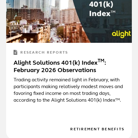
RESEARCH REPORTS
TM
Alight Solutions 401(k) Index
:
February 2026 Observations
Trading activity remained light in February, with
participants making relatively modest moves and
favoring fixed income on most trading days,
according to the Alight Solutions 401(k) Index™.
RETIREMENT BENEFITS