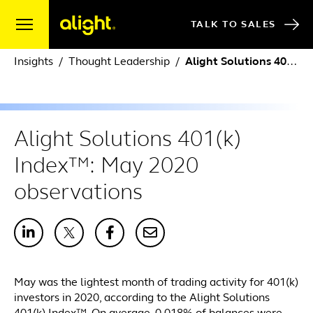
Skip to content
TALK TO SALES
Insights
Thought Leadership
Alight Solutions 401(k) Index™: May 2020 observations
Alight Solutions 401(k)
Index™: May 2020
observations
May was the lightest month of trading activity for 401(k)
investors in 2020, according to the Alight Solutions