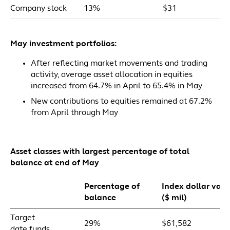
Company stock
13%
$31
May investment portfolios:
After reflecting market movements and trading
activity, average asset allocation in equities
increased from 64.7% in April to 65.4% in May
New contributions to equities remained at 67.2%
from April through May
Asset classes with largest percentage of total
balance at end of May
Percentage of
Index dollar valu
balance
($ mil)
Target
29%
$61,582
date funds