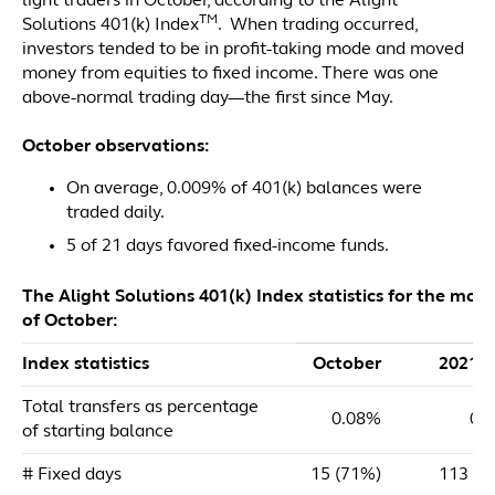
light traders in October, according to the Alight
TM
Solutions 401(k) Index
. When trading occurred,
investors tended to be in profit-taking mode and moved
money from equities to fixed income. There was one
above-normal trading day—the first since May.
October observations:
On average, 0.009% of 401(k) balances were
traded daily.
5 of 21 days favored fixed-income funds.
The Alight Solutions 401(k) Index statistics for the mon
of October:
Index statistics
October
2021 
Total transfers as percentage
0.08%
0.
of starting balance
# Fixed days
15 (71%)
113 (5