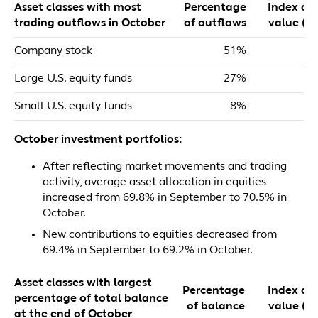
Asset classes with most
Percentage
Index dol
trading outflows in October
of outflows
value ($m
Company stock
51%
$
Large U.S. equity funds
27%
Small U.S. equity funds
8%
October investment portfolios:
After reflecting market movements and trading
activity, average asset allocation in equities
increased from 69.8% in September to 70.5% in
October.
New contributions to equities decreased from
69.4% in September to 69.2% in October.
Asset classes with largest
Percentage
Index dol
percentage of total balance
of balance
value ($m
at the end of October