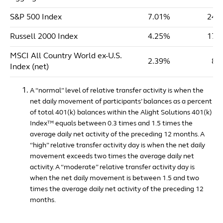
S&P 500 Index
7.01%
24.
Russell 2000 Index
4.25%
17.
MSCI All Country World ex-U.S.
2.39%
8.
Index (net)
A “normal” level of relative transfer activity is when the
net daily movement of participants’ balances as a percent
of total 401(k) balances within the Alight Solutions 401(k)
Index™ equals between 0.3 times and 1.5 times the
average daily net activity of the preceding 12 months. A
“high” relative transfer activity day is when the net daily
movement exceeds two times the average daily net
activity. A “moderate” relative transfer activity day is
when the net daily movement is between 1.5 and two
times the average daily net activity of the preceding 12
months.