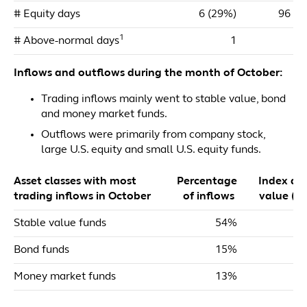
# Equity days
6 (29%)
96 (4
1
# Above-normal days
1
Inflows and outflows during the month of October:
Trading inflows mainly went to stable value, bond
and money market funds.
Outflows were primarily from company stock,
large U.S. equity and small U.S. equity funds.
Asset classes with most
Percentage
Index dol
trading inflows in October
of inflows
value ($m
Stable value funds
54%
$
Bond funds
15%
Money market funds
13%