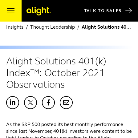
Skip to content
TALK TO SALES
Insights
Thought Leadership
Alight Solutions 401(k) Index™: October 2021 Observations
Alight Solutions 401(k)
Index™: October 2021
Observations
As the S&P 500 posted its best monthly performance
since last November, 401(k) investors were content to be