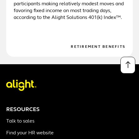
participants making relatively modest moves and
favoring fixed income on most trading days,
according to the Alight Solutions 401(k) Index™.
RETIREMENT BENEFITS
↑
RESOURCES
Talk to sales
Find your HR website