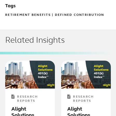
Tags
RETIREMENT BENEFITS
|
DEFINED CONTRIBUTION
Related Insights
RESEARCH
RESEARCH
REPORTS
REPORTS
Alight
Alight
Solutions
Solutions