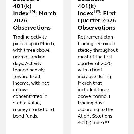
401(k)
401(k)
TM
TM
Index
: March
Index
: First
2026
Quarter 2026
Observations
Observations
Trading activity
Retirement plan
picked up in March,
trading remained
with three above-
steady throughout
normal trading
most of the first
days. Activity
quarter of 2026,
leaned heavily
with a brief
toward fixed
increase during
income, with net
March that
inflows
included three
concentrated in
above-normal1
stable value,
trading days,
money market and
according to the
bond funds.
Alight Solutions
401(k) Index™.