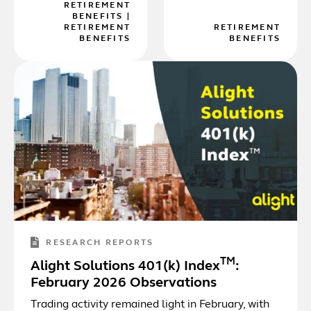
RETIREMENT
BENEFITS
|
RETIREMENT
RETIREMENT
BENEFITS
BENEFITS
RESEARCH REPORTS
TM
Alight Solutions 401(k) Index
:
February 2026 Observations
Trading activity remained light in February, with