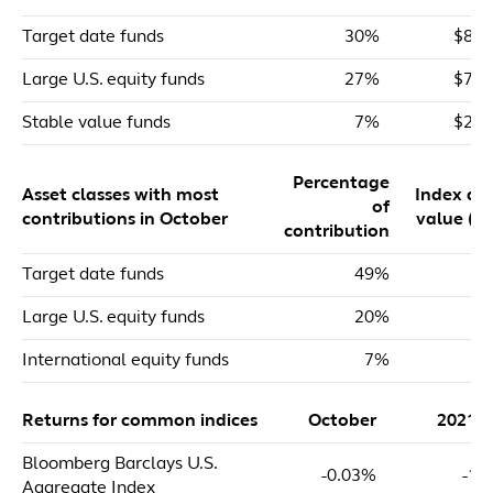
Target date funds
30%
$82,
Large U.S. equity funds
27%
$72,
Stable value funds
7%
$20,
Percentage
Asset classes with most
Index dol
of
contributions in October
value ($m
contribution
Target date funds
49%
$
Large U.S. equity funds
20%
$
International equity funds
7%
Returns for common indices
October
2021 
Bloomberg Barclays U.S.
-0.03%
-1.
Aggregate Index