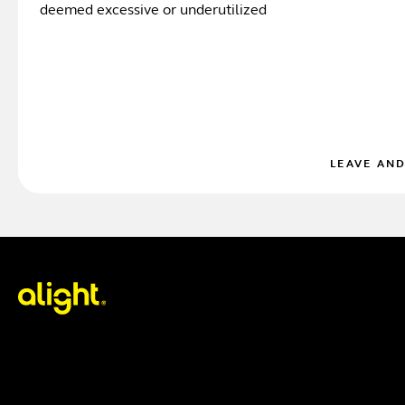
deemed excessive or underutilized
LEAVE AN