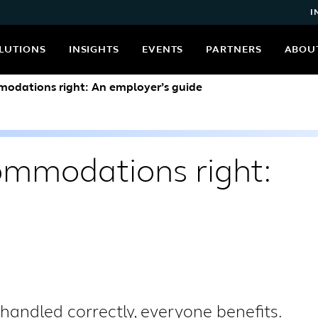
I
LUTIONS
INSIGHTS
EVENTS
PARTNERS
ABOU
odations right: An employer’s guide
ommodations right:
ndled correctly, everyone benefits.