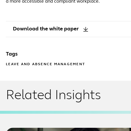
a more accessible and compliant workplace.
Download the white paper
Tags
LEAVE AND ABSENCE MANAGEMENT
Related Insights