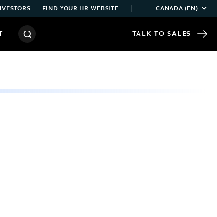
|
NVESTORS
FIND YOUR HR WEBSITE
CANADA (EN)
T
TALK TO SALES