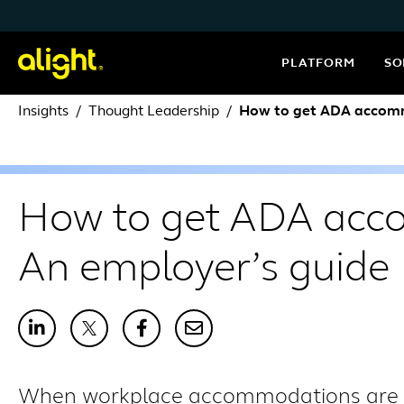
Skip to content
PLATFORM
SO
Insights
Thought Leadership
How to get ADA accomm
How to get ADA acc
An employer’s guide
When workplace accommodations are ha