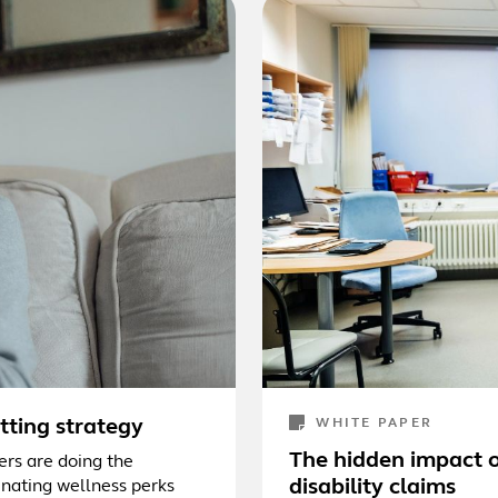
utting strategy
WHITE PAPER
The hidden impact o
ers are doing the
disability claims
nating wellness perks