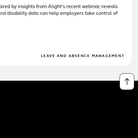
pired by insights from Alight’s recent webinar, reveals
d disability data can help employers take control of
LEAVE AND ABSENCE MANAGEMENT
↑