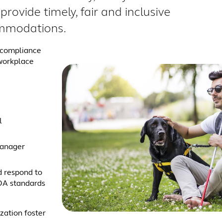
provide timely, fair and inclusive
mmodations.
A compliance
 workplace
l
manager
d respond to
DA standards
zation foster