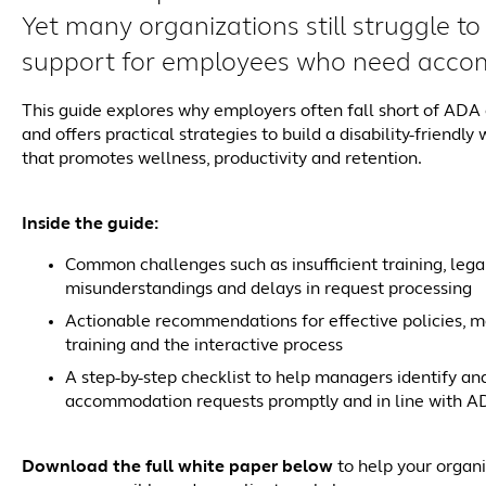
Yet many organizations still struggle to 
support for employees who need acco
This guide explores why employers often fall short of AD
and offers practical strategies to build a disability-friendly
that promotes wellness, productivity and retention.
Inside the guide:
Common challenges such as insufficient training, lega
misunderstandings and delays in request processing
Actionable recommendations for effective policies, 
training and the interactive process
A step-by-step checklist to help managers identify an
accommodation requests promptly and in line with A
Download the full white paper below
to help your organi