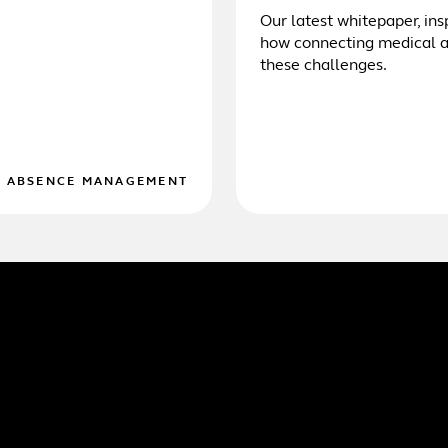
Our latest whitepaper, ins
how connecting medical an
these challenges.
D ABSENCE MANAGEMENT