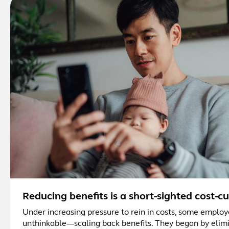
Reducing benefits is a short-sighted cost-c
Under increasing pressure to rein in costs, some employ
unthinkable—scaling back benefits. They began by elimi