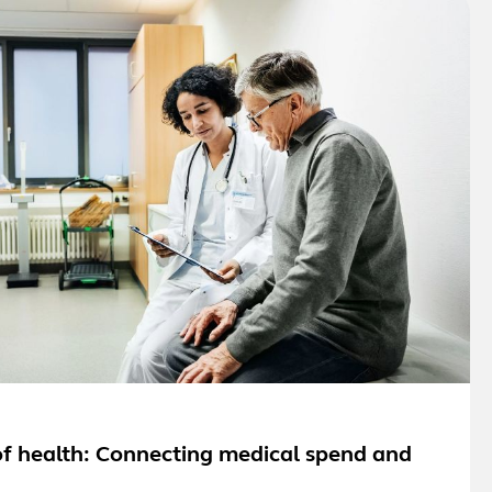
f health: Connecting medical spend and