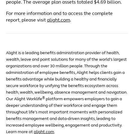
people. The average plan assets totaled $4.69 billion.
For more information and to access the complete
report, please visit
alight.com
.
Alight is a leading benefits administration provider of health,
wealth, leave and point solutions for many of the world’s largest
organizations and over 30 million people. Through the
administration of employee benefits, Alight helps clients gain a
benefits advantage while building a healthy and financially
secure workforce by unifying the benefits ecosystem across
health, wealth, wellbeing, absence management and navigation.
®
Our Alight Worklife
platform empowers employers to gain a
deeper understanding of their workforce and engage them
throughout life’s most important moments with personalized
benefits management and data-driven insights, leading to
increased employee wellbeing, engagement and productivity.
Learn more at
alight.com
.