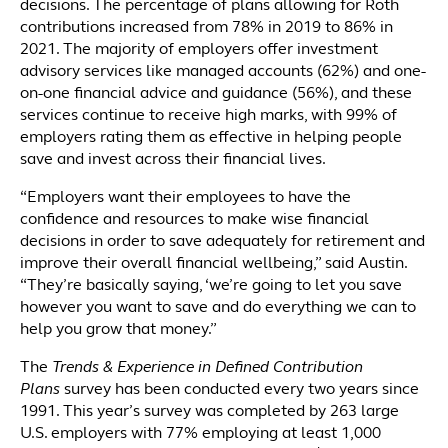
decisions. The percentage of plans allowing for Roth
contributions increased from 78% in 2019 to 86% in
2021. The majority of employers offer investment
advisory services like managed accounts (62%) and one-
on-one financial advice and guidance (56%), and these
services continue to receive high marks, with 99% of
employers rating them as effective in helping people
save and invest across their financial lives.
“Employers want their employees to have the
confidence and resources to make wise financial
decisions in order to save adequately for retirement and
improve their overall financial wellbeing,” said Austin.
“They’re basically saying, ‘we’re going to let you save
however you want to save and do everything we can to
help you grow that money.”
The
Trends & Experience in Defined Contribution
Plans
survey has been conducted every two years since
1991. This year’s survey was completed by 263 large
U.S. employers with 77% employing at least 1,000