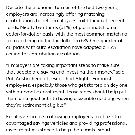
Despite the economic turmoil of the last two years,
employers are increasingly offering matching
contributions to help employees build their retirement
funds. Nearly two-thirds (61%) of plans match on a
dollar-for-dollar basis, with the most common matching
formula being dollar-for-dollar on 6%. One-quarter of
all plans with auto-escalation have adopted a 15%
ceiling for contribution escalation.
“Employers are taking important steps to make sure
that people are saving and investing their money,” said
Rob Austin, head of research at Alight. “For most
employees, especially those who get started on day one
with automatic enrollment, those steps should help put
them on a good path to having a sizeable nest egg when
they’re retirement eligible.”
Employers are also allowing employees to utilize tax-
advantaged savings vehicles and providing professional
investment assistance to help them make smart