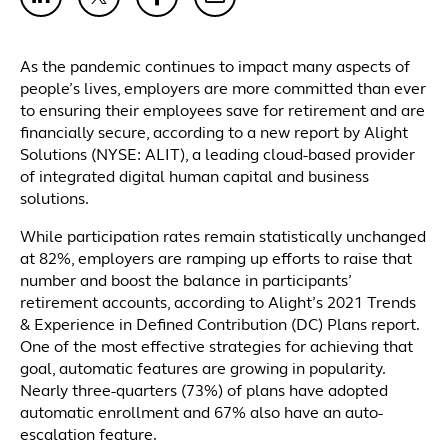
As the pandemic continues to impact many aspects of
people’s lives, employers are more committed than ever
to ensuring their employees save for retirement and are
financially secure, according to a new report by Alight
Solutions (NYSE: ALIT), a leading cloud-based provider
of integrated digital human capital and business
solutions.
While participation rates remain statistically unchanged
at 82%, employers are ramping up efforts to raise that
number and boost the balance in participants’
retirement accounts, according to Alight’s 2021 Trends
& Experience in Defined Contribution (DC) Plans report.
One of the most effective strategies for achieving that
goal, automatic features are growing in popularity.
Nearly three-quarters (73%) of plans have adopted
automatic enrollment and 67% also have an auto-
escalation feature.