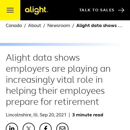
Skip to content
TALK TO SALES
Canada
About
Newsroom
Alight data shows employers are playing an increasingly vital role in helping their employees prepare for retirement
Alight data shows
employers are playing an
increasingly vital role in
helping their employees
prepare for retirement
Lincolnshire, Ill. Sep 20, 2021
|
3 minute read