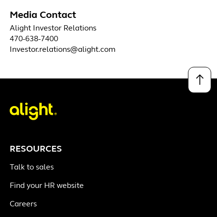
Media Contact
Alight Investor Relations
470-638-7400
Investor.relations@alight.com
↑
RESOURCES
Talk to sales
Find your HR website
Careers