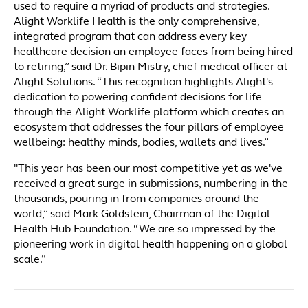
used to require a myriad of products and strategies.
Alight Worklife Health is the only comprehensive,
integrated program that can address every key
healthcare decision an employee faces from being hired
to retiring,” said Dr. Bipin Mistry, chief medical officer at
Alight Solutions. “This recognition highlights Alight's
dedication to powering confident decisions for life
through the Alight Worklife platform which creates an
ecosystem that addresses the four pillars of employee
wellbeing: healthy minds, bodies, wallets and lives.”
"This year has been our most competitive yet as we've
received a great surge in submissions, numbering in the
thousands, pouring in from companies around the
world,” said Mark Goldstein, Chairman of the Digital
Health Hub Foundation. “We are so impressed by the
pioneering work in digital health happening on a global
scale.”