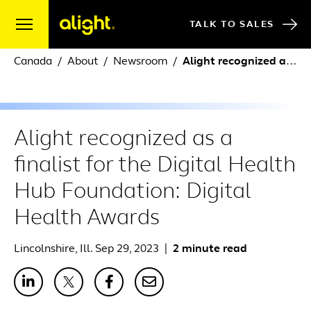
Skip to content
TALK TO SALES
Canada
About
Newsroom
Alight recognized as a finalist for the Digital Health Hub Foundation: Digital Health Awards
Alight recognized as a
finalist for the Digital Health
Hub Foundation: Digital
Health Awards
Lincolnshire, Ill. Sep 29, 2023
|
2 minute read