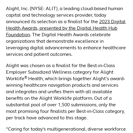
Alight, Inc. (NYSE: ALIT), a leading cloud-based human
capital and technology services provider, today
announced its selection as a finalist for the
2023 Digital
Health Awards, presented by the Digital Health Hub
Foundation
. The Digital Health Awards celebrate
organizations that demonstrate excellence in
leveraging digital advancements to enhance healthcare
services and patient outcomes.
Alight was chosen as a finalist for the Best-in-Class
Employer Subsidized Wellness category for Alight
®
Worklife
Health, which brings together Alight’s award-
winning healthcare navigation products and services
and integrates and unifies them with all available
benefits on the Alight Worklife platform. Out of a
substantial pool of over 1,500 submissions, only the
most promising four finalists per Best-in-Class category,
per track have advanced to this stage.
“Caring for today's multigenerational, diverse workforce