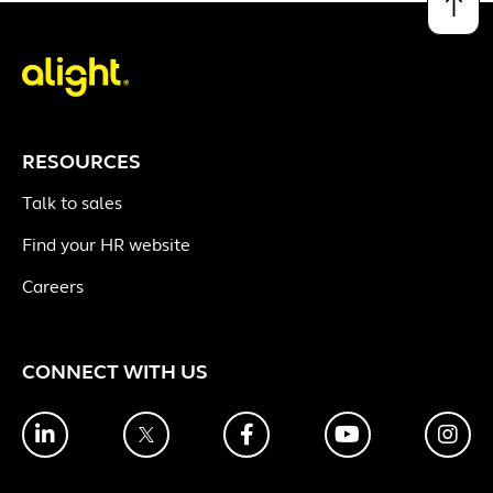
↑
RESOURCES
Talk to sales
Find your HR website
Careers
CONNECT WITH US
LinkedIn
Twitter
Facebook
YouTube
Ins