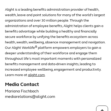
Alight is a leading benefits administration provider of health,
wealth, leave and point solutions for many of the world’s largest
organizations and over 30 million people. Through the
administration of employee benefits, Alight helps clients gain a
benefits advantage while building a healthy and financially
secure workforce by unifying the benefits ecosystem across
health, wealth, wellbeing, absence management and navigation.
®
Our Alight Worklife
platform empowers employers to gain a
deeper understanding of their workforce and engage them
throughout life’s most important moments with personalized
benefits management and data-driven insights, leading to
increased employee wellbeing, engagement and productivity.
Learn more at
alight.com
.
Media Contact
Mariana Fischbach
mediarelations@alight.com