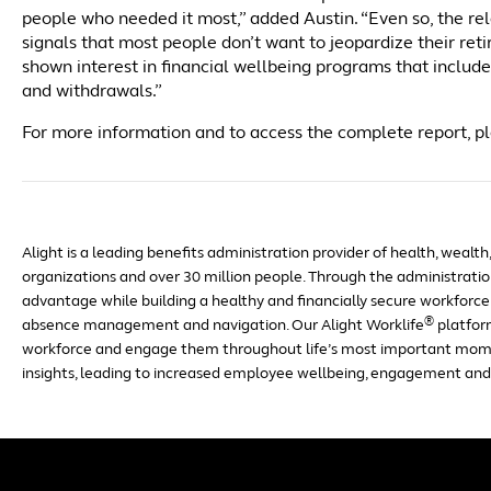
people who needed it most,” added Austin. “Even so, the r
signals that most people don’t want to jeopardize their reti
shown interest in financial wellbeing programs that includ
and withdrawals.”
For more information and to access the complete report, pl
Alight is a leading benefits administration provider of health, wealth
organizations and over 30 million people. Through the administration
advantage while building a healthy and financially secure workforce 
®
absence management and navigation. Our Alight Worklife
platfor
workforce and engage them throughout life’s most important mom
insights, leading to increased employee wellbeing, engagement and