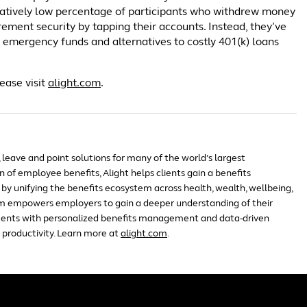
elatively low percentage of participants who withdrew money
rement security by tapping their accounts. Instead, they’ve
e emergency funds and alternatives to costly 401(k) loans
ease visit
alight.com
.
, leave and point solutions for many of the world’s largest
 of employee benefits, Alight helps clients gain a benefits
by unifying the benefits ecosystem across health, wealth, wellbeing,
m empowers employers to gain a deeper understanding of their
ents with personalized benefits management and data-driven
 productivity. Learn more at
alight.com
.