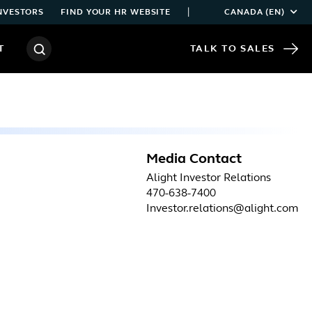
|
NVESTORS
FIND YOUR HR WEBSITE
CANADA (EN)
T
TALK TO SALES
Media Contact
Alight Investor Relations
470-638-7400
Investor.relations@alight.com