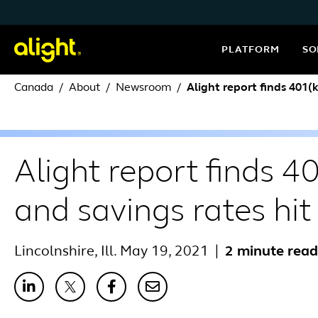
Skip to content
PLATFORM
SO
Canada
About
Newsroom
Alight report finds 401(
Alight report finds 4
and savings rates hit
Lincolnshire, Ill. May 19, 2021
|
2 minute read