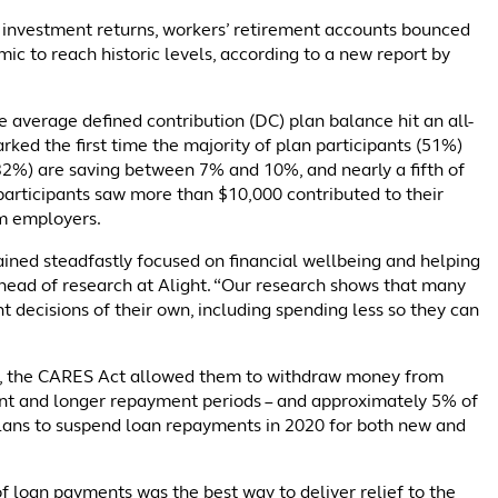
 investment returns, workers’ retirement accounts bounced
c to reach historic levels, according to a new report by
 average defined contribution (DC) plan balance hit an all-
rked the first time the majority of plan participants (51%)
(32%) are saving between 7% and 10%, and nearly a fifth of
participants saw more than $10,000 contributed to their
om employers.
ned steadfastly focused on financial wellbeing and helping
, head of research at Alight. “Our research shows that many
 decisions of their own, including spending less so they can
c, the CARES Act allowed them to withdraw money from
ent and longer repayment periods – and approximately 5% of
 plans to suspend loan repayments in 2020 for both new and
of loan payments was the best way to deliver relief to the