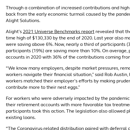
Through a combination of increased contributions and high
back from the early economic turmoil caused by the pandemi
Alight Solutions.
Alight’s
2021 Universe Benchmarks report
revealed that the
time high of $130,330 by the end of 2020. Last year also ma
were saving above 6%. Now, nearly a third of participants 
participants (19%) are saving more than 10%. On average, 
accounts in 2020 with 36% of the contributions coming fr
“We know many employers, despite market pressures, remai
workers navigate their financial situation,” said Rob Austin
workers matched their employer’s efforts by making prudent
contribute more to their nest eggs.”
For workers who were adversely impacted by the pandemi
their retirement accounts with more favorable tax treatm
participants took this action. The legislation also allowed
existing loans.
“The Coronavirus-related distribution paired with deferral 