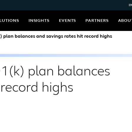
I
LUTIONS
INSIGHTS
EVENTS
PARTNERS
ABOU
k) plan balances and savings rates hit record highs
01(k) plan balances
 record highs