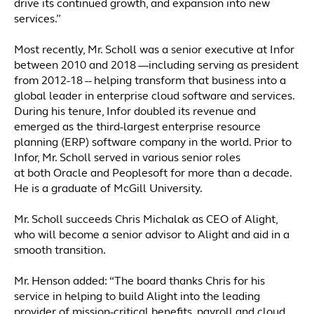
drive its continued growth, and expansion into new
services.”
Most recently, Mr. Scholl was a senior executive at Infor
between 2010 and 2018 —including serving as president
from 2012-18 -- helping transform that business into a
global leader in enterprise cloud software and services.
During his tenure, Infor doubled its revenue and
emerged as the third-largest enterprise resource
planning (ERP) software company in the world. Prior to
Infor, Mr. Scholl served in various senior roles
at both Oracle and Peoplesoft for more than a decade.
He is a graduate of McGill University.
Mr. Scholl succeeds Chris Michalak as CEO of Alight,
who will become a senior advisor to Alight and aid in a
smooth transition.
Mr. Henson added: “The board thanks Chris for his
service in helping to build Alight into the leading
provider of mission-critical benefits, payroll and cloud