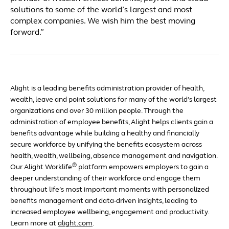
solutions to some of the world’s largest and most
complex companies. We wish him the best moving
forward.”
Alight is a leading benefits administration provider of health,
wealth, leave and point solutions for many of the world’s largest
organizations and over 30 million people. Through the
administration of employee benefits, Alight helps clients gain a
benefits advantage while building a healthy and financially
secure workforce by unifying the benefits ecosystem across
health, wealth, wellbeing, absence management and navigation.
®
Our Alight Worklife
platform empowers employers to gain a
deeper understanding of their workforce and engage them
throughout life’s most important moments with personalized
benefits management and data-driven insights, leading to
increased employee wellbeing, engagement and productivity.
Learn more at
alight.com
.