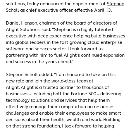
solutions, today announced the appointment of
Stephan
Scholl
as chief executive officer, effective April 13.
Daniel Henson, chairman of the board of directors of
Alight Solutions, said: “Stephan is a highly talented
executive with deep experience helping build businesses
into global leaders in the fast-growing cloud enterprise
software and services sector. I look forward to
partnering with him to fuel Alight’s continued expansion
and success in the years ahead.”
Stephan Scholl added: “I am honored to take on this
new role and join the world-class team at
Alight. Alight is a trusted partner to thousands of
businesses – including half the Fortune 500 – delivering
technology solutions and services that help them
effectively manage their complex human resources
challenges and enable their employees to make smart
decisions about their health, wealth and work. Building
on that strong foundation, I look forward to helping