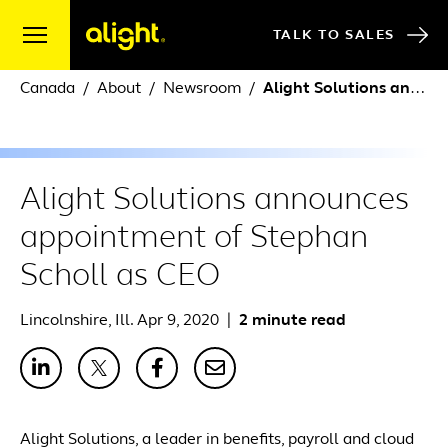
Skip to content
TALK TO SALES
Canada
About
Newsroom
Alight Solutions announces appointment of Stephan Scholl as CEO
Alight Solutions announces
appointment of Stephan
Scholl as CEO
Lincolnshire, Ill. Apr 9, 2020
|
2 minute read
Alight Solutions, a leader in benefits, payroll and cloud