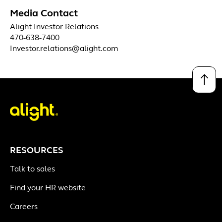
Media Contact
Alight Investor Relations
470-638-7400
Investor.relations@alight.com
↑
RESOURCES
Talk to sales
Find your HR website
Careers