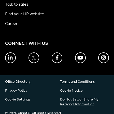
Talk to sales
Find your HR website
Careers
CONNECT WITH US
LinkedIn
Twitter
Facebook
YouTube
Ins
Office Directory
Terms and Conditions
Privacy Policy
Cookie Notice
Cookie Settings
Do Not Sell or Share My
Personal Information
© 2026 Alight®. All rights reserved.