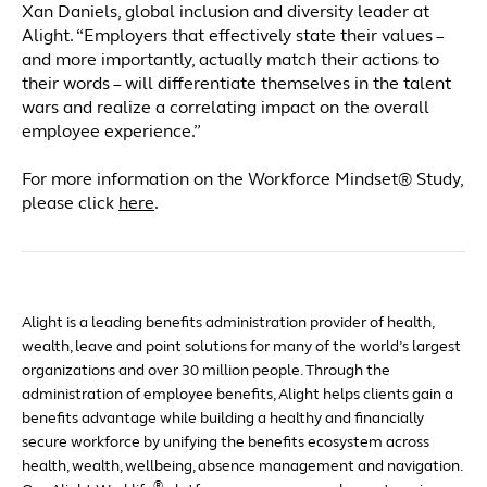
Xan Daniels, global inclusion and diversity leader at
Alight. “Employers that effectively state their values –
and more importantly, actually match their actions to
their words – will differentiate themselves in the talent
wars and realize a correlating impact on the overall
employee experience.”
For more information on the Workforce Mindset® Study,
please click
here
.
Alight is a leading benefits administration provider of health,
wealth, leave and point solutions for many of the world’s largest
organizations and over 30 million people. Through the
administration of employee benefits, Alight helps clients gain a
benefits advantage while building a healthy and financially
secure workforce by unifying the benefits ecosystem across
health, wealth, wellbeing, absence management and navigation.
®