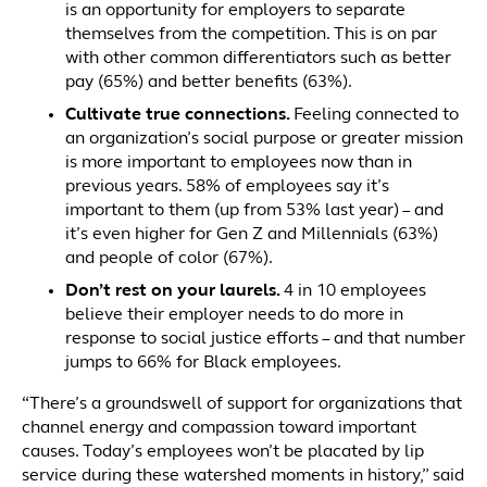
is an opportunity for employers to separate
themselves from the competition. This is on par
with other common differentiators such as better
pay (65%) and better benefits (63%).
Cultivate true connections.
Feeling connected to
an organization’s social purpose or greater mission
is more important to employees now than in
previous years. 58% of employees say it’s
important to them (up from 53% last year) – and
it’s even higher for Gen Z and Millennials (63%)
and people of color (67%).
Don’t rest on your laurels.
4 in 10 employees
believe their employer needs to do more in
response to social justice efforts – and that number
jumps to 66% for Black employees.
“There’s a groundswell of support for organizations that
channel energy and compassion toward important
causes. Today’s employees won’t be placated by lip
service during these watershed moments in history,” said