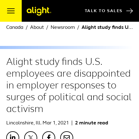
Skip to content
TALK TO SALES
Canada
About
Newsroom
Alight study finds U.S. employees are disappointed in employer responses to surges of political and social activism
Alight study finds U.S.
employees are disappointed
in employer responses to
surges of political and social
activism
Lincolnshire, Ill. Mar 1, 2021
|
2 minute read