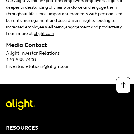
Our Alight Worklife
platform empowers employers to gain a
deeper understanding of their workforce and engage them
throughout life’s most important moments with personalized
benefits management and data-driven insights, leading to
increased employee wellbeing, engagement and productivity.
Learn more at
alight.com
.
Media Contact
Alight Investor Relations
470-638-7400
Investor.relations@alight.com
↑
RESOURCES