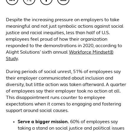
Despite the increasing pressure on employers to take
meaningful and not just symbolic actions against social
justice and racial inequities, less than half of U.S.
employees feel proud of how their organization
responded to the demonstrations in 2020, according to
Alight Solutions’ sixth annual
Workforce Mindset®
Study
.
During periods of social unrest, 51% of employees say
their employer communicated about inclusion and
diversity, but little action was taken afterward. A quarter
of employees say their employer took no action at all.
This disappointment runs counter to employee
expectations when it comes to engaging and fostering
support around social causes.
Serve a bigger mission.
60% of employees say
taking a stand on social justice and political issues