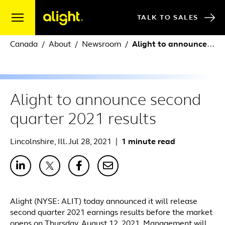
Skip to content
TALK TO SALES
Canada
About
Newsroom
Alight to announce second quarter 2021 results
Alight to announce second
quarter 2021 results
Lincolnshire, Ill. Jul 28, 2021
|
1 minute read
Alight (NYSE: ALIT) today announced it will release
second quarter 2021 earnings results before the market
opens on Thursday, August 12, 2021. Management will