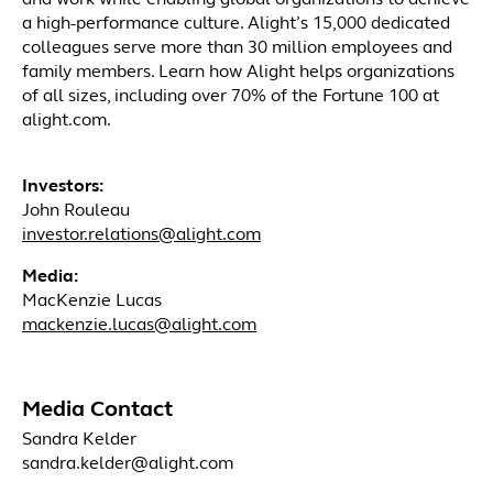
and work while enabling global organizations to achieve
a high-performance culture. Alight’s 15,000 dedicated
colleagues serve more than 30 million employees and
family members. Learn how Alight helps organizations
of all sizes, including over 70% of the Fortune 100 at
alight.com.
Investors:
John Rouleau
investor.relations@alight.com
Media:
MacKenzie Lucas
mackenzie.lucas@alight.com
Media Contact
Sandra Kelder
sandra.kelder@alight.com