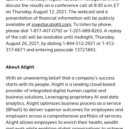
discuss the results on a conference call at 8:30 a.m. ET
on Thursday, August 12, 2021. The webcast and a
presentation of financial information will be publicly
available at
investor.alight.com
. To listen by phone,
please dial 1-877-407-0792 or 1-201-689-8263. A replay
of the call will be available until midnight, Thursday,
August 26, 2021, by dialing 1-844-512-2921 or 1-412-
317-6671 and entering passcode 13721843.
About Alight
With an unwavering belief that a company’s success
starts with its people, Alight is a leading cloud-based
provider of integrated digital human capital and
business solutions. Leveraging proprietary AI and data
analytics, Alight optimizes business process as a service
(BPaaS) to deliver superior outcomes for employees and
employers across a comprehensive portfolio of services.
Alight allows employees to enrich their health, wealth