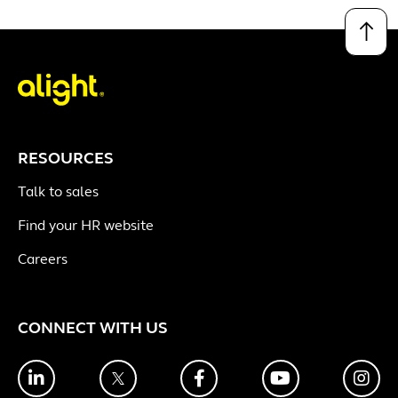
↑
RESOURCES
Talk to sales
Find your HR website
Careers
CONNECT WITH US
LinkedIn
Twitter
Facebook
YouTube
Ins