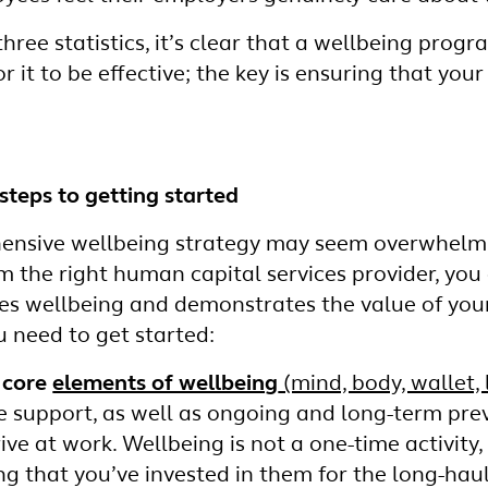
hree statistics, it’s clear that a wellbeing pro
or it to be effective; the key is ensuring that you
steps to getting started
ensive wellbeing strategy may seem overwhelmin
m the right human capital services provider, you
zes wellbeing and demonstrates the value of you
 need to get started:
 core
elements of wellbeing
(mind, body, wallet, l
 support, as well as ongoing and long-term pr
ive at work. Wellbeing is not a one-time activity
g that you’ve invested in them for the long-haul