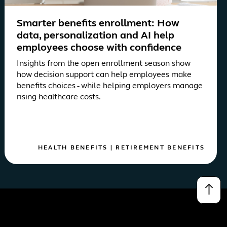
Smarter benefits enrollment: How
data, personalization and AI help
employees choose with confidence
Insights from the open enrollment season show
how decision support can help employees make
benefits choices - while helping employers manage
rising healthcare costs.
HEALTH BENEFITS
|
RETIREMENT BENEFITS
↑