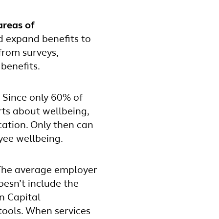
areas of
d expand benefits to
from surveys,
 benefits.
.
Since only 60% of
ts about wellbeing,
cation. Only then can
ee wellbeing.
 The average employer
oesn’t include the
n Capital
ools. When services