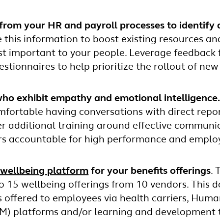
from your HR and payroll processes to identify 
 this information to boost existing resources an
st important to your people. Leverage feedback 
stionnaires to help prioritize the rollout of new
ho exhibit empathy and emotional intelligence
fortable having conversations with direct repor
fer additional training around effective communi
s accountable for high performance and employ
wellbeing platform
for your benefits offerings
.
o 15 wellbeing offerings from 10 vendors. This d
s offered to employees via health carriers, Huma
 platforms and/or learning and development t