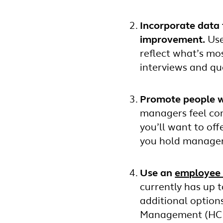
Incorporate data 
improvement.
Use
reflect what’s mo
interviews and que
Promote people w
managers feel com
you’ll want to of
you hold manager
Use an
employee 
currently has up t
additional option
Management (HCM)