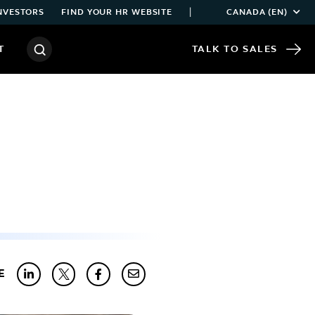
|
NVESTORS
FIND YOUR HR WEBSITE
CANADA (EN)
T
TALK TO SALES
E