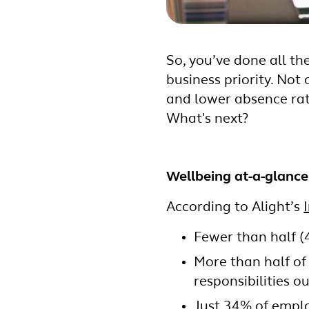
So, you’ve done all t
business priority. No
and lower absence rat
What's next?
Wellbeing at-a-glance
According to Alight’s
Fewer than half (
More than half of
responsibilities o
Just 34% of emplo