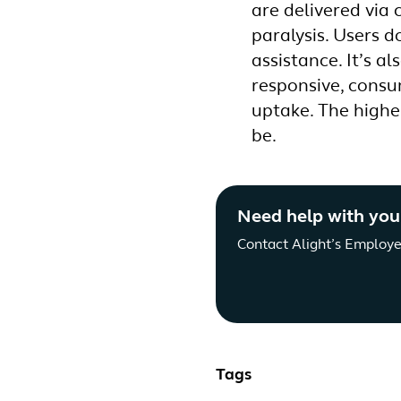
are delivered via 
paralysis. Users d
assistance. It’s a
responsive, consu
uptake. The highe
be.
Need help with you
Contact Alight’s Employe
Tags