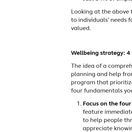
Looking at the above t
to individuals’ needs f
valued.
Wellbeing strategy: 4 
The idea of a compreh
planning and help fro
program that prioriti
four fundamentals you
Focus on the four
feature immediate
to help people thr
appreciate knowin