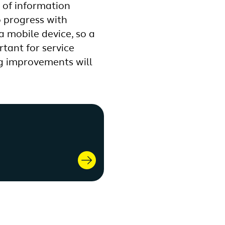
k of information
o progress with
 a mobile device, so a
tant for service
ng improvements will