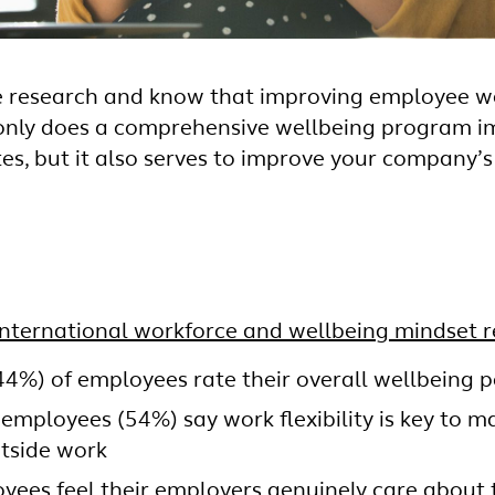
he research and know that improving employee we
t only does a comprehensive wellbeing program i
es, but it also serves to improve your company’s
International workforce and wellbeing mindset r
44%) of employees rate their overall wellbeing po
 employees (54%) say work flexibility is key to 
utside work
yees feel their employers genuinely care about 