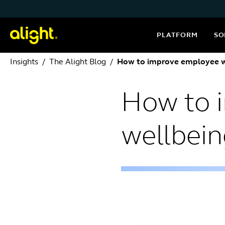
Skip to content
PLATFORM
SO
Insights
The Alight Blog
How to improve employee w
How to 
wellbei