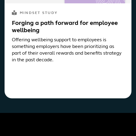
MINDSET STUDY
Forging a path forward for employee
wellbeing
Offering wellbeing support to employees is
something employers have been prioritizing as
part of their overall rewards and benefits strategy
in the past decade.