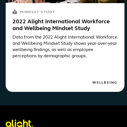
MINDSET STUDY
2022 Alight International Workforce
and Wellbeing Mindset Study
Data from the 2022 Alight International Workforce
and Wellbeing Mindset Study shows year-over-year
wellbeing findings, as well as employee
perceptions by demographic groups.
WELLBEING