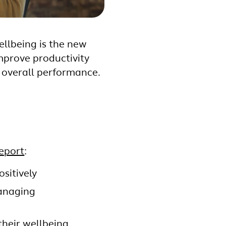
llbeing is the new
mprove productivity
 overall performance.
eport
:
sitively
managing
their wellbeing