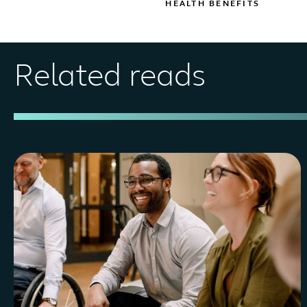
HEALTH BENEFITS
Related reads