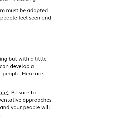
gram must be adapted
r people feel seen and
g but with a little
 can develop a
r people. Here are
ife)
. Be sure to
eventative approaches
, and your people will
.