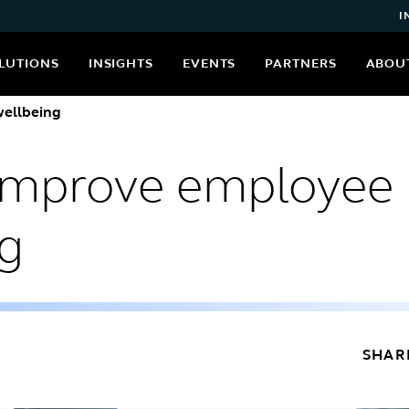
I
LUTIONS
INSIGHTS
EVENTS
PARTNERS
ABOU
ellbeing
improve employee
ng
SHAR