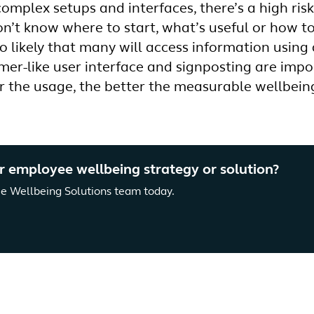
complex setups and interfaces, there’s a high ris
on’t know where to start, what’s useful or how t
lso likely that many will access information using
mer-like user interface and signposting are impor
r the usage, the better the measurable wellbei
r employee wellbeing strategy or solution?
e Wellbeing Solutions team today.