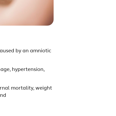
caused by an amniotic
age, hypertension,
nal mortality, weight
and