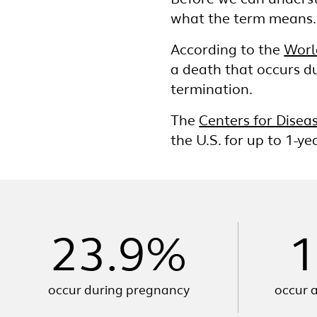
Before we can underst
what the term means.
According to the
Worl
a death that occurs du
termination.
The
Centers for Disea
the U.S. for up to 1-y
23.9%
1
occur during pregnancy
occur a