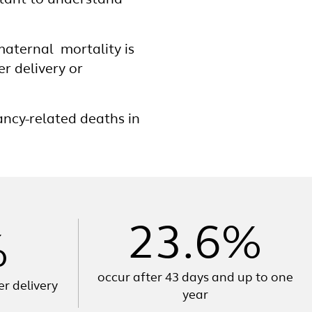
rtant to understand
 maternal mortality is
er delivery or
cy-related deaths in
23.6%
%
occur after 43 days and up to one
er delivery
year