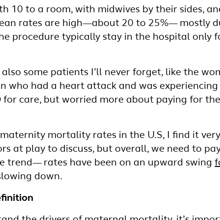
h 10 to a room, with midwives by their sides, a
arean rates are high—about 20 to 25%— mostly d
 procedure typically stay in the hospital only fo
e also some patients I’ll never forget, like the
n who had a heart attack and was experiencing
 for care, but worried more about paying for the
 maternity mortality rates in the U.S, I find it ve
rs at play to discuss, but overall, we need to p
he trend— rates have been on an upward swing
f
 slowing down.
finition