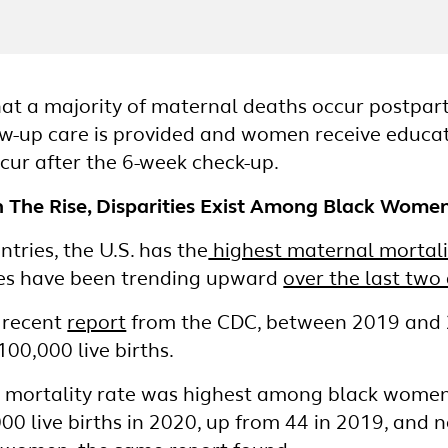
hat a majority of maternal deaths occur postpart
ow-up care is provided and women receive educa
ur after the 6-week check-up.
 The Rise, Disparities Exist Among Black Wome
ries, the U.S. has the
highest maternal mortalit
tes have been trending upward
over the last two
a recent
report
from the CDC, between 2019 and 2
100,000 live births.
l mortality rate was highest among black women
00 live births in 2020, up from 44 in 2019, and n