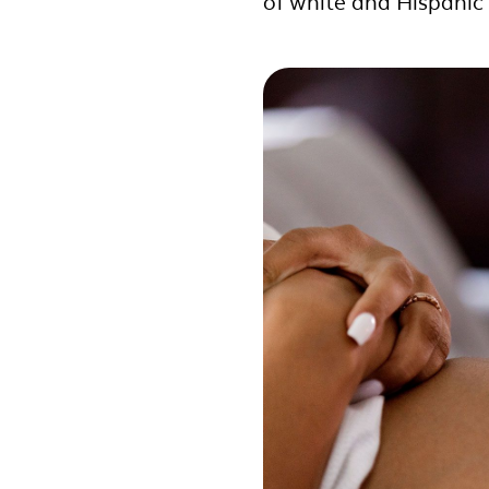
of white and Hispani