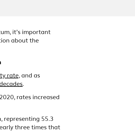
um, it’s important
tion about the
n
y rate,
and as
 decades
.
020, rates increased
, representing 55.3
early three times that