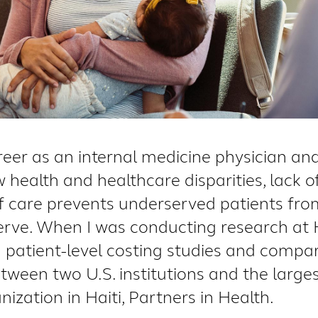
er as an internal medicine physician and 
 health and healthcare disparities, lack o
 care prevents underserved patients from
erve. When I was conducting research at
n patient-level costing studies and compar
tween two U.S. institutions and the large
zation in Haiti, Partners in Health.