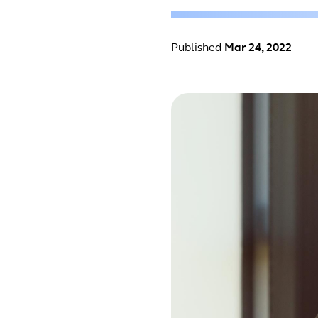
Published
Mar 24, 2022