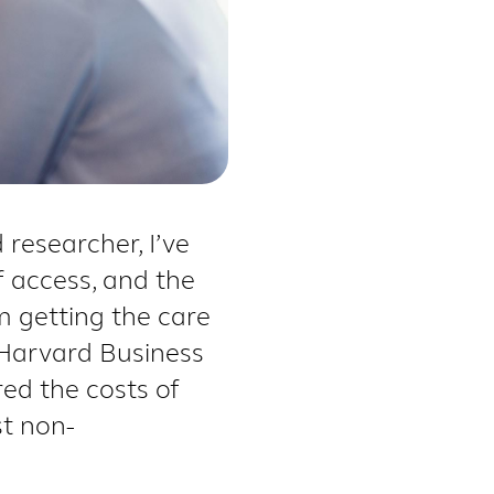
researcher, I’ve
f access, and the
 getting the care
 Harvard Business
ed the costs of
st non-