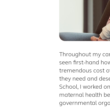
Throughout my care
seen first-hand how
tremendous cost of
they need and des
School, I worked o
maternal health be
governmental organi