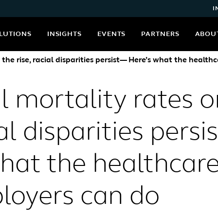
I
LUTIONS
INSIGHTS
EVENTS
PARTNERS
ABOU
the rise, racial disparities persist— Here’s what the heal
 mortality rates o
ial disparities pers
hat the healthcar
loyers can do