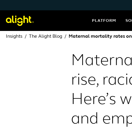
Skip to content
PLATFORM
SO
Insights
The Alight Blog
Maternal mortality rates on 
Maternal
rise, rac
Here’s w
and emp