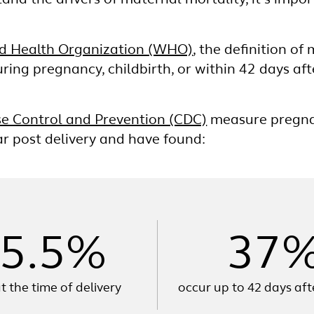
and the drivers of maternal mortality, it’s impo
d Health Organization (WHO)
, the definition of
ring pregnancy, childbirth, or within 42 days aft
se Control and Prevention (CDC)
measure pregnan
ear post delivery and have found:
5.5%
37
t the time of delivery
occur up to 42 days aft