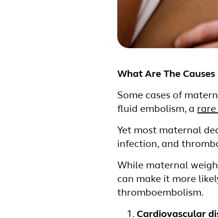
What Are The Causes 
Some cases of materna
fluid embolism, a
rare
Yet most maternal dea
infection, and throm
While maternal weight
can make it more like
thromboembolism.
Cardiovascular d