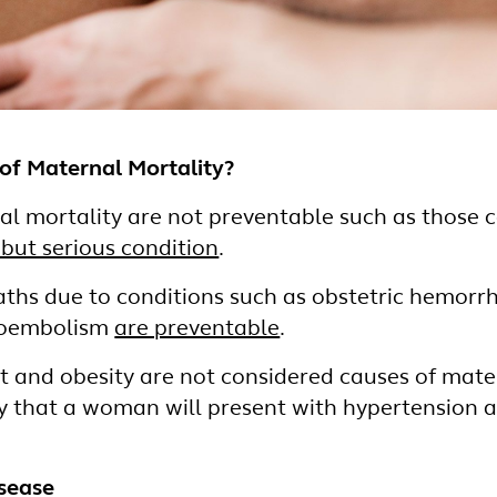
of Maternal Mortality?
l mortality are not preventable such as those 
 but serious condition
.
ths due to conditions such as obstetric hemorrh
boembolism
are preventable
.
 and obesity are not considered causes of mater
ly that a woman will present with hypertension 
isease