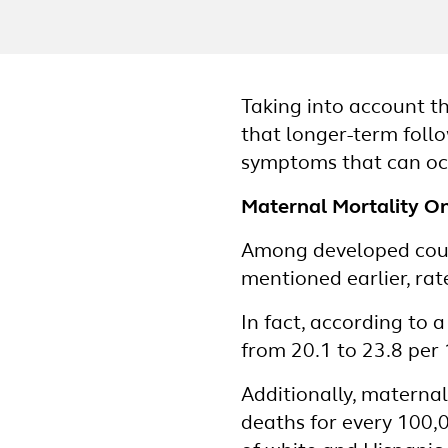
Taking into account t
that longer-term foll
symptoms that can occ
Maternal Mortality On
Among developed count
mentioned earlier, ra
In fact, according to 
from 20.1 to 23.8 per 
Additionally, materna
deaths for every 100,0