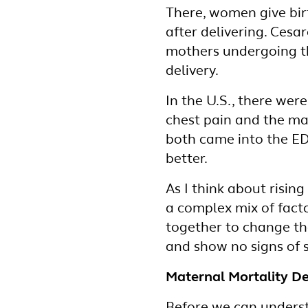
There, women give birt
after delivering. Ces
mothers undergoing the
delivery.
In the U.S., there wer
chest pain and the ma
both came into the ED
better.
As I think about rising
a complex mix of facto
together to change t
and show no signs of
Maternal Mortality De