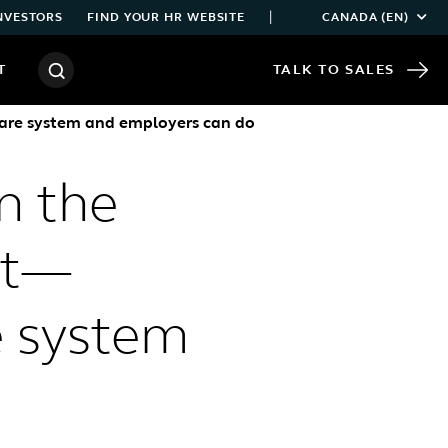
|
NVESTORS
FIND YOUR HR WEBSITE
CANADA (EN)
T
TALK TO SALES
thcare system and employers can do
n the
ist—
e system