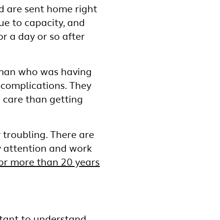
nd are sent home right
ue to capacity, and
r a day or so after
 woman who was having
 complications. They
 care than getting
ry troubling. There are
ay attention and work
or more than 20 years