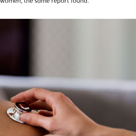
c women, the same report found.