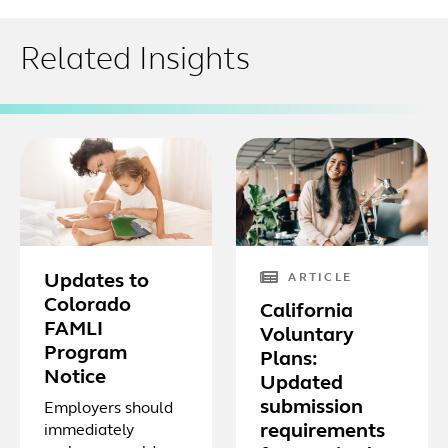
Related Insights
Updates to
ARTICLE
Colorado
California
FAMLI
Voluntary
Program
Plans:
Notice
Updated
submission
Employers should
requirements
immediately