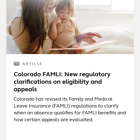
ARTICLE
Colorado FAMLI: New regulatory
clarifications on eligibility and
appeals
Colorado has revised its Family and Medical
Leave Insurance (FAMLI) regulations to clarify
when an absence qualifies for FAMLI benefits and
how certain appeals are evaluated.