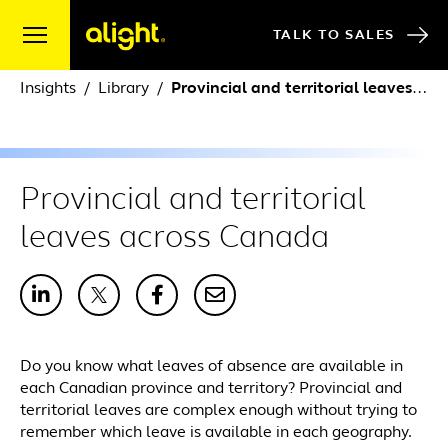
Skip to content
TALK TO SALES
Insights
Library
Provincial and territorial leaves across Canada
Provincial and territorial
leaves across Canada
Do you know what leaves of absence are available in
each Canadian province and territory? Provincial and
territorial leaves are complex enough without trying to
remember which leave is available in each geography.