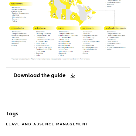
Download the guide
Tags
LEAVE AND ABSENCE MANAGEMENT