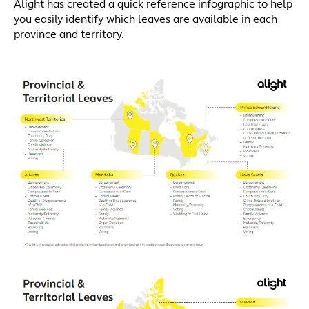
Alight has created a quick reference infographic to help
you easily identify which leaves are available in each
province and territory.