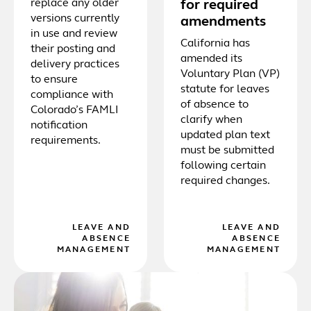
replace any older
for required
versions currently
amendments
in use and review
California has
their posting and
amended its
delivery practices
Voluntary Plan (VP)
to ensure
statute for leaves
compliance with
of absence to
Colorado’s FAMLI
clarify when
notification
updated plan text
requirements.
must be submitted
following certain
required changes.
LEAVE AND
LEAVE AND
ABSENCE
ABSENCE
MANAGEMENT
MANAGEMENT