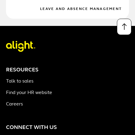
LEAVE AND ABSENCE MANAGEMENT
↑
RESOURCES
Talk to sales
Find your HR website
Careers
CONNECT WITH US