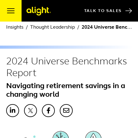
Skip to content
TALK TO SALES
Insights
Thought Leadership
2024 Universe Benchmarks Report
2024 Universe Benchmarks
Report
Navigating retirement savings in a
changing world