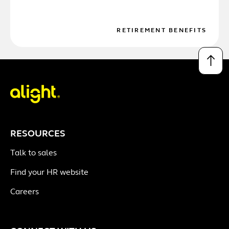
RETIREMENT BENEFITS
↑
RESOURCES
Talk to sales
Find your HR website
Careers