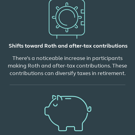
Shifts toward Roth and after-tax contributions
There’s a noticeable increase in participants
making Roth and after-tax contributions. These
contributions can diversify taxes in retirement.