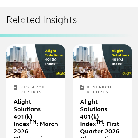
Related Insights
RESEARCH
RESEARCH
REPORTS
REPORTS
Alight
Alight
Solutions
Solutions
401(k)
401(k)
TM
TM
Index
: March
Index
: First
2026
Quarter 2026