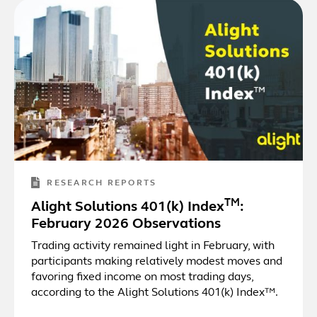
RESEARCH REPORTS
TM
Alight Solutions 401(k) Index
:
February 2026 Observations
Trading activity remained light in February, with
participants making relatively modest moves and
favoring fixed income on most trading days,
according to the Alight Solutions 401(k) Index™.