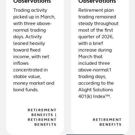
Observations
Observations
Trading activity
Retirement plan
picked up in March,
trading remained
with three above-
steady throughout
normal trading
most of the first
days. Activity
quarter of 2026,
leaned heavily
with a brief
toward fixed
increase during
income, with net
March that
inflows
included three
concentrated in
above-normal1
stable value,
trading days,
money market and
according to the
bond funds.
Alight Solutions
401(k) Index™.
RETIREMENT
BENEFITS
|
RETIREMENT
RETIREMENT
BENEFITS
BENEFITS