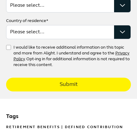
Country of residence*
I would like to receive additional information on this topic
and more from Alight. I understand and agree to the
Privacy
Policy
. Opt-ing in for additional information is not required to
receive this content.
Submit
Tags
RETIREMENT BENEFITS
|
DEFINED CONTRIBUTION