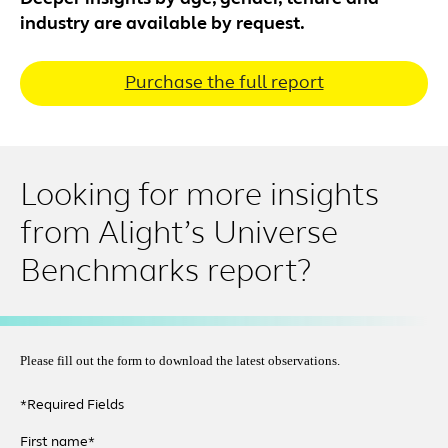
industry are available by request.
Purchase the full report
Looking for more insights
from Alight’s Universe
Benchmarks report?
Please fill out the form to download the latest observations.
*Required Fields
First name*