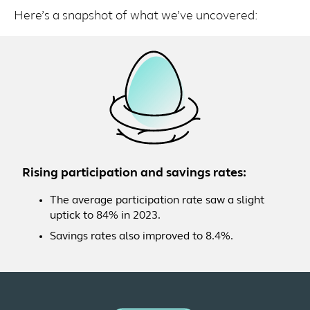
Here’s a snapshot of what we’ve uncovered:
Rising participation and savings rates:
The average participation rate saw a slight
uptick to 84% in 2023.
Savings rates also improved to 8.4%.