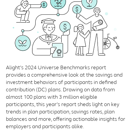
Alight’s 2024 Universe Benchmarks report
provides a comprehensive look at the savings and
investment behaviors of participants in defined
contribution (DC) plans. Drawing on data from
almost 100 plans with 3 million eligible
participants, this year’s report sheds light on key
trends in plan participation, savings rates, plan
balances and more, offering actionable insights for
employers and participants alike.