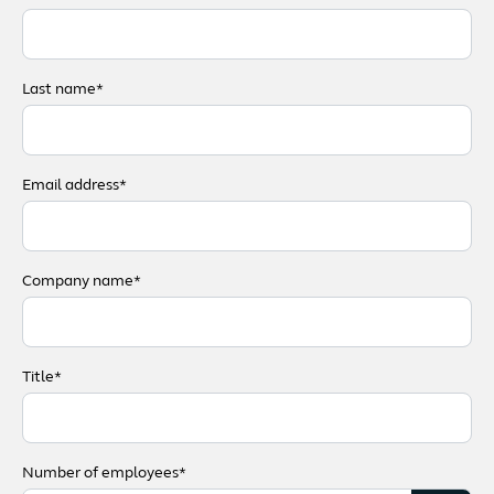
Last name*
Email address*
Company name*
Title*
Number of employees*