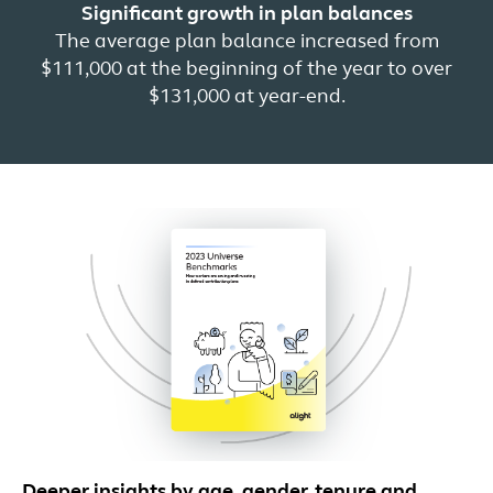
Significant growth in plan balances
The average plan balance increased from
$111,000 at the beginning of the year to over
$131,000 at year-end.
Deeper insights by age, gender, tenure and