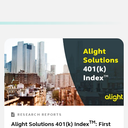
RESEARCH REPORTS
TM
Alight Solutions 401(k) Index
: First