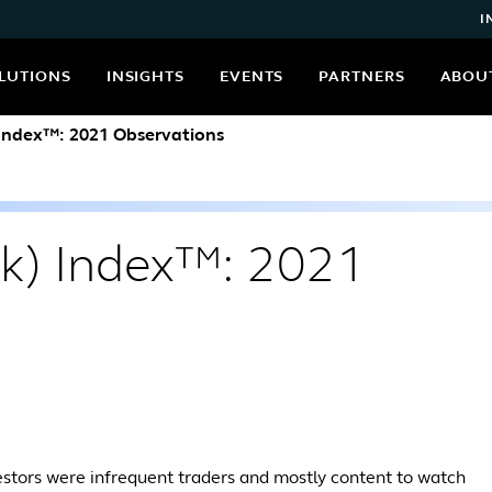
I
LUTIONS
INSIGHTS
EVENTS
PARTNERS
ABOU
 Index™: 2021 Observations
(k) Index™: 2021
estors were infrequent traders and mostly content to watch