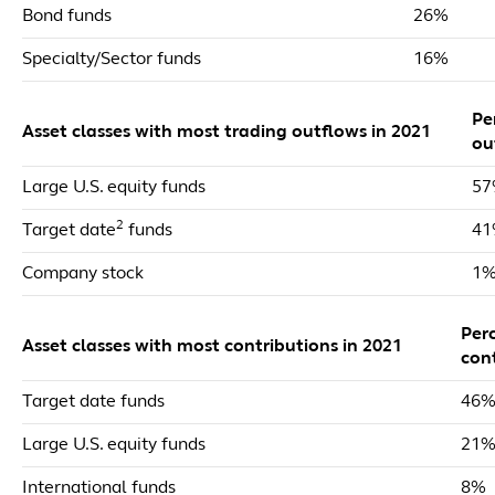
Bond funds
26%
Specialty/Sector funds
16%
Pe
Asset classes with most trading outflows in 2021
ou
Large U.S. equity funds
5
2
Target date
funds
4
Company stock
1
Per
Asset classes with most contributions in 2021
con
Target date funds
46
Large U.S. equity funds
21
International funds
8%