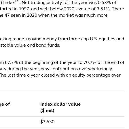
TM
k) Index
. Net trading activity for the year was 0.53% of
started in 1997, and well below 2020’s value of 3.51%. There
o the 47 seen in 2020 when the market was much more
-taking mode, moving money from large cap U.S. equities and
 stable value and bond funds.
om 67.7% at the beginning of the year to 70.7% at the end of
ctivity during the year, new contributions overwhelmingly
 The last time a year closed with an equity percentage over
ge of
Index dollar value
($ mil)
$3,530