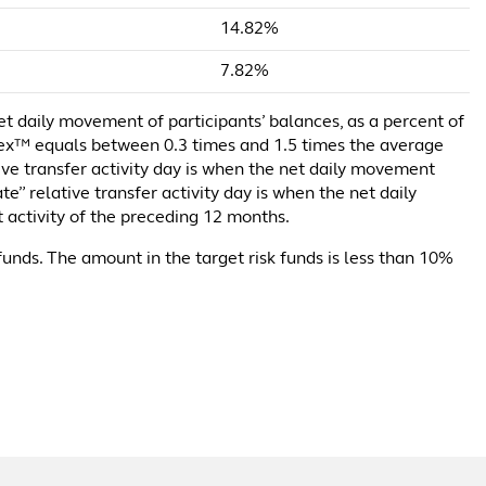
14.82%
7.82%
net daily movement of participants’ balances, as a percent of
ndex™ equals between 0.3 times and 1.5 times the average
tive transfer activity day is when the net daily movement
e” relative transfer activity day is when the net daily
 activity of the preceding 12 months.
funds. The amount in the target risk funds is less than 10%