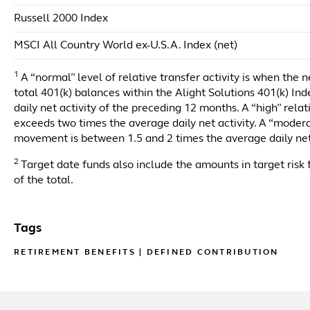
Russell 2000 Index
MSCI All Country World ex-U.S.A. Index (net)
1
A “normal” level of relative transfer activity is when the 
total 401(k) balances within the Alight Solutions 401(k) I
daily net activity of the preceding 12 months. A “high” rela
exceeds two times the average daily net activity. A “moderat
movement is between 1.5 and 2 times the average daily net
2
Target date funds also include the amounts in target risk 
of the total.
Tags
RETIREMENT BENEFITS
|
DEFINED CONTRIBUTION