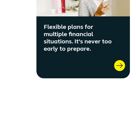
Flexible plans for
multiple financial
situations. It’s never too
early to prepare.