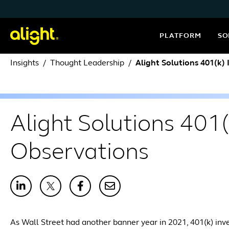
Skip to content
PLATFORM
SO
Insights
Thought Leadership
Alight Solutions 401(k)
Alight Solutions 401
Observations
As Wall Street had another banner year in 2021, 401(k) inv