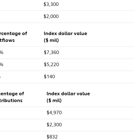
$3,300
$2,000
rcentage of
Index dollar value
tflows
($ mil)
7%
$7,360
1%
$5,220
%
$140
centage of
Index dollar value
tributions
($ mil)
%
$4,970
%
$2,300
$832