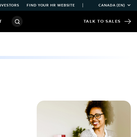
|
NVESTORS
FIND YOUR HR WEBSITE
CANADA (EN)
T
TALK TO SALES