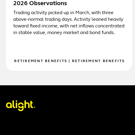
2026 Observations
Trading activity picked up in March, with three
above-normal trading days. Activity leaned heavily
toward fixed income, with net inflows concentrated
in stable value, money market and bond funds.
RETIREMENT BENEFITS
|
RETIREMENT BENEFITS