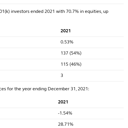
 401(k) investors ended 2021 with 70.7% in equities, up
2021
0.53%
137 (54%)
115 (46%)
3
ices for the year ending December 31, 2021:
2021
-1.54%
28.71%