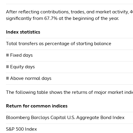
After reflecting contributions, trades, and market activity,
significantly from 67.7% at the beginning of the year.
Index statistics
Total transfers as percentage of starting balance
# Fixed days
# Equity days
# Above normal days
The following table shows the returns of major market ind
Return for common indices
Bloomberg Barclays Capital U.S. Aggregate Bond Index
S&P 500 Index