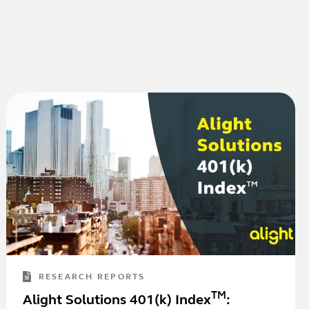
RESEARCH REPORTS
TM
Alight Solutions 401(k) Index
: