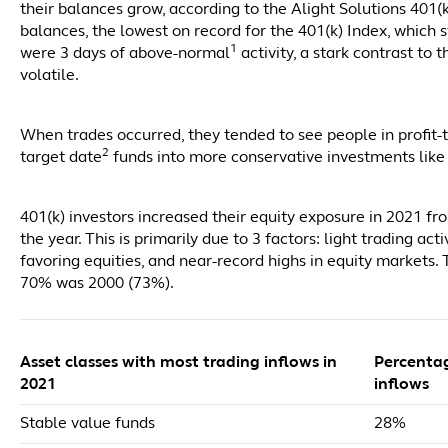
their balances grow, according to the Alight Solutions 401(
balances, the lowest on record for the 401(k) Index, which 
1
were 3 days of above-normal
activity, a stark contrast t
volatile.
When trades occurred, they tended to see people in profit
2
target date
funds into more conservative investments like
401(k) investors increased their equity exposure in 2021 fr
the year. This is primarily due to 3 factors: light trading a
favoring equities, and near-record highs in equity markets.
70% was 2000 (73%).
Asset classes with most trading inflows in
Percenta
2021
inflows
Stable value funds
28%