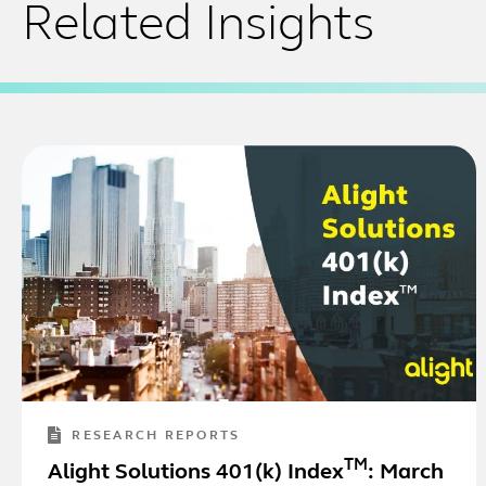
Related Insights
RESEARCH REPORTS
TM
Alight Solutions 401(k) Index
: March