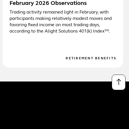
February 2026 Observations
Trading activity remained light in February, with
participants making relatively modest moves and
favoring fixed income on most trading days,
according to the Alight Solutions 401(k) Index™.
RETIREMENT BENEFITS
↑