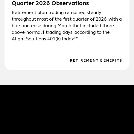
Quarter 2026 Observations
Retirement plan trading remained steady
throughout most of the first quarter of 2026, with a
brief increase during March that included three
above-normal1 trading days, according to the
Alight Solutions 401(k) Index™.
RETIREMENT BENEFITS