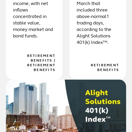
income, with net
March that
inflows
included three
concentrated in
above-normal1
stable value,
trading days,
money market and
according to the
bond funds.
Alight Solutions
401(k) Index™.
RETIREMENT
BENEFITS
|
RETIREMENT
RETIREMENT
BENEFITS
BENEFITS