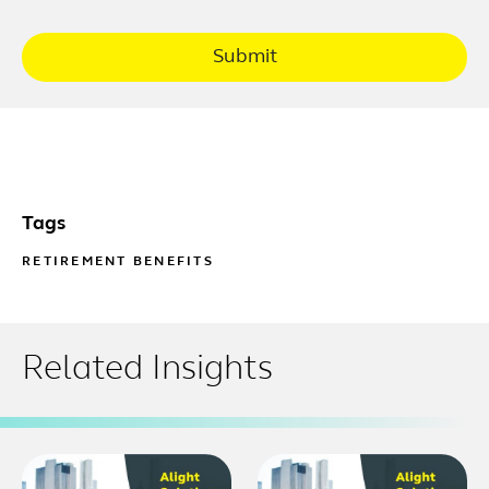
Submit
Tags
RETIREMENT BENEFITS
Related Insights