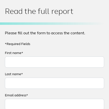
Read the full report
Please fill out the form to access the content.
*Required Fields
First name*
Last name*
Email address*