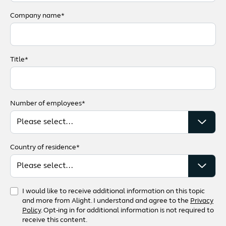
Company name*
Title*
Number of employees*
Country of residence*
I would like to receive additional information on this topic
and more from Alight. I understand and agree to the
Privacy
Policy
. Opt-ing in for additional information is not required to
receive this content.