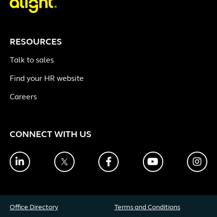
RESOURCES
Talk to sales
Find your HR website
Careers
CONNECT WITH US
LinkedIn
Twitter
Facebook
YouTube
Ins
Office Directory
Terms and Conditions