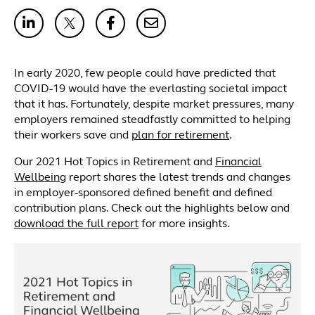
In early 2020, few people could have predicted that
COVID-19 would have the everlasting societal impact
that it has. Fortunately, despite market pressures, many
employers remained steadfastly committed to helping
their workers save and
plan for retirement
.
Our 2021 Hot Topics in Retirement and
Financial
Wellbeing
report shares the latest trends and changes
in employer-sponsored defined benefit and defined
contribution plans. Check out the highlights below and
download the full report
for more insights.