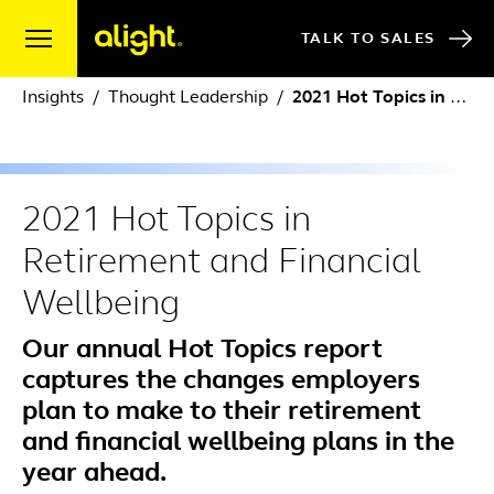
Skip to content
TALK TO SALES
Insights
Thought Leadership
2021 Hot Topics in Retirement and Financial Wellbeing
2021 Hot Topics in
Retirement and Financial
Wellbeing
Our annual Hot Topics report
captures the changes employers
plan to make to their retirement
and financial wellbeing plans in the
year ahead.