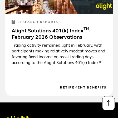
RESEARCH REPORTS
TM
Alight Solutions 401(k) Index
:
February 2026 Observations
Trading activity remained light in February, with
participants making relatively modest moves and
favoring fixed income on most trading days,
according to the Alight Solutions 401(k) Index™.
RETIREMENT BENEFITS
↑