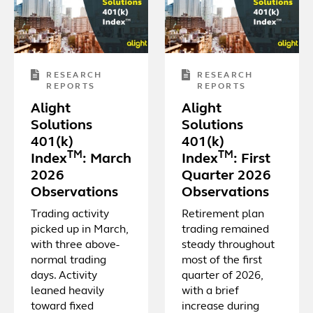
RESEARCH
RESEARCH
REPORTS
REPORTS
Alight
Alight
Solutions
Solutions
401(k)
401(k)
TM
TM
Index
: March
Index
: First
2026
Quarter 2026
Observations
Observations
Trading activity
Retirement plan
picked up in March,
trading remained
with three above-
steady throughout
normal trading
most of the first
days. Activity
quarter of 2026,
leaned heavily
with a brief
toward fixed
increase during