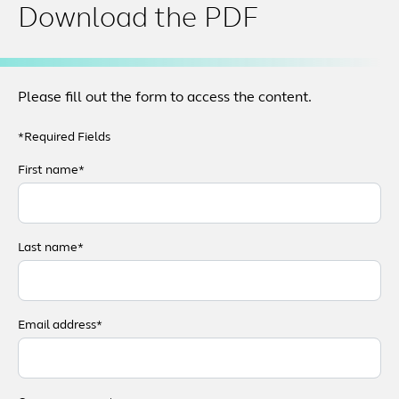
Download the PDF
Please fill out the form to access the content.
*Required Fields
First name*
Last name*
Email address*