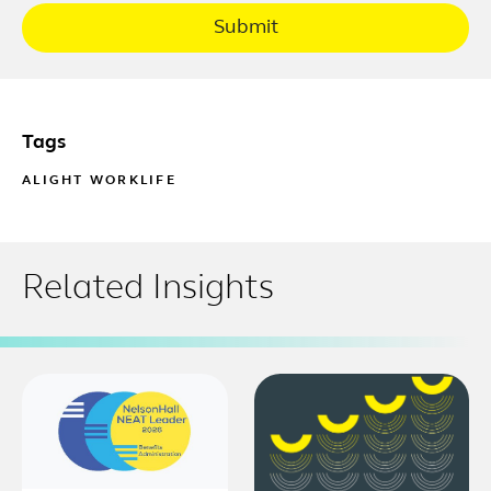
Submit
Tags
ALIGHT WORKLIFE
Related Insights