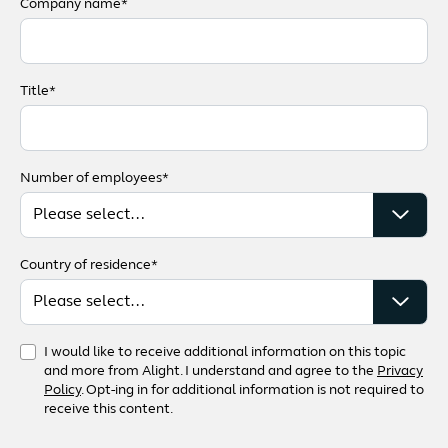
Company name*
Title*
Number of employees*
Country of residence*
I would like to receive additional information on this topic
and more from Alight. I understand and agree to the
Privacy
Policy
. Opt-ing in for additional information is not required to
receive this content.