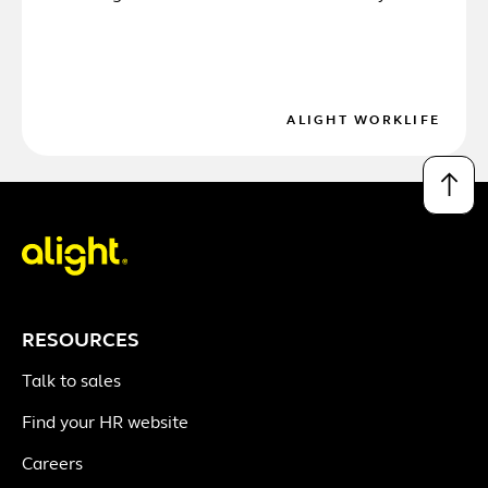
ALIGHT WORKLIFE
↑
RESOURCES
Talk to sales
Find your HR website
Careers