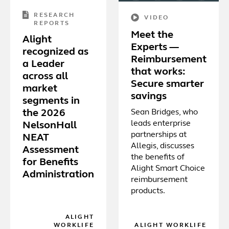
RESEARCH
VIDEO
REPORTS
Meet the
Alight
Experts —
recognized as
Reimbursement
a Leader
that works:
across all
Secure smarter
market
savings
segments in
Sean Bridges, who
the 2026
leads enterprise
NelsonHall
partnerships at
NEAT
Allegis, discusses
Assessment
the benefits of
for Benefits
Alight Smart Choice
Administration
reimbursement
products.
ALIGHT
WORKLIFE
ALIGHT WORKLIFE