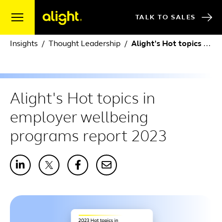
Skip to content
TALK TO SALES
Insights
Thought Leadership
Alight's Hot topics in employer wellbeing programs report 2023
Alight's Hot topics in
employer wellbeing
programs report 2023