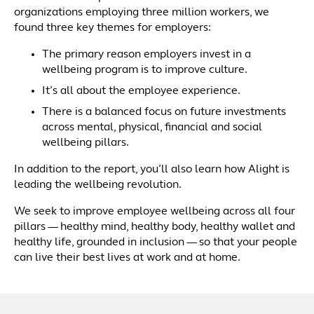
organizations employing three million workers, we
found three key themes for employers:
The primary reason employers invest in a
wellbeing program is to improve culture.
It’s all about the employee experience.
There is a balanced focus on future investments
across mental, physical, financial and social
wellbeing pillars.
In addition to the report, you’ll also learn how Alight is
leading the wellbeing revolution.
We seek to improve employee wellbeing across all four
pillars — healthy mind, healthy body, healthy wallet and
healthy life, grounded in inclusion — so that your people
can live their best lives at work and at home.