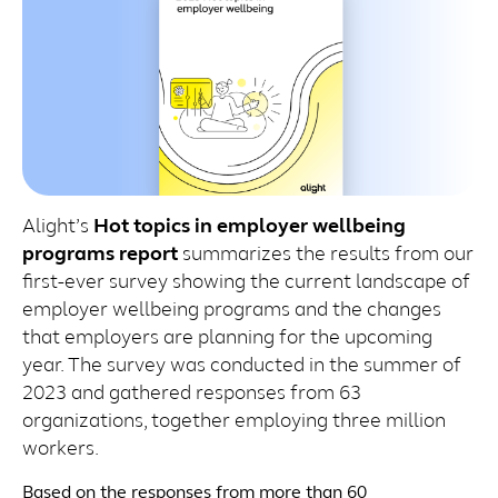
Alight’s
Hot topics in employer wellbeing
programs report
summarizes the results from our
first-ever survey showing the current landscape of
employer wellbeing programs and the changes
that employers are planning for the upcoming
year. The survey was conducted in the summer of
2023 and gathered responses from 63
organizations, together employing three million
workers.
Based on the responses from more than 60