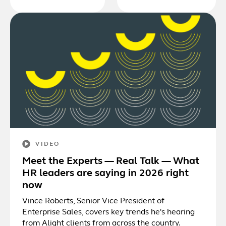
VIDEO
Meet the Experts — Real Talk — What
HR leaders are saying in 2026 right
now
Vince Roberts, Senior Vice President of
Enterprise Sales, covers key trends he's hearing
from Alight clients from across the country.