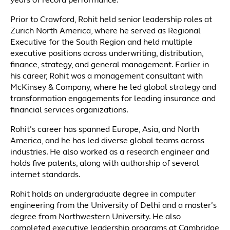
years of record performance.
Prior to Crawford, Rohit held senior leadership roles at
Zurich North America, where he served as Regional
Executive for the South Region and held multiple
executive positions across underwriting, distribution,
finance, strategy, and general management. Earlier in
his career, Rohit was a management consultant with
McKinsey & Company, where he led global strategy and
transformation engagements for leading insurance and
financial services organizations.
Rohit’s career has spanned Europe, Asia, and North
America, and he has led diverse global teams across
industries. He also worked as a research engineer and
holds five patents, along with authorship of several
internet standards.
Rohit holds an undergraduate degree in computer
engineering from the University of Delhi and a master’s
degree from Northwestern University. He also
completed executive leadership programs at Cambridge