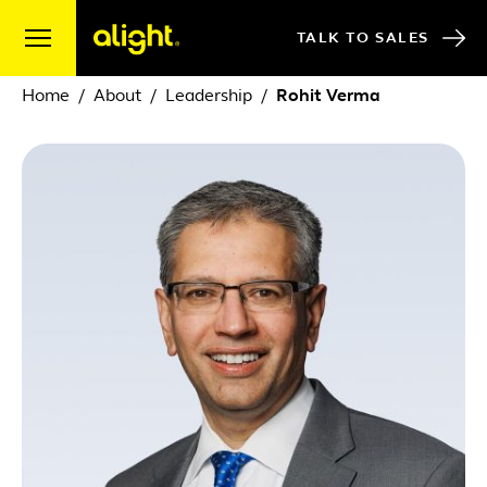
Skip to content
TALK TO SALES
Home
About
Leadership
Rohit Verma