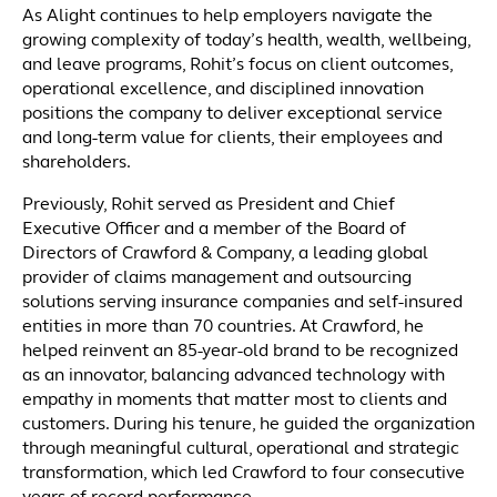
As Alight continues to help employers navigate the
growing complexity of today’s health, wealth, wellbeing,
and leave programs, Rohit’s focus on client outcomes,
operational excellence, and disciplined innovation
positions the company to deliver exceptional service
and long-term value for clients, their employees and
shareholders.
Previously, Rohit served as President and Chief
Executive Officer and a member of the Board of
Directors of Crawford & Company, a leading global
provider of claims management and outsourcing
solutions serving insurance companies and self-insured
entities in more than 70 countries. At Crawford, he
helped reinvent an 85-year-old brand to be recognized
as an innovator, balancing advanced technology with
empathy in moments that matter most to clients and
customers. During his tenure, he guided the organization
through meaningful cultural, operational and strategic
transformation, which led Crawford to four consecutive