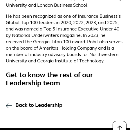
University and London Business School.
He has been recognized as one of Insurance Business’s
Global Top 100 leaders in 2020, 2022, 2023, and 2025,
and was named a Top 5 Insurance Executive Under 40
by National Underwriters magazine. In 2023, he
received the Georgia Titan 100 award. Rohit also serves
on the board of Ameritas Holding Company and is a
member of industry advisory boards for Northwestern
University and Georgia Institute of Technology.
Get to know the rest of our
Leadership team
Back to Leadership
↑