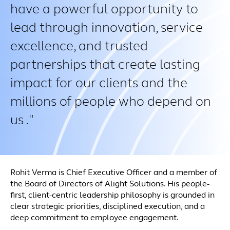
have a powerful opportunity to
lead through innovation, service
excellence, and trusted
partnerships that create lasting
impact for our clients and the
millions of people who depend on
us .
Rohit Verma is Chief Executive Officer and a member of
the Board of Directors of Alight Solutions. His people-
first, client-centric leadership philosophy is grounded in
clear strategic priorities, disciplined execution, and a
deep commitment to employee engagement.