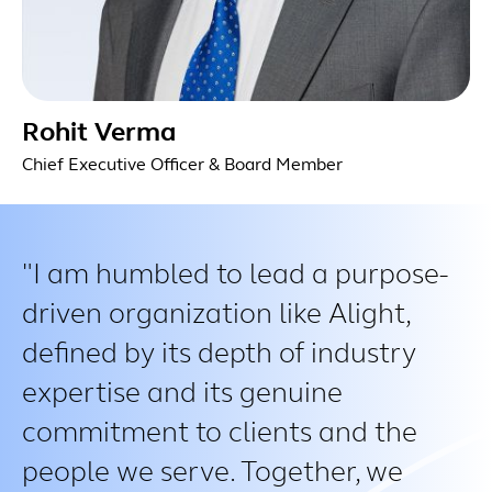
Rohit Verma
Chief Executive Officer & Board Member
I am humbled to lead a purpose-
driven organization like Alight,
defined by its depth of industry
expertise and its genuine
commitment to clients and the
people we serve. Together, we