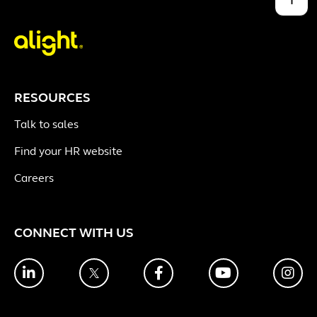
RESOURCES
Talk to sales
Find your HR website
Careers
CONNECT WITH US
LinkedIn
Twitter
Facebook
YouTube
Ins