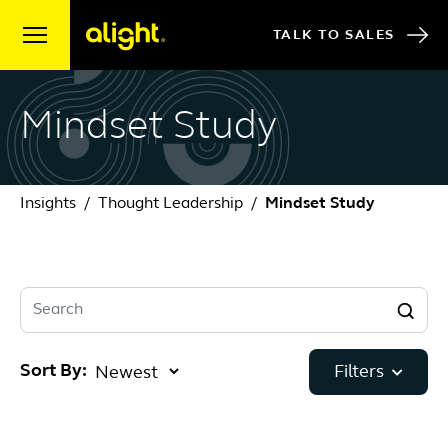
Skip to content
TALK TO SALES
Mindset Study
Insights
Thought Leadership
Mindset Study
Search
Sort By:
Filters