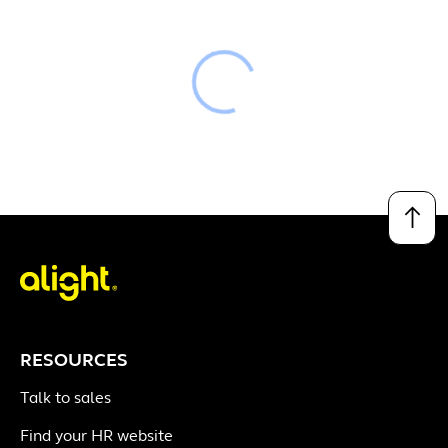
Loading
↑
RESOURCES
Talk to sales
Find your HR website