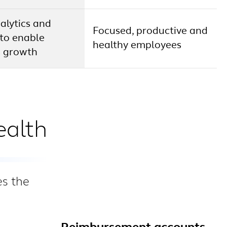
alytics and
Focused, productive and
 to enable
healthy employees
s growth
ealth
es the