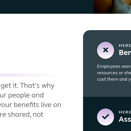
HERE
Ben
Employees want 
resources or sh
cost them and y
get it. That’s why
our people and
your benefits live on
HERE
re shared, not
Ass