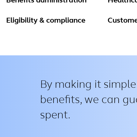
Benefits administration
Healthc
Eligibility & compliance
Custome
By making it simple
benefits, we can gu
spent.