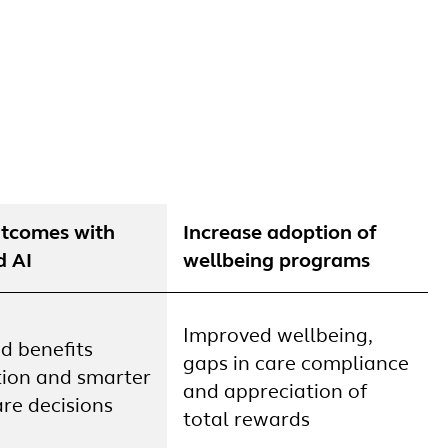
utcomes with
Increase adoption of
d AI
wellbeing programs
Improved wellbeing,
d benefits
gaps in care compliance
tion and smarter
and appreciation of
re decisions
total rewards