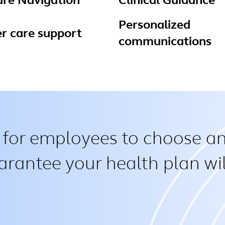
are Navigation
Clinical Guidance
Personalized
r care support
communications
 for employees to choose an
arantee your health plan wil