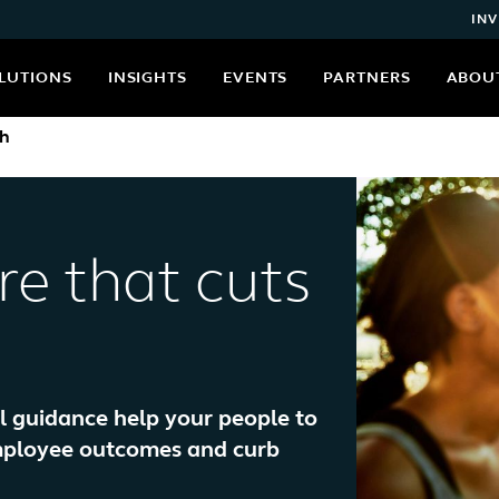
INV
LUTIONS
INSIGHTS
EVENTS
PARTNERS
ABOU
th
re that cuts
al guidance help your people to
employee outcomes and curb