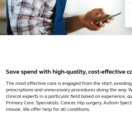
Save spend with high-quality, cost-effective c
The most effective care is engaged from the start, avoiding 
prescriptions and unnecessary procedures along the way. 
clinical experts in a particular field based on experience, q
Primary Care. Specialists. Cancer. Hip surgery. Autism Spec
misuse. We offer help for all conditions.