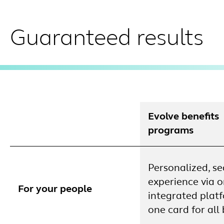
Guaranteed results
Evolve benefits
programs
Personalized, s
experience via 
For your people
integrated plat
one card for all 