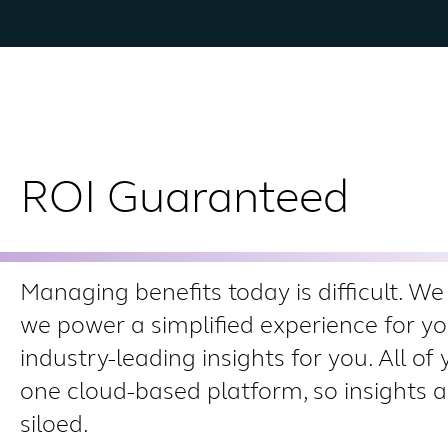
ROI Guaranteed
Managing benefits today is difficult. We 
we power a simplified experience for y
industry-leading insights for you. All of 
one cloud-based platform, so insights a
siloed.