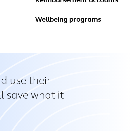
Reimbursement accounts
Wellbeing programs
d use their
l save what it