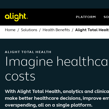
Skip to content
PLATFORM
SO
Home
Solutions
Health Benefits
Alight Total Heal
ALIGHT TOTAL HEALTH
Imagine healthca
costs
With Alight Total Health, analytics and clinic
make better healthcare decisions, improve 
overspending, all on a single platform.