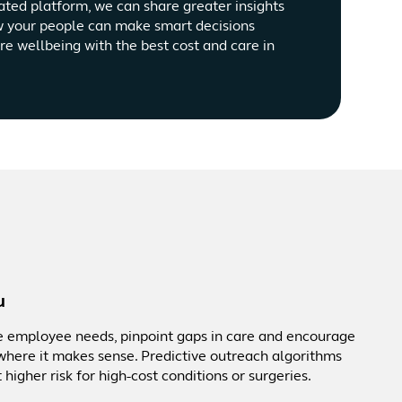
ated platform, we can share greater insights
w your people can make smart decisions
ire wellbeing with the best cost and care in
u
te employee needs, pinpoint gaps in care and encourage
here it makes sense. Predictive outreach algorithms
higher risk for high-cost conditions or surgeries.