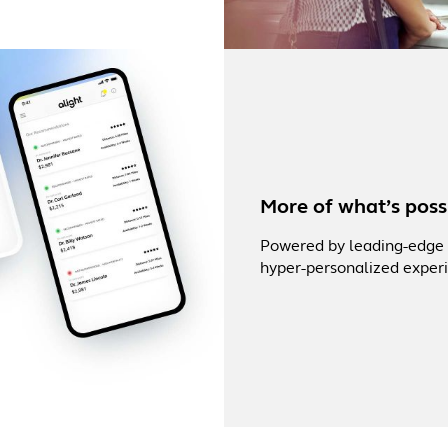
More of what’s possi
Powered by leading-edge a
hyper-personalized experi