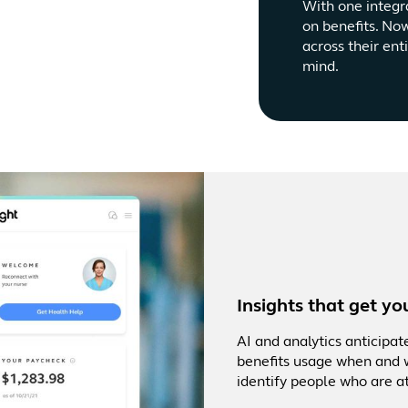
With one integr
on benefits. No
across their ent
mind.
Insights that get yo
AI and analytics anticipa
benefits usage when and w
identify people who are at 