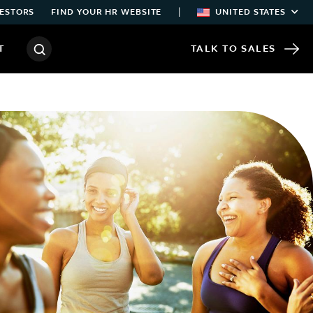
|
ESTORS
FIND YOUR HR WEBSITE
UNITED STATES
T
TALK TO SALES