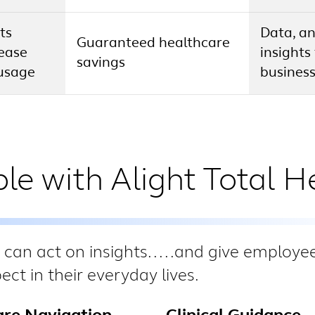
ts
Data, an
Guaranteed healthcare
rease
insights
savings
usage
busines
le with Alight Total H
 can act on insights.....and give employe
ct in their everyday lives.