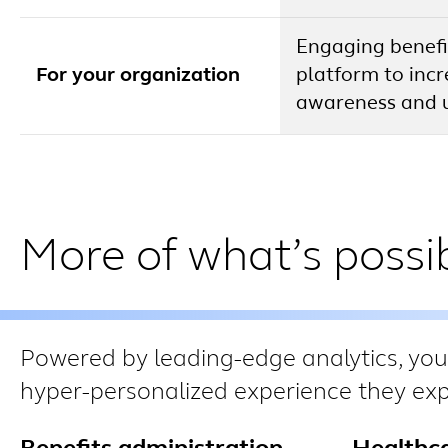
Engaging benefi
For your organization
platform to inc
awareness and 
More of what’s possib
Powered by leading-edge analytics, you
hyper-personalized experience they expe