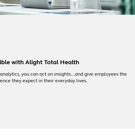
ble with Alight Total Health
nalytics, you can act on insights...and give employees the
ence they expect in their everyday lives.