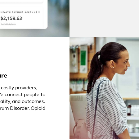
are
costly providers,
We connect people to
uality, and outcomes.
trum Disorder. Opioid