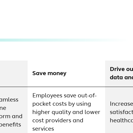
Drive o
Save money
data an
Employees save out-of-
eamless
pocket costs by using
Increase
one
higher quality and lower
satisfac
form and
cost providers and
healthca
benefits
services