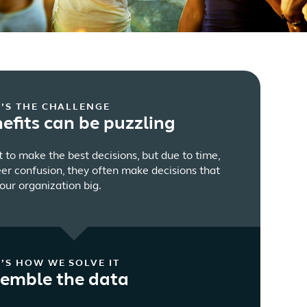
’S THE CHALLENGE
efits can be puzzling
to make the best decisions, but due to time,
eer confusion, they often make decisions that
our organization big.
’S HOW WE SOLVE IT
emble the data