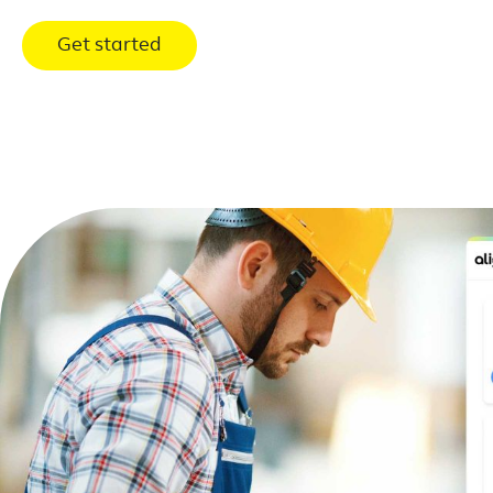
Get started