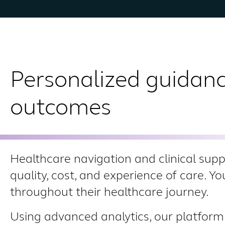
Personalized guidanc
outcomes
Healthcare navigation and clinical sup
quality, cost, and experience of care. Y
throughout their healthcare journey.
Using advanced analytics, our platform 