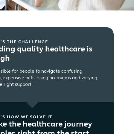
’S THE CHALLENGE
ding quality healthcare is
ugh
ssible for people to navigate confusing
, expensive bills, rising premiums and varying
e right support.
’S HOW WE SOLVE IT
e the healthcare journey
pler, right from the start