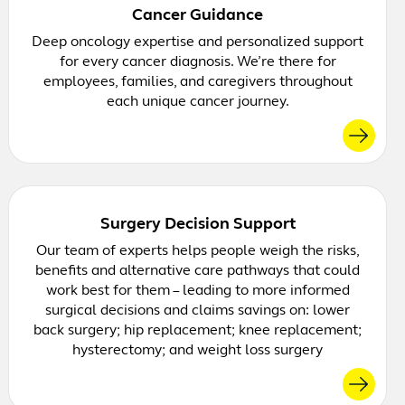
Cancer Guidance
Deep oncology expertise and personalized support
for every cancer diagnosis. We’re there for
employees, families, and caregivers throughout
each unique cancer journey.
Surgery Decision Support
Our team of experts helps people weigh the risks,
benefits and alternative care pathways that could
work best for them – leading to more informed
surgical decisions and claims savings on: lower
back surgery; hip replacement; knee replacement;
hysterectomy; and weight loss surgery