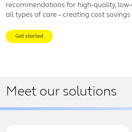
recommendations for high-quality, low-
all types of care – creating cost savings
Get started
Meet our solutions