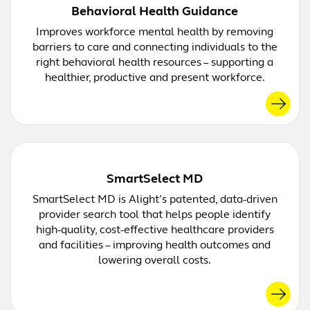
Behavioral Health Guidance
Improves workforce mental health by removing
barriers to care and connecting individuals to the
right behavioral health resources – supporting a
healthier, productive and present workforce.
SmartSelect MD
SmartSelect MD is Alight’s patented, data-driven
provider search tool that helps people identify
high-quality, cost-effective healthcare providers
and facilities – improving health outcomes and
lowering overall costs.