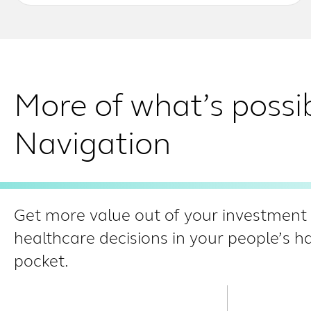
More of what’s possi
Navigation
Get more value out of your investment i
healthcare decisions in your people’s 
pocket.