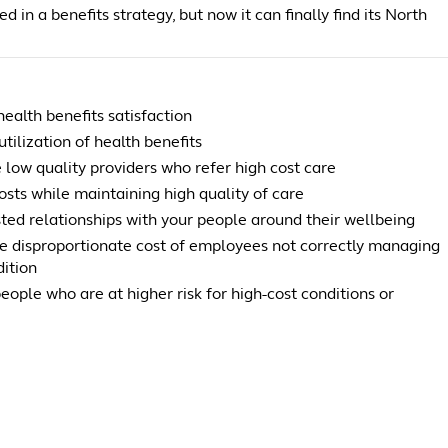
d in a benefits strategy, but now it can finally find its North
ealth benefits satisfaction
utilization of health benefits
 low quality providers who refer high cost care
sts while maintaining high quality of care
sted relationships with your people around their wellbeing
e disproportionate cost of employees not correctly managing
dition
people who are at higher risk for high-cost conditions or