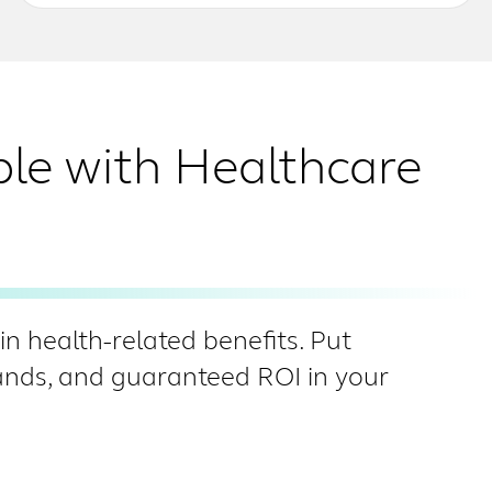
ble with Healthcare
n health-related benefits. Put
hands, and guaranteed ROI in your