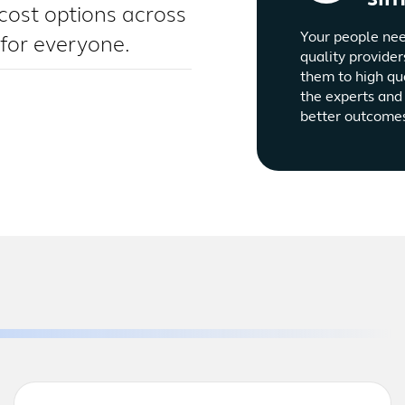
cost options across
Your people nee
 for everyone.
quality provider
them to high qu
the experts and 
better outcome