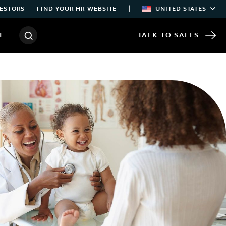
|
ESTORS
FIND YOUR HR WEBSITE
UNITED STATES
T
TALK TO SALES