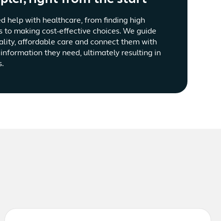
d help with healthcare, from finding high
s to making cost-effective choices. We guide
ality, affordable care and connect them with
information they need, ultimately resulting in
s.