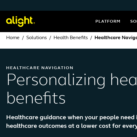
Skip to content
PLATFORM
SO
Home
Solutions
Health Benefits
Healthcare Navig
HEALTHCARE NAVIGATION
Personalizing hea
benefits
Healthcare guidance when your people need it 
healthcare outcomes at a lower cost for ever