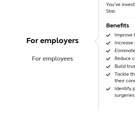
You’ve investe
Star.
Benefits
Improve h
For employers
Increase 
Eliminate
For employees
Reduce co
Build tru
Tackle th
their con
Identify 
surgeries