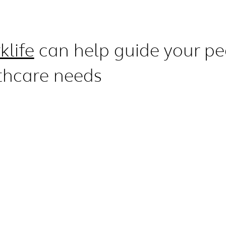
klife
can help guide your pe
thcare needs