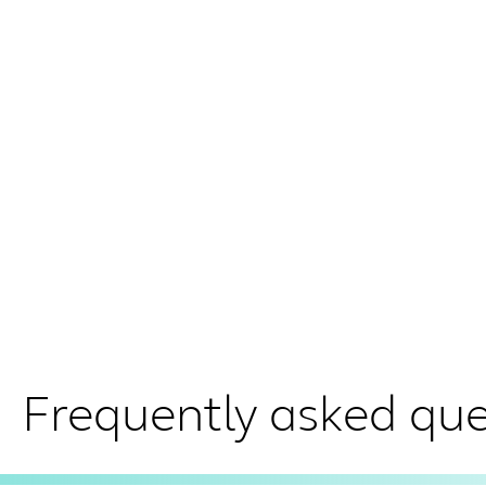
Frequently asked que