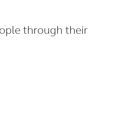
ople through their