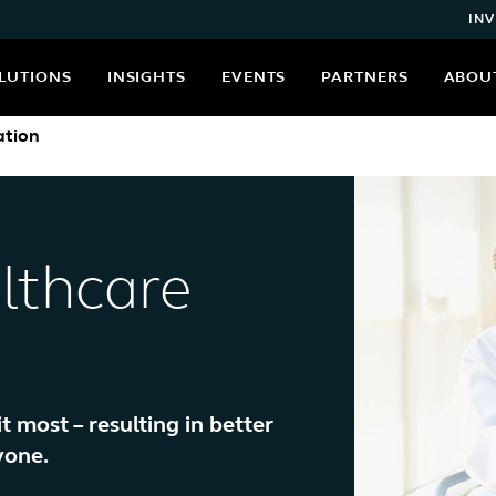
INV
LUTIONS
INSIGHTS
EVENTS
PARTNERS
ABOU
ation
lthcare
most – resulting in better
yone.