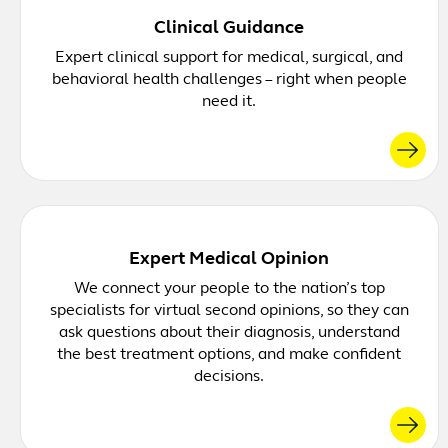
Clinical Guidance
Expert clinical support for medical, surgical, and
behavioral health challenges – right when people
need it.
Expert Medical Opinion
We connect your people to the nation’s top
specialists for virtual second opinions, so they can
ask questions about their diagnosis, understand
the best treatment options, and make confident
decisions.