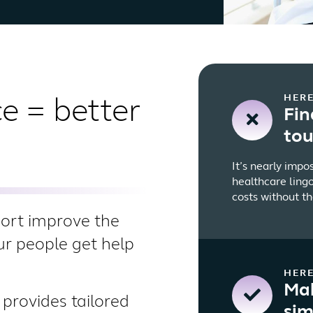
HERE
e = better
Fin
to
It’s nearly impo
healthcare lingo
costs without th
port improve the
our people get help
HERE
Mak
provides tailored
sim