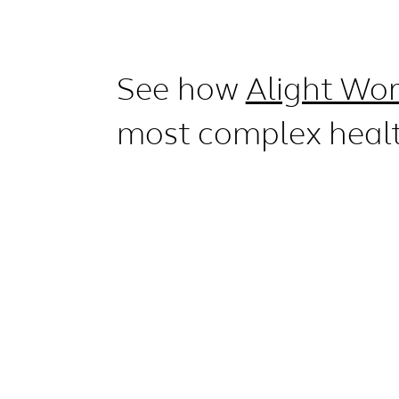
See how
Alight Wor
most complex heal