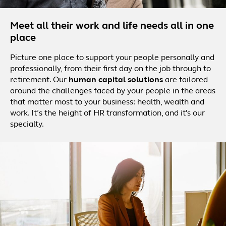
Meet all their work and life needs all in one
place
Picture one place to support your people personally and
professionally, from their first day on the job through to
retirement. Our
human capital solutions
are tailored
around the challenges faced by your people in the areas
that matter most to your business: health, wealth and
work. It’s the height of HR transformation, and it's our
specialty.