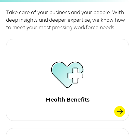
Take care of your business and your people. With
deep insights and deeper expertise, we know how
to meet your most pressing workforce needs.
Health Benefits