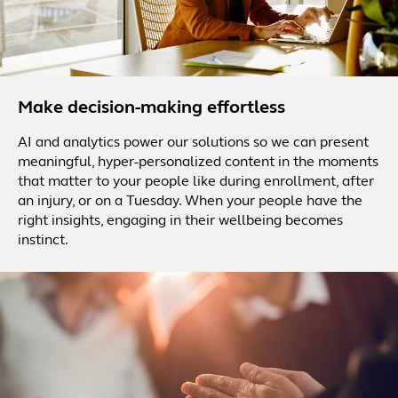
Make decision-making effortless
AI and analytics power our solutions so we can present
meaningful, hyper-personalized content in the moments
that matter to your people like during enrollment, after
an injury, or on a Tuesday. When your people have the
right insights, engaging in their wellbeing becomes
instinct.