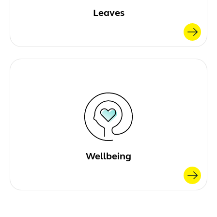
Leaves
Wellbeing