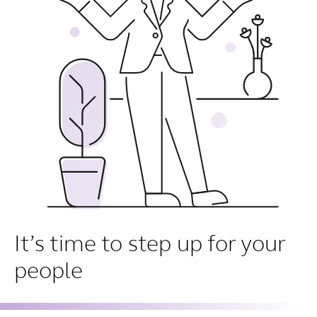
It’s time to step up for your
people