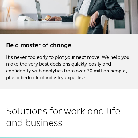
Be a master of change
It’s never too early to plot your next move. We help you
make the very best decisions quickly, easily and
confidently with analytics from over 30 million people,
plus a bedrock of industry expertise.
Solutions for work and life
and business