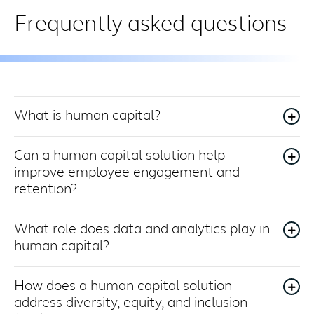
Frequently asked questions
What is human capital?
Can a human capital solution help
improve employee engagement and
retention?
What role does data and analytics play in
human capital?
How does a human capital solution
address diversity, equity, and inclusion