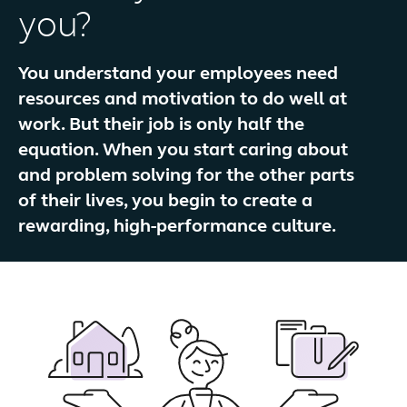
you?
You understand your employees need
resources and motivation to do well at
work. But their job is only half the
equation. When you start caring about
and problem solving for the other parts
of their lives, you begin to create a
rewarding, high-performance culture.