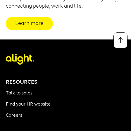
connecting people, work and life.
Learn more
↑
RESOURCES
Talk to sales
Find your HR website
Careers