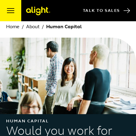
Skip to content
TALK TO SALES
Home
About
Human Capital
HUMAN CAPITAL
Would you work for