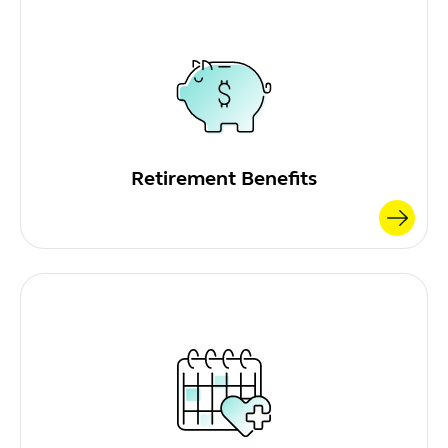
Retirement Benefits