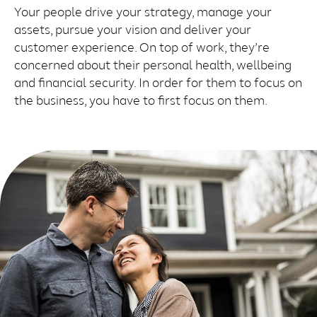
Your people drive your strategy, manage your
assets, pursue your vision and deliver your
customer experience. On top of work, they’re
concerned about their personal health, wellbeing
and financial security. In order for them to focus on
the business, you have to first focus on them.