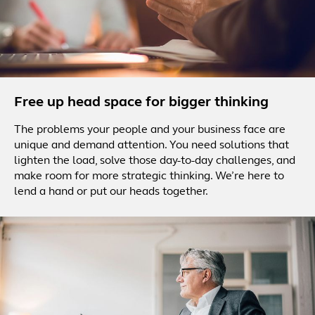
Free up head space for bigger thinking
The problems your people and your business face are
unique and demand attention. You need solutions that
lighten the load, solve those day-to-day challenges, and
make room for more strategic thinking. We’re here to
lend a hand or put our heads together.