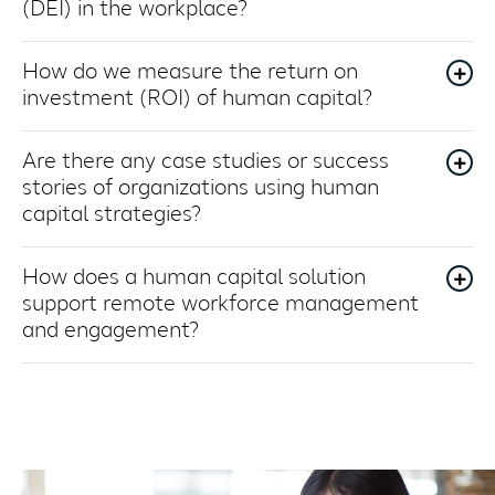
(DEI) in the workplace?
How do we measure the return on
investment (ROI) of human capital?
Are there any case studies or success
stories of organizations using human
capital strategies?
How does a human capital solution
support remote workforce management
and engagement?