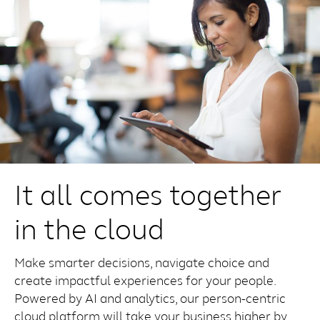
It all comes together
in the cloud
Make smarter decisions, navigate choice and
create impactful experiences for your people.
Powered by AI and analytics, our person-centric
cloud platform will take your business higher by