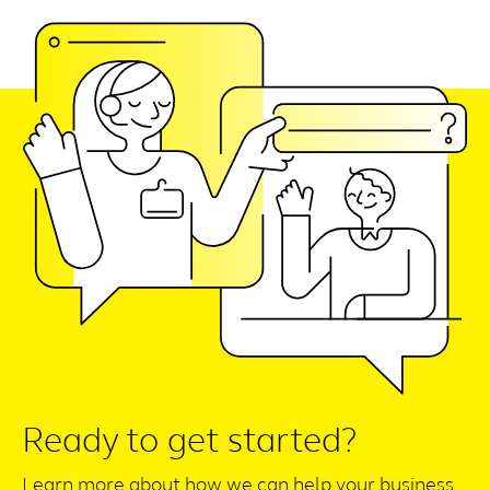
Ready to get started?
Learn more about how we can help your business.