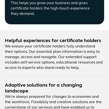
This helps you grow your business and gives
certificate holders the high-touch experience
they demand.
Helpful experiences for certificate holders
We ensure your certificate holders fully understand
their options. Our essential plan information is easy to
manage, access and navigate. Our extended support
includes self-service options, educational resources and
access to experts who stand ready to help.
Adaptive solutions for a changing
landscape
We’re always prepared for changes to economies and
the workforce. Flexibility and creative solutions are the
cornerstone of our services and have enabled us to