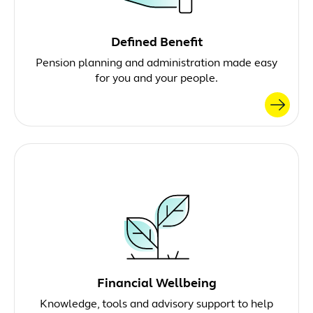
Defined Benefit
Pension planning and administration made easy
for you and your people.
Financial Wellbeing
Knowledge, tools and advisory support to help