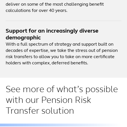
deliver on some of the most challenging benefit
calculations for over 40 years.
Support for an increasingly diverse
demographic
With a full spectrum of strategy and support built on
decades of expertise, we take the stress out of pension
risk transfers to allow you to take on more certificate
holders with complex, deferred benefits.
See more of what’s possible
with our Pension Risk
Transfer solution