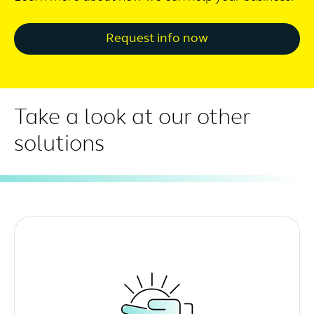
Request info now
Take a look at our other
solutions