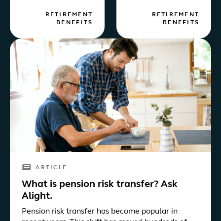
RETIREMENT
RETIREMENT
BENEFITS
BENEFITS
ARTICLE
What is pension risk transfer? Ask
Alight.
Pension risk transfer has become popular in