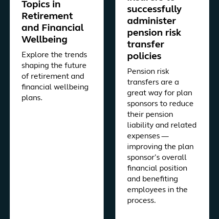
Topics in
successfully
Retirement
administer
and Financial
pension risk
Wellbeing
transfer
Explore the trends
policies
shaping the future
Pension risk
of retirement and
transfers are a
financial wellbeing
great way for plan
plans.
sponsors to reduce
their pension
liability and related
expenses —
improving the plan
sponsor’s overall
financial position
and benefiting
employees in the
process.