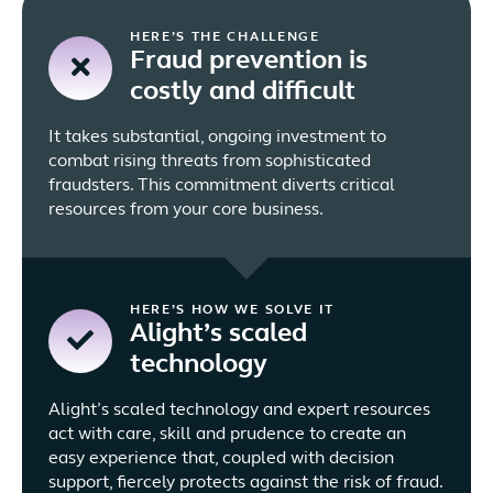
HERE’S THE CHALLENGE
Fraud prevention is
costly and difficult
It takes substantial, ongoing investment to
combat rising threats from sophisticated
fraudsters. This commitment diverts critical
resources from your core business.
HERE’S HOW WE SOLVE IT
Alight’s scaled
technology
Alight’s scaled technology and expert resources
act with care, skill and prudence to create an
easy experience that, coupled with decision
support, fiercely protects against the risk of fraud.