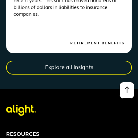
recent years. This shift has moved hundreds of
billions of dollars in liabilities to insurance
companies.
RETIREMENT BENEFITS
Explore all insights
↑
RESOURCES