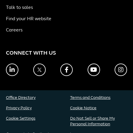
Talk to sales
Find your HR website
Careers
CONNECT WITH US
LinkedIn
Twitter
Facebook
YouTube
Ins
Office Directory
Terms and Conditions
Privacy Policy
Cookie Notice
Cookie Settings
Do Not Sell or Share My
Personal Information