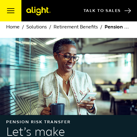
Skip to content
TALK TO SALES
Home
Solutions
Retirement Benefits
Pension Risk Transfer
PENSION RISK TRANSFER
Let’s make