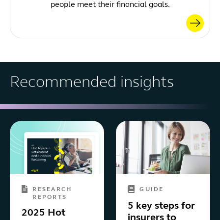
people meet their financial goals.
Recommended insights
RESEARCH
GUIDE
REPORTS
5 key steps for
2025 Hot
insurers to