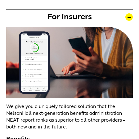
For insurers
We give you a uniquely tailored solution that the
NelsonHall next-generation benefits administration
NEAT report ranks as superior to all other providers –
both now and in the future.