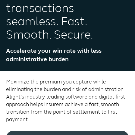
transactions
seamless. Fast.
Smooth. Secure.
Accelerate your win rate with less
administrative burden
Maximize the premium you capture while
eliminating the burden and risk of administration.
Alight’s industry-leading software and digital-first
approach helps insurers achieve a fast, smooth
transition from the point of settlement to first
payment.