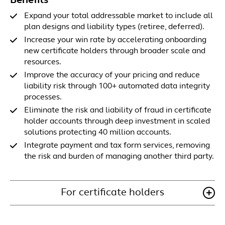
Benefits
Expand your total addressable market to include all
plan designs and liability types (retiree, deferred).
Increase your win rate by accelerating onboarding
new certificate holders through broader scale and
resources.
Improve the accuracy of your pricing and reduce
liability risk through 100+ automated data integrity
processes.
Eliminate the risk and liability of fraud in certificate
holder accounts through deep investment in scaled
solutions protecting 40 million accounts.
Integrate payment and tax form services, removing
the risk and burden of managing another third party.
For certificate holders